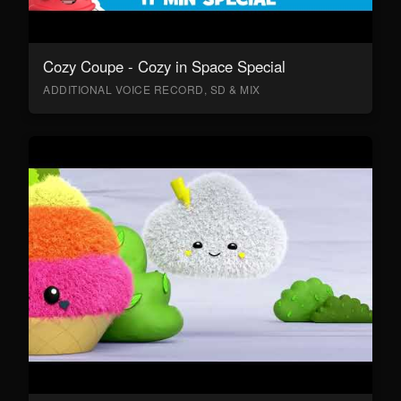
Cozy Coupe - Cozy in Space Special
ADDITIONAL VOICE RECORD, SD & MIX