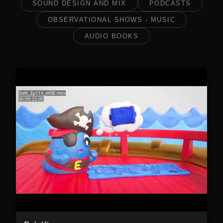
SOUND DESIGN AND MIX
PODCASTS
OBSERVATIONAL SHOWS - MUSIC
AUDIO BOOKS