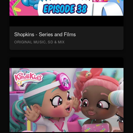
Shopkins - Series and Films
ORIGINAL MUSIC, SD & MIX