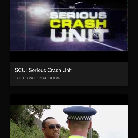
SCU: Serious Crash Unit
OBSERVATIONAL SHOW