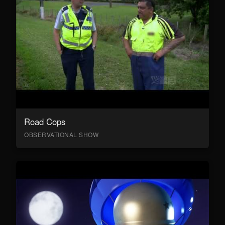
Road Cops
OBSERVATIONAL SHOW