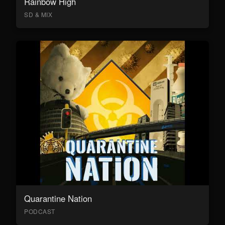
Rainbow High
SD & MIX
Quarantine Nation
PODCAST