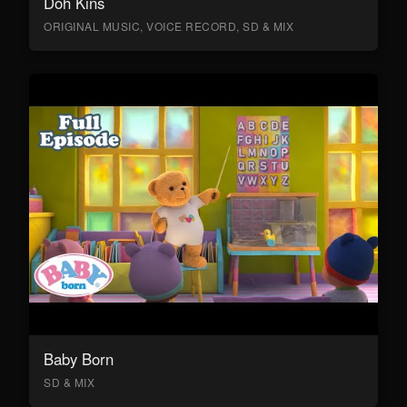
Doh Kins
ORIGINAL MUSIC, VOICE RECORD, SD & MIX
Baby Born
SD & MIX