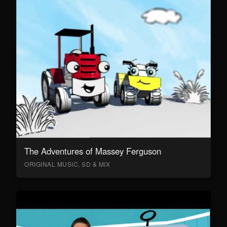
The Adventures of Massey Ferguson
ORIGINAL MUSIC, SD & MIX