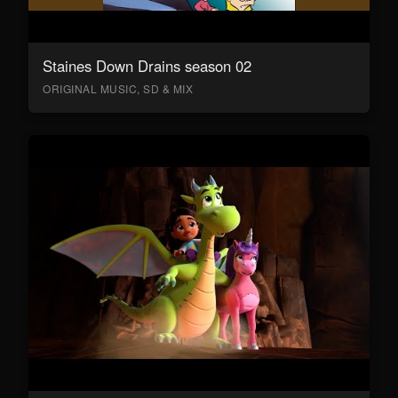
Staines Down Drains season 02
ORIGINAL MUSIC, SD & MIX