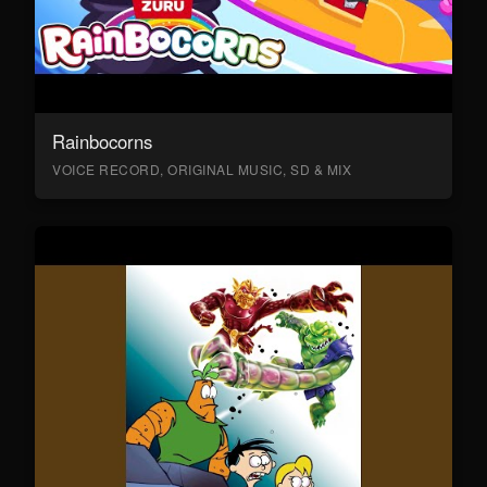
Rainbocorns
VOICE RECORD, ORIGINAL MUSIC, SD & MIX