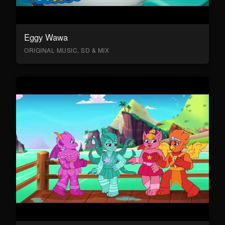
Eggy Wawa
ORIGINAL MUSIC, SD & MIX