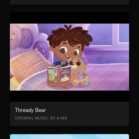
Thready Bear
ORIGINAL MUSIC, SD & MIX