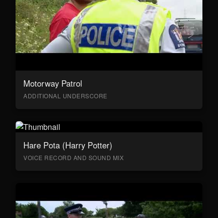
Motorway Patrol
ADDITIONAL UNDERSCORE
Hare Pota (Harry Potter)
VOICE RECORD AND SOUND MIX