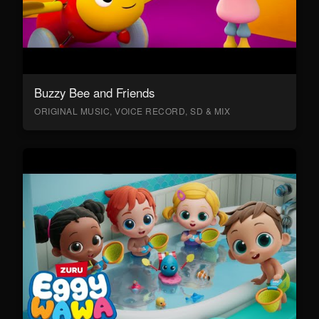
Buzzy Bee and Friends
ORIGINAL MUSIC, VOICE RECORD, SD & MIX