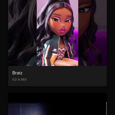
Bratz
SD & MIX