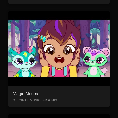
Magic Mixies
ORIGINAL MUSIC, SD & MIX