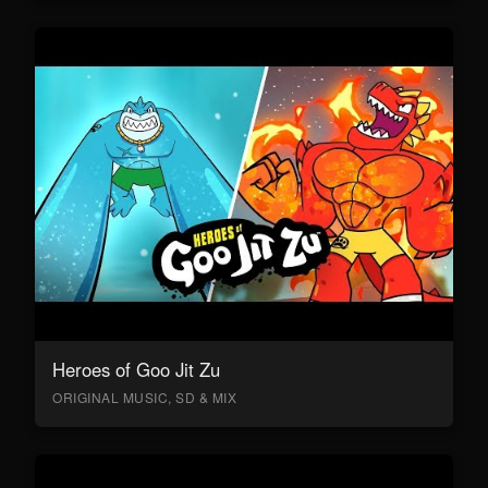
Heroes of Goo Jit Zu
ORIGINAL MUSIC, SD & MIX