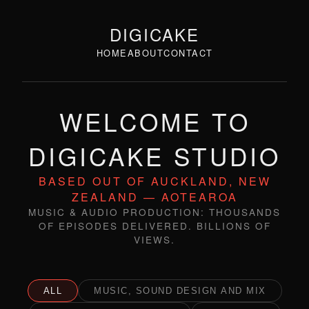
DIGICAKE
HOME
ABOUT
CONTACT
WELCOME TO
DIGICAKE STUDIO
BASED OUT OF AUCKLAND, NEW
ZEALAND — AOTEAROA
MUSIC & AUDIO PRODUCTION: THOUSANDS
OF EPISODES DELIVERED. BILLIONS OF
VIEWS.
ALL
MUSIC, SOUND DESIGN AND MIX