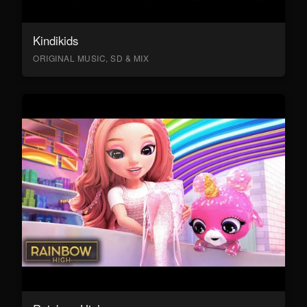
Kindikids
ORIGINAL MUSIC, SD & MIX