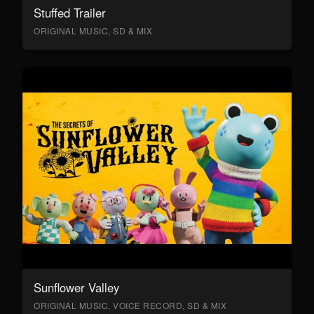
Stuffed Trailer
ORIGINAL MUSIC, SD & MIX
Sunflower Valley
ORIGINAL MUSIC, VOICE RECORD, SD & MIX