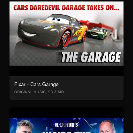
Pixar - Cars Garage
ORIGINAL MUSIC, SD & MIX