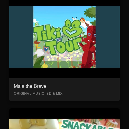
Maia the Brave
ORIGINAL MUSIC, SD & MIX