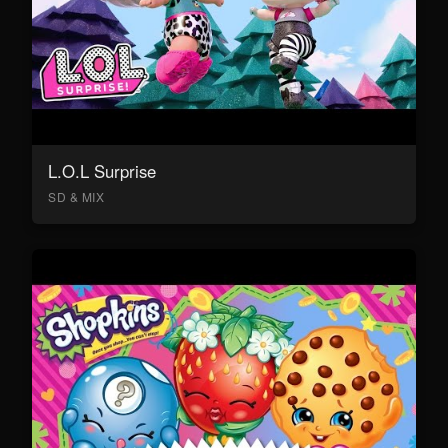
L.O.L Surprise
SD & MIX