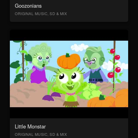
Goozonians
ORIGINAL MUSIC, SD & MIX
Little Monstar
ORIGINAL MUSIC, SD & MIX