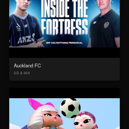
Auckland FC
SD & MIX