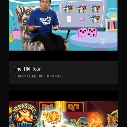
The Tiki Tour
ORIGINAL MUSIC, SD & MIX