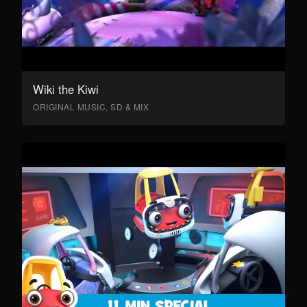
Wiki the Kiwi
ORIGINAL MUSIC, SD & MIX