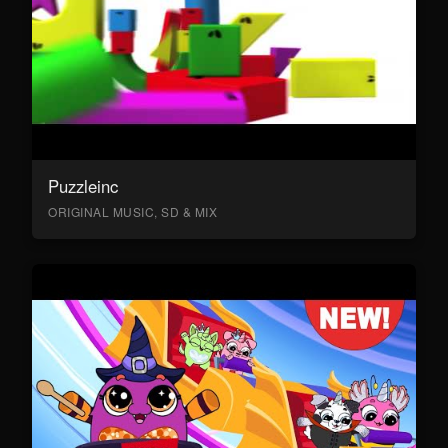
Puzzleinc
ORIGINAL MUSIC, SD & MIX