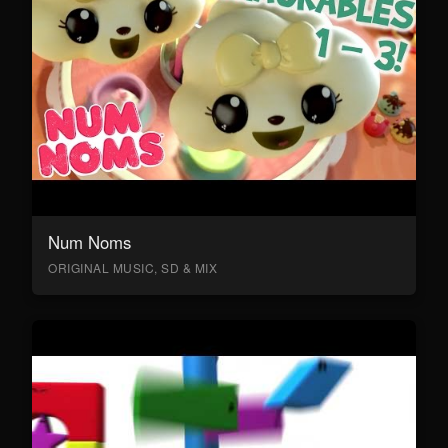
Num Noms
ORIGINAL MUSIC, SD & MIX