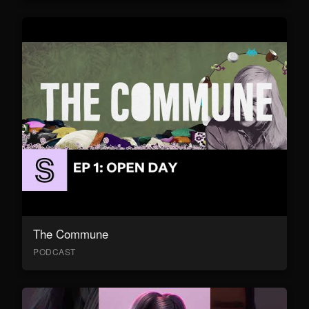
The Commune
PODCAST