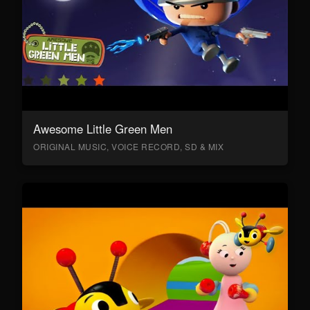
Awesome Little Green Men
ORIGINAL MUSIC, VOICE RECORD, SD & MIX