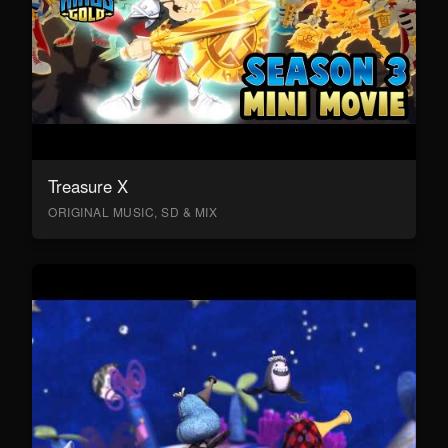
Treasure X
ORIGINAL MUSIC, SD & MIX