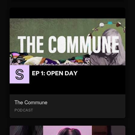
The Commune
PODCAST