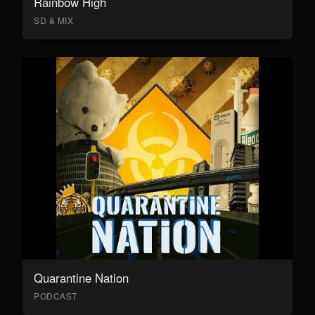
Rainbow High
SD & MIX
Quarantine Nation
PODCAST