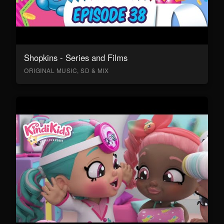
Shopkins - Series and Films
ORIGINAL MUSIC, SD & MIX