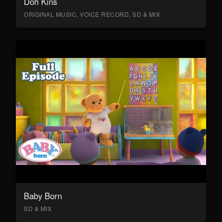
Doh Kins
ORIGINAL MUSIC, VOICE RECORD, SD & MIX
Baby Born
SD & MIX