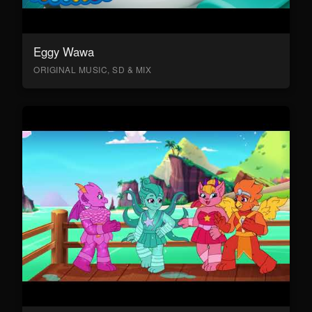
Eggy Wawa
ORIGINAL MUSIC, SD & MIX