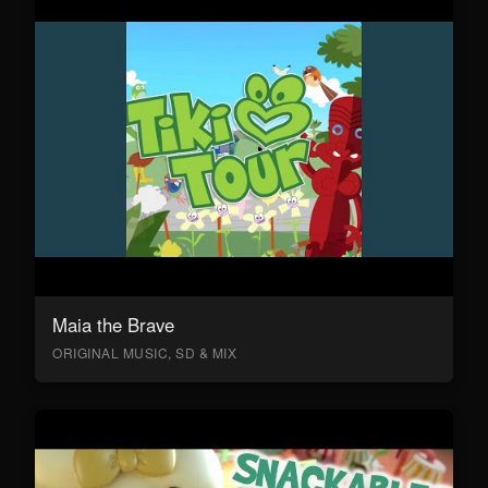
Maia the Brave
ORIGINAL MUSIC, SD & MIX