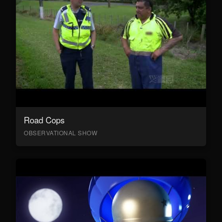
Road Cops
OBSERVATIONAL SHOW