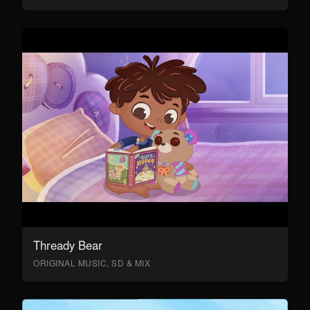
Thready Bear
ORIGINAL MUSIC, SD & MIX