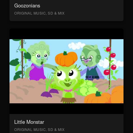
Goozonians
ORIGINAL MUSIC, SD & MIX
Little Monstar
ORIGINAL MUSIC, SD & MIX