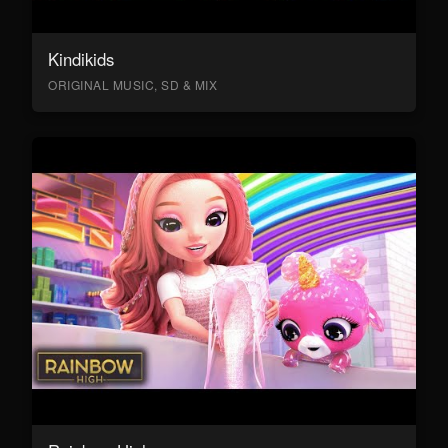
Kindikids
ORIGINAL MUSIC, SD & MIX