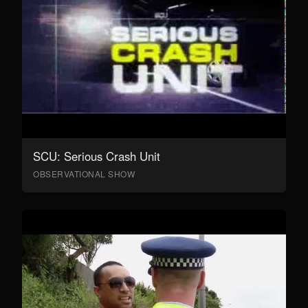
SCU: Serious Crash Unit
OBSERVATIONAL SHOW