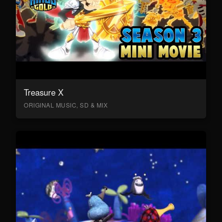
Treasure X
ORIGINAL MUSIC, SD & MIX