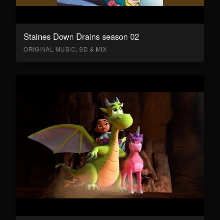
Staines Down Drains season 02
ORIGINAL MUSIC, SD & MIX