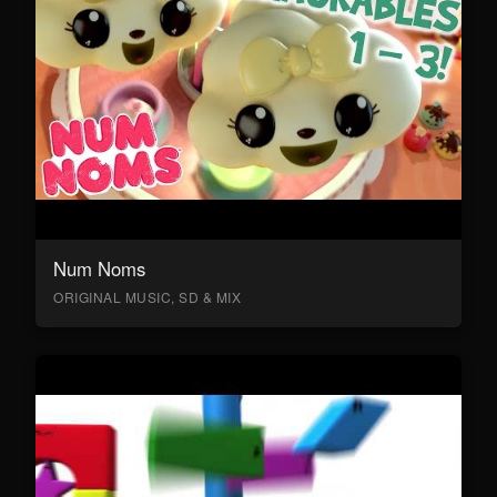
Num Noms
ORIGINAL MUSIC, SD & MIX