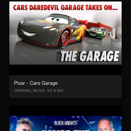
Pixar - Cars Garage
ORIGINAL MUSIC, SD & MIX