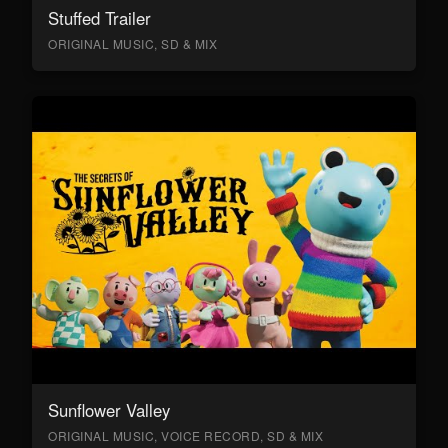
Stuffed Trailer
ORIGINAL MUSIC, SD & MIX
Sunflower Valley
ORIGINAL MUSIC, VOICE RECORD, SD & MIX