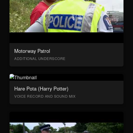
Motorway Patrol
ADDITIONAL UNDERSCORE
Hare Pota (Harry Potter)
VOICE RECORD AND SOUND MIX