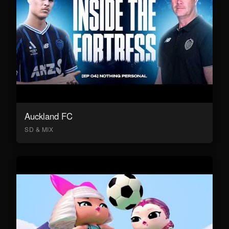
Auckland FC
SD & MIX