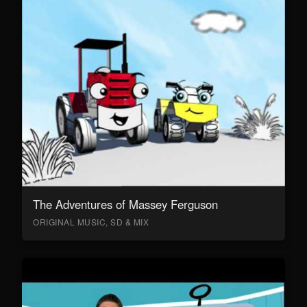
The Adventures of Massey Ferguson
ORIGINAL MUSIC, SD & MIX