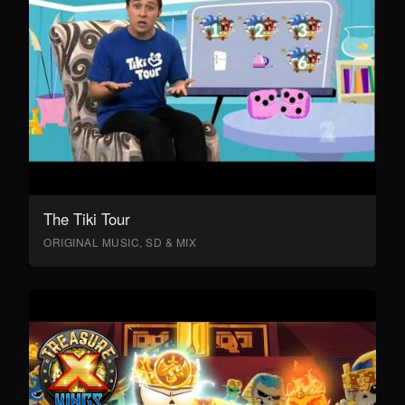
The Tiki Tour
ORIGINAL MUSIC, SD & MIX