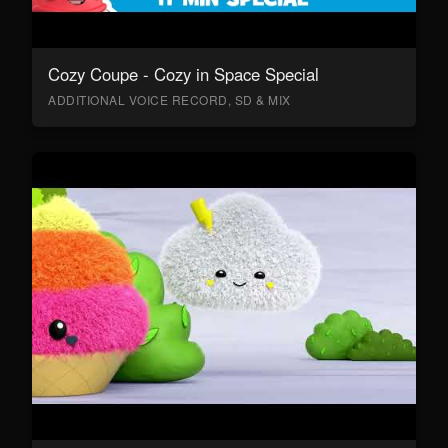
Cozy Coupe - Cozy in Space Special
ADDITIONAL VOICE RECORD, SD & MIX