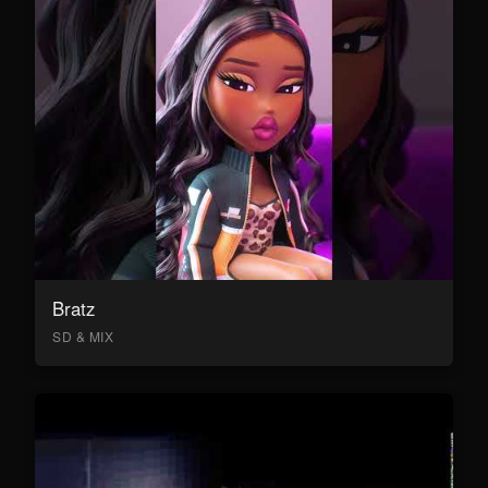
Bratz
SD & MIX