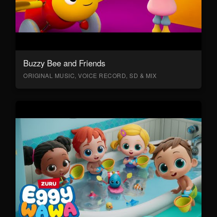
Buzzy Bee and Friends
ORIGINAL MUSIC, VOICE RECORD, SD & MIX