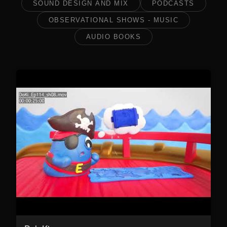
SOUND DESIGN AND MIX
PODCASTS
OBSERVATIONAL SHOWS - MUSIC
AUDIO BOOKS