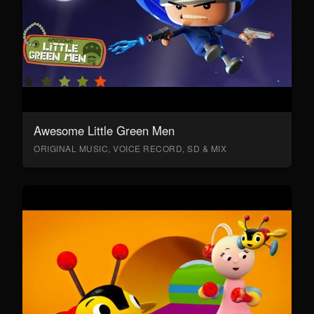
Awesome Little Green Men
ORIGINAL MUSIC, VOICE RECORD, SD & MIX