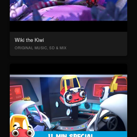
Wiki the Kiwi
ORIGINAL MUSIC, SD & MIX