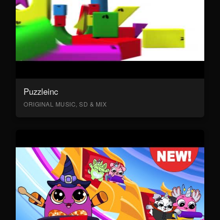
Puzzleinc
ORIGINAL MUSIC, SD & MIX