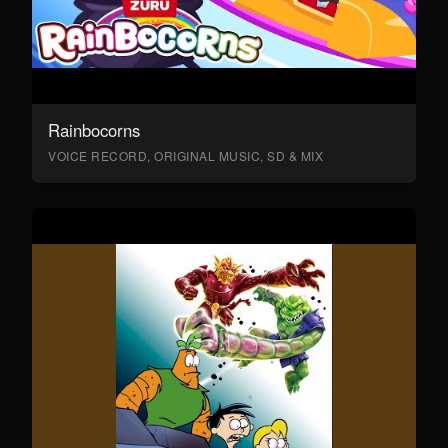
Rainbocorns
VOICE RECORD, ORIGINAL MUSIC, SD & MIX