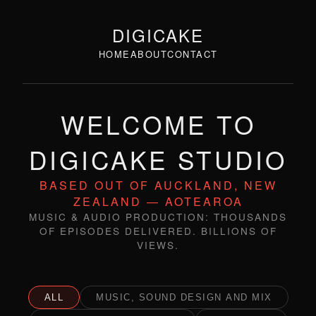
DIGICAKE
HOME
ABOUT
CONTACT
WELCOME TO
DIGICAKE STUDIO
BASED OUT OF AUCKLAND, NEW
ZEALAND — AOTEAROA
MUSIC & AUDIO PRODUCTION: THOUSANDS
OF EPISODES DELIVERED. BILLIONS OF
VIEWS.
ALL
MUSIC, SOUND DESIGN AND MIX