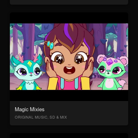
Magic Mixies
ORIGINAL MUSIC, SD & MIX