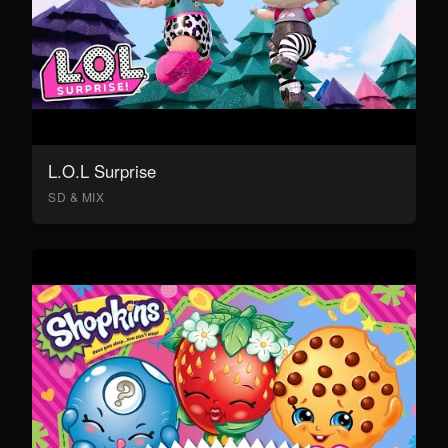
L.O.L Surprise
SD & MIX