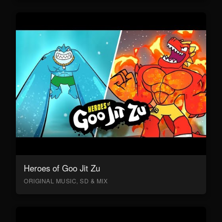
Heroes of Goo Jit Zu
ORIGINAL MUSIC, SD & MIX