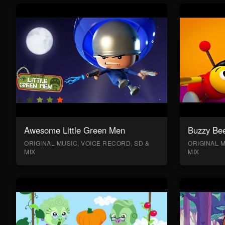
Awesome Little Green Men
Buzzy Bee
ORIGINAL MUSIC, VOICE RECORD, SD &
ORIGINAL M
MIX
MIX