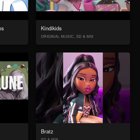
ms
Kindikids
ORIGINAL MUSIC, SD & MIX
Bratz
SD & MIX