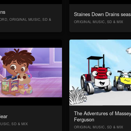
rns
Staines Down Drains seas
RD, ORIGINAL MUSIC, SD &
ORIGINAL MUSIC, SD & MIX
The Adventures of Masse
Bear
Ferguson
USIC, SD & MIX
ORIGINAL MUSIC, SD & MIX