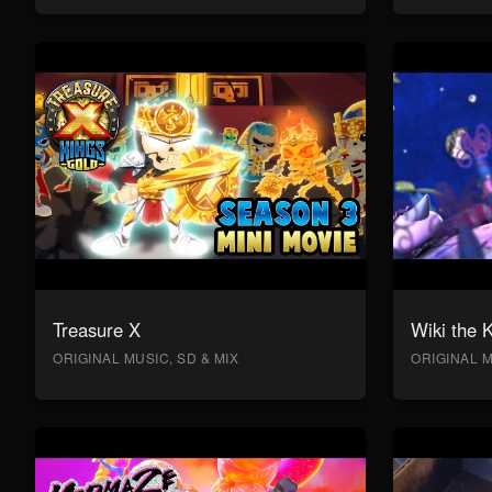
Treasure X
Wiki the 
ORIGINAL MUSIC, SD & MIX
ORIGINAL M