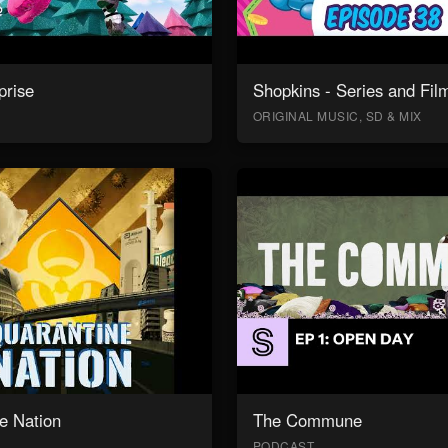
prise
Shopkins - Series and Fil
ORIGINAL MUSIC, SD & MIX
e Nation
The Commune
PODCAST