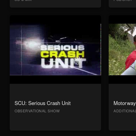
SCU: Serious Crash Unit
Motorway 
OBSERVATIONAL SHOW
ADDITION