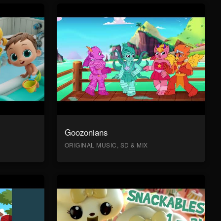
Goozonians
ORIGINAL MUSIC, SD & MIX