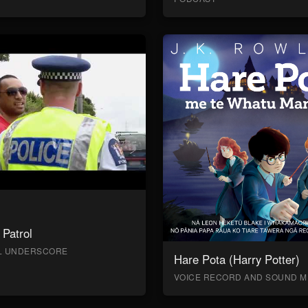
Patrol
AL UNDERSCORE
Hare Pota (Harry Potter)
VOICE RECORD AND SOUND M