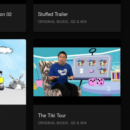
on 02
Stuffed Trailer
ORIGINAL MUSIC, SD & MIX
y
The Tiki Tour
ORIGINAL MUSIC, SD & MIX