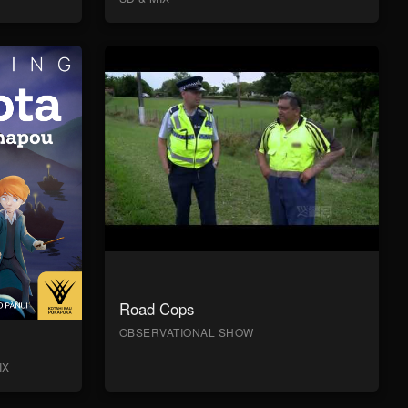
Road Cops
OBSERVATIONAL SHOW
IX