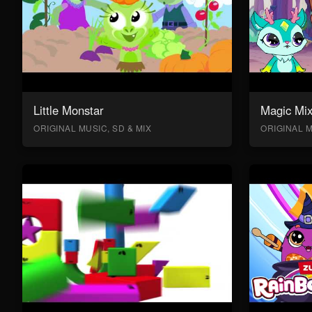
Little Monstar
Magic Mix
ORIGINAL MUSIC, SD & MIX
ORIGINAL M