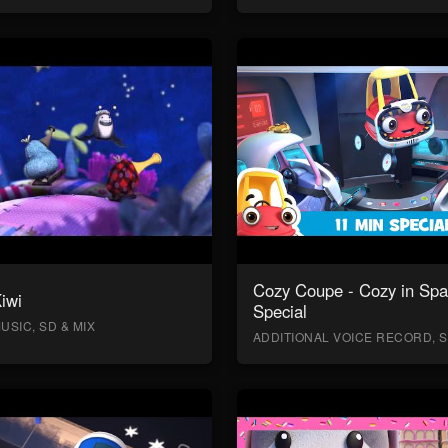
Cozy Coupe - Cozy in Sp
Kiwi
Special
USIC, SD & MIX
ADDITIONAL VOICE RECORD, S