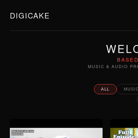
DIGICAKE
WELC
BASED
MUSIC & AUDIO PR
ALL
MUSIC