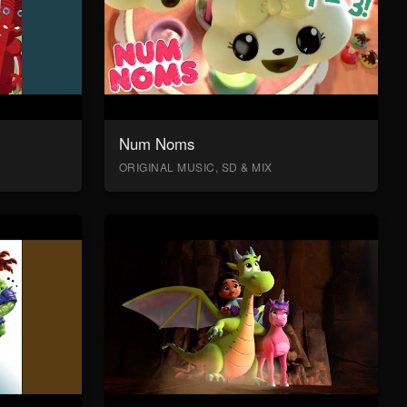
Num Noms
ORIGINAL MUSIC, SD & MIX