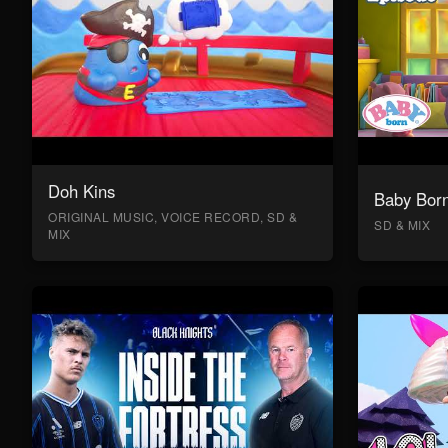
Doh Kins
Baby Bor
ORIGINAL MUSIC, VOICE RECORD, SD &
SD & MIX
MIX