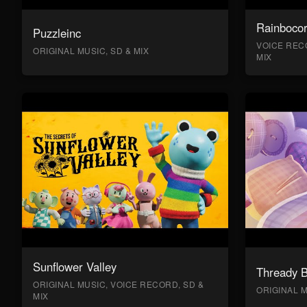
Rainboco
Puzzleinc
VOICE RECO
ORIGINAL MUSIC, SD & MIX
MIX
Sunflower Valley
Thready 
ORIGINAL MUSIC, VOICE RECORD, SD &
ORIGINAL M
MIX