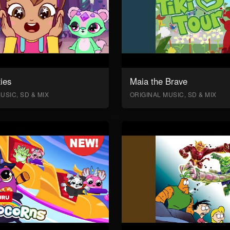
ies
Maia the Brave
USIC, SD & MIX
ORIGINAL MUSIC, SD & MIX