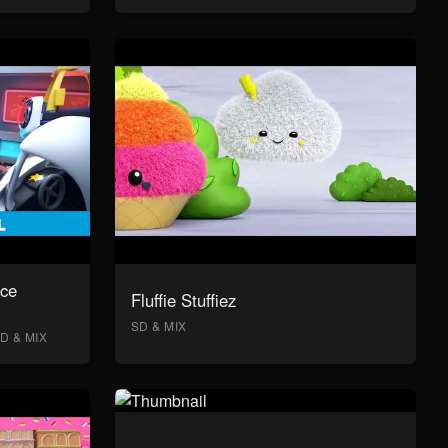
ace
Fluffie Stuffiez
SD & MIX
D & MIX