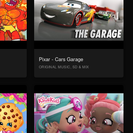
Pixar - Cars Garage
ORIGINAL MUSIC, SD & MIX