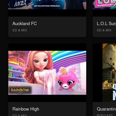
Auckland FC
L.O.L Sur
SD & MIX
SD & MIX
Rainbow High
Quarantin
SD & MIX
PODCAST