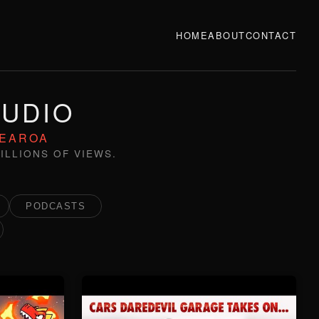
HOME
ABOUT
CONTACT
TUDIO
TEAROA
ILLIONS OF VIEWS.
PODCASTS