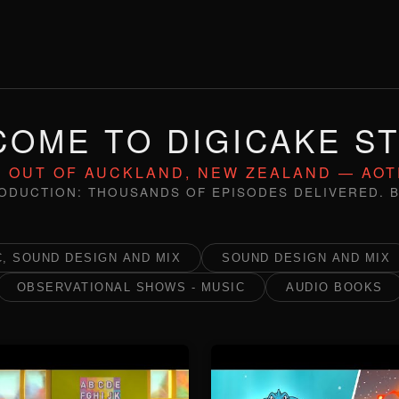
OME TO DIGICAKE S
 OUT OF AUCKLAND, NEW ZEALAND — AO
ODUCTION: THOUSANDS OF EPISODES DELIVERED. B
, SOUND DESIGN AND MIX
SOUND DESIGN AND MIX
OBSERVATIONAL SHOWS - MUSIC
AUDIO BOOKS