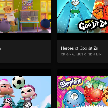
n
Heroes of Goo Jit Zu
ORIGINAL MUSIC, SD & MIX