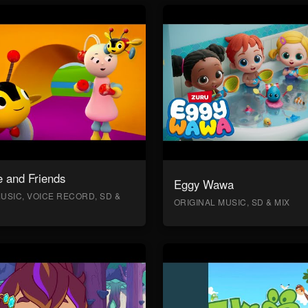
 and Friends
Eggy Wawa
USIC, VOICE RECORD, SD &
ORIGINAL MUSIC, SD & MIX