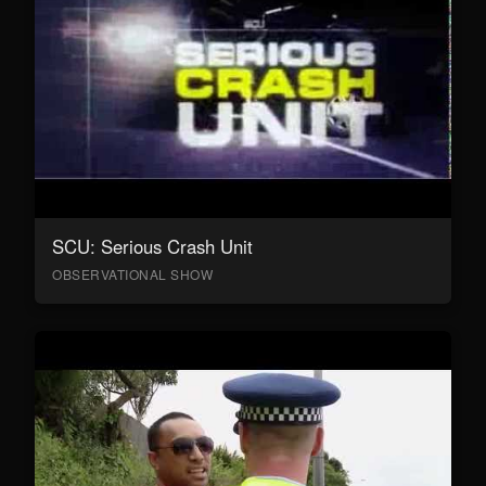
SCU: Serious Crash Unit
OBSERVATIONAL SHOW