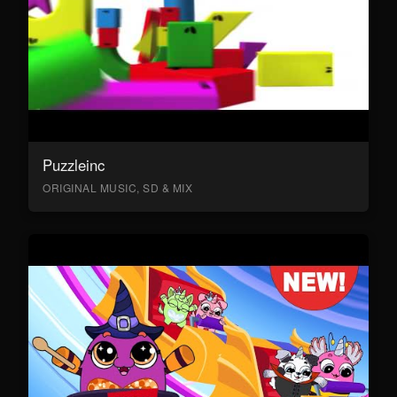
Puzzleinc
ORIGINAL MUSIC, SD & MIX