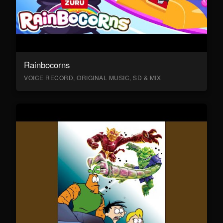
Rainbocorns
VOICE RECORD, ORIGINAL MUSIC, SD & MIX