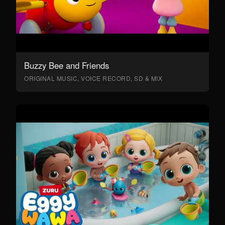
Buzzy Bee and Friends
ORIGINAL MUSIC, VOICE RECORD, SD & MIX