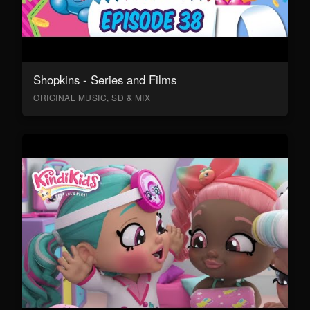
Shopkins - Series and Films
ORIGINAL MUSIC, SD & MIX