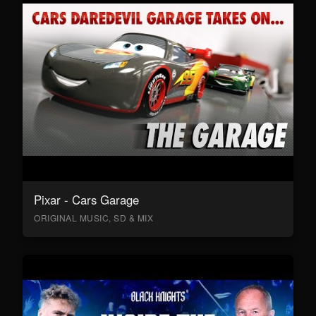
Pixar - Cars Garage
ORIGINAL MUSIC, SD & MIX