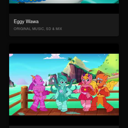
Eggy Wawa
ORIGINAL MUSIC, SD & MIX