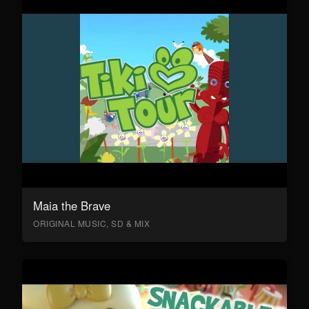
Maia the Brave
ORIGINAL MUSIC, SD & MIX