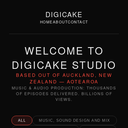
DIGICAKE
HOME
ABOUT
CONTACT
WELCOME TO
DIGICAKE STUDIO
BASED OUT OF AUCKLAND, NEW
ZEALAND — AOTEAROA
MUSIC & AUDIO PRODUCTION: THOUSANDS
OF EPISODES DELIVERED. BILLIONS OF
VIEWS.
ALL
MUSIC, SOUND DESIGN AND MIX