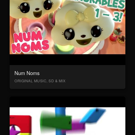
Num Noms
ORIGINAL MUSIC, SD & MIX