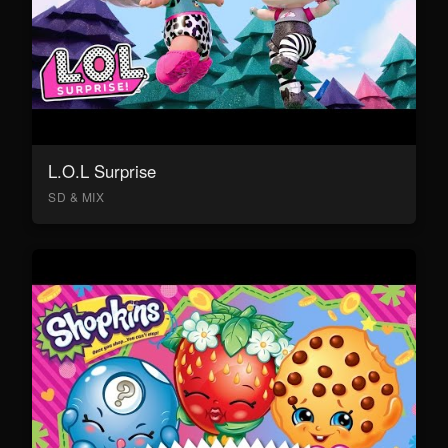
L.O.L Surprise
SD & MIX