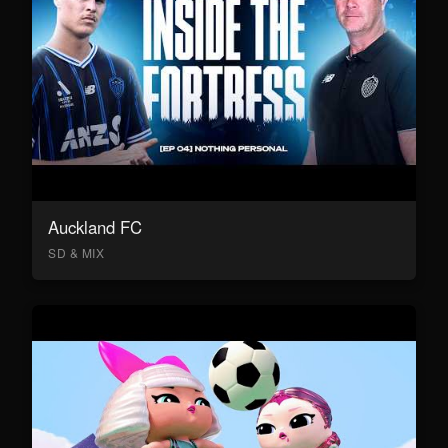
Auckland FC
SD & MIX