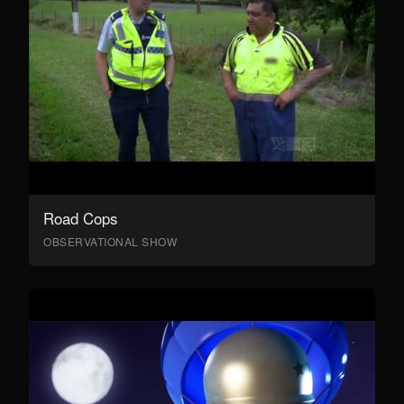
Road Cops
OBSERVATIONAL SHOW