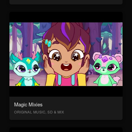
Magic Mixies
ORIGINAL MUSIC, SD & MIX