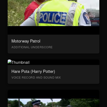
Motorway Patrol
ADDITIONAL UNDERSCORE
Hare Pota (Harry Potter)
VOICE RECORD AND SOUND MIX