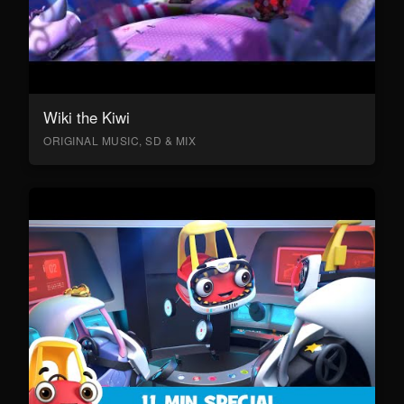
Wiki the Kiwi
ORIGINAL MUSIC, SD & MIX