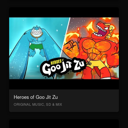
Heroes of Goo Jit Zu
ORIGINAL MUSIC, SD & MIX