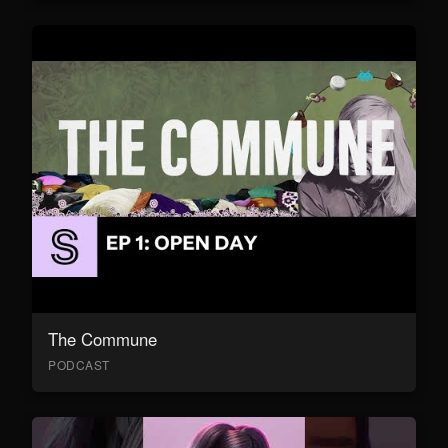
The Commune
PODCAST