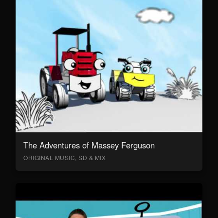
The Adventures of Massey Ferguson
ORIGINAL MUSIC, SD & MIX