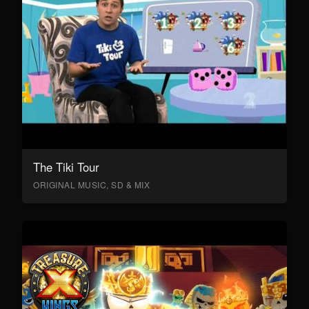
The Tiki Tour
ORIGINAL MUSIC, SD & MIX