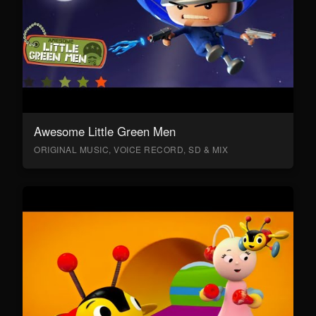
Awesome Little Green Men
ORIGINAL MUSIC, VOICE RECORD, SD & MIX