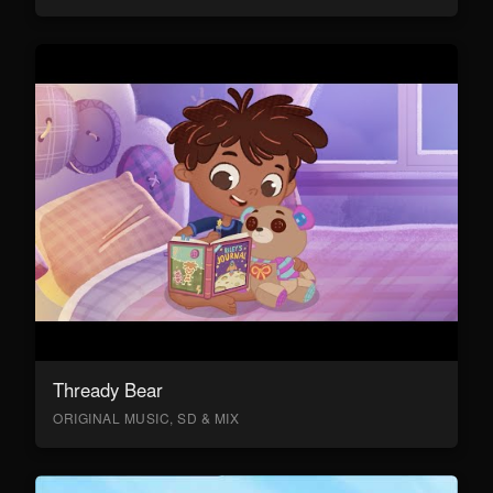
Thready Bear
ORIGINAL MUSIC, SD & MIX