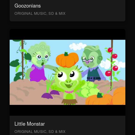
Goozonians
ORIGINAL MUSIC, SD & MIX
Little Monstar
ORIGINAL MUSIC, SD & MIX