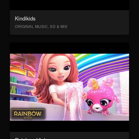
Kindikids
ORIGINAL MUSIC, SD & MIX