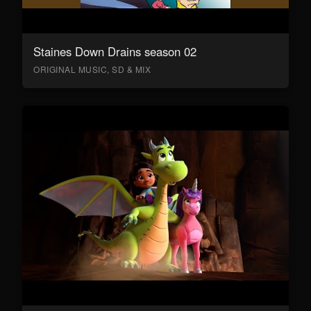
Staines Down Drains season 02
ORIGINAL MUSIC, SD & MIX