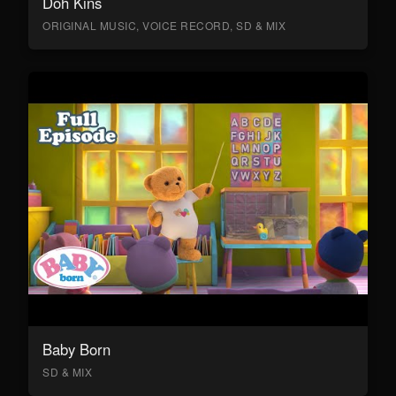
Doh Kins
ORIGINAL MUSIC, VOICE RECORD, SD & MIX
Baby Born
SD & MIX