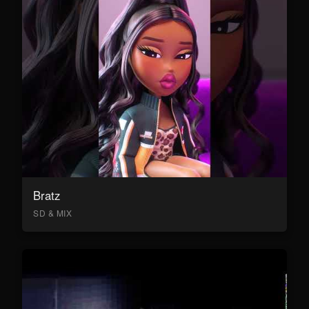
Bratz
SD & MIX