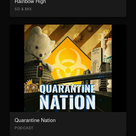
Rainbow High
SD & MIX
Quarantine Nation
PODCAST