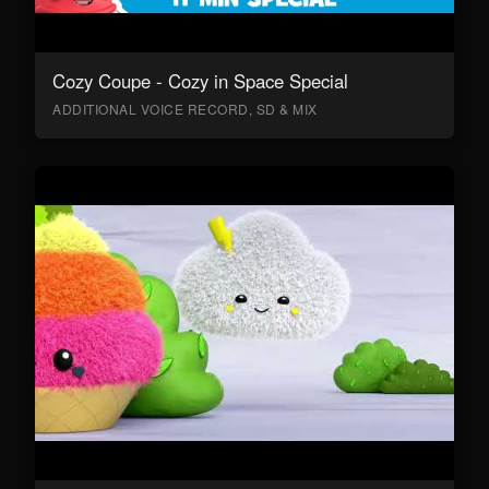
Cozy Coupe - Cozy in Space Special
ADDITIONAL VOICE RECORD, SD & MIX