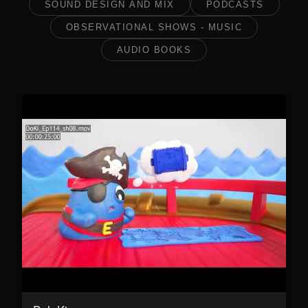
SOUND DESIGN AND MIX
PODCASTS
OBSERVATIONAL SHOWS - MUSIC
AUDIO BOOKS