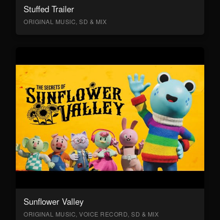
Stuffed Trailer
ORIGINAL MUSIC, SD & MIX
Sunflower Valley
ORIGINAL MUSIC, VOICE RECORD, SD & MIX