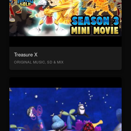
Treasure X
ORIGINAL MUSIC, SD & MIX