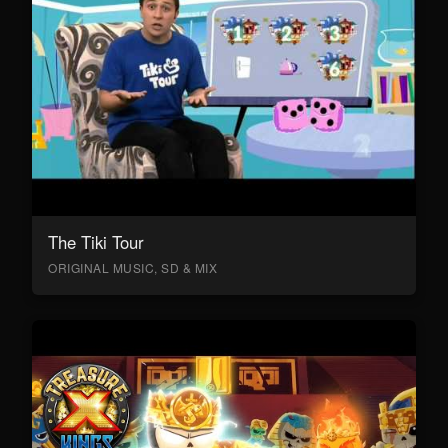
The Tiki Tour
ORIGINAL MUSIC, SD & MIX