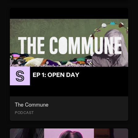
The Commune
PODCAST