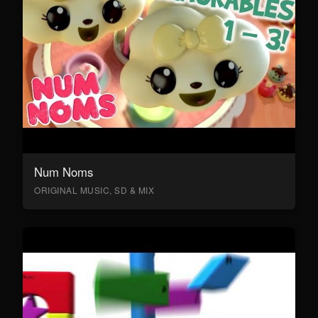
Num Noms
ORIGINAL MUSIC, SD & MIX