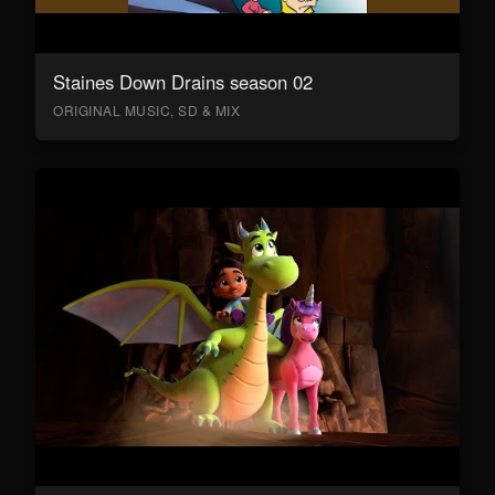
Staines Down Drains season 02
ORIGINAL MUSIC, SD & MIX