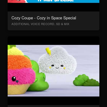
Cozy Coupe - Cozy in Space Special
ADDITIONAL VOICE RECORD, SD & MIX