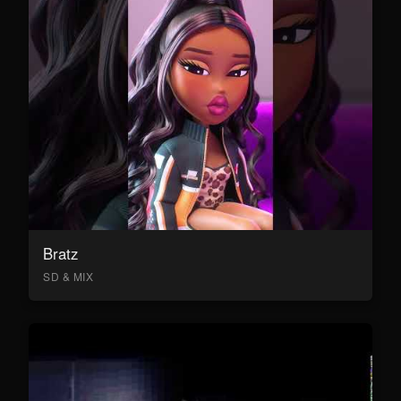
Bratz
SD & MIX