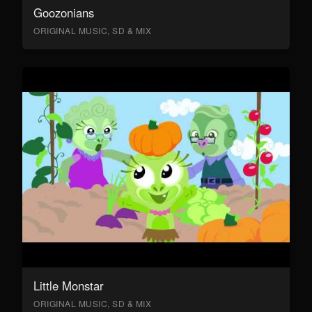
Goozonians
ORIGINAL MUSIC, SD & MIX
Little Monstar
ORIGINAL MUSIC, SD & MIX