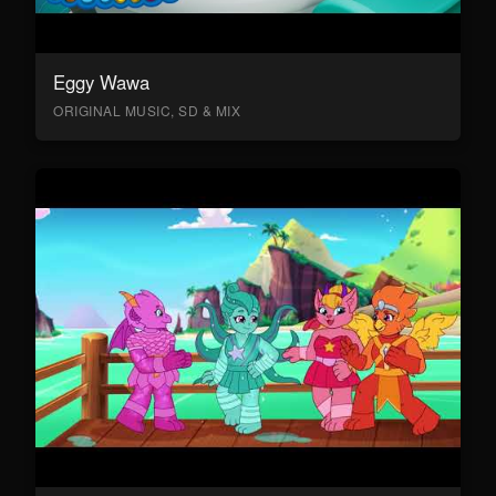
Eggy Wawa
ORIGINAL MUSIC, SD & MIX