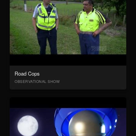
Road Cops
OBSERVATIONAL SHOW