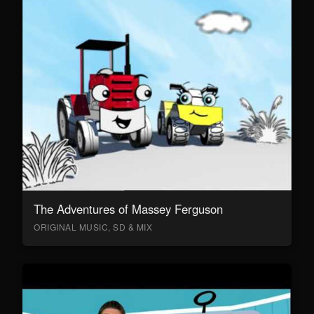
The Adventures of Massey Ferguson
ORIGINAL MUSIC, SD & MIX