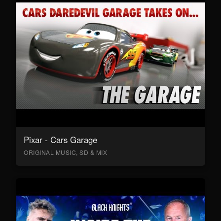
Pixar - Cars Garage
ORIGINAL MUSIC, SD & MIX