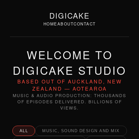
DIGICAKE
HOME
ABOUT
CONTACT
WELCOME TO
DIGICAKE STUDIO
BASED OUT OF AUCKLAND, NEW
ZEALAND — AOTEAROA
MUSIC & AUDIO PRODUCTION: THOUSANDS
OF EPISODES DELIVERED. BILLIONS OF
VIEWS.
ALL
MUSIC, SOUND DESIGN AND MIX