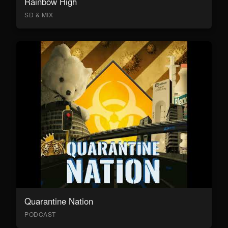
Rainbow High
SD & MIX
Quarantine Nation
PODCAST