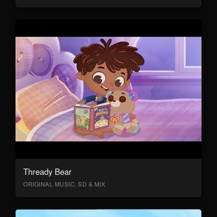
Thready Bear
ORIGINAL MUSIC, SD & MIX