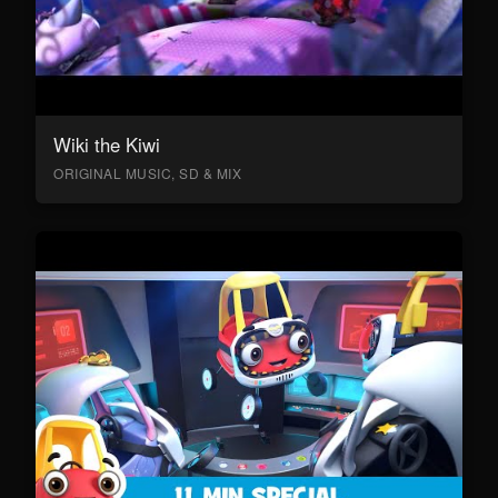
Wiki the Kiwi
ORIGINAL MUSIC, SD & MIX