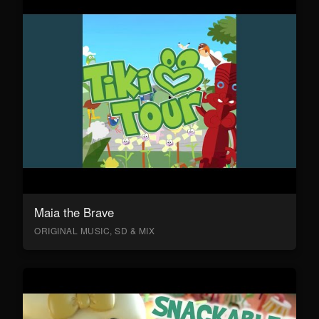
Maia the Brave
ORIGINAL MUSIC, SD & MIX