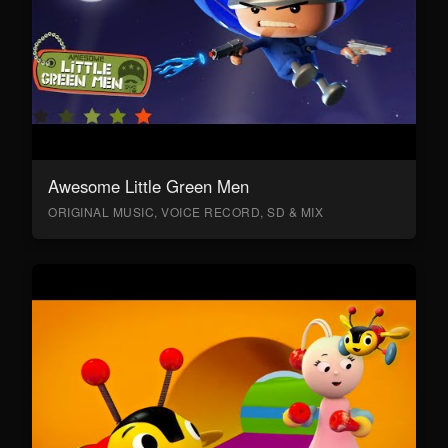
Awesome Little Green Men
ORIGINAL MUSIC, VOICE RECORD, SD & MIX