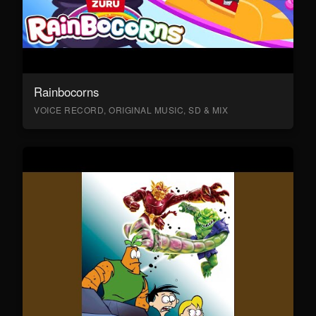
Rainbocorns
VOICE RECORD, ORIGINAL MUSIC, SD & MIX