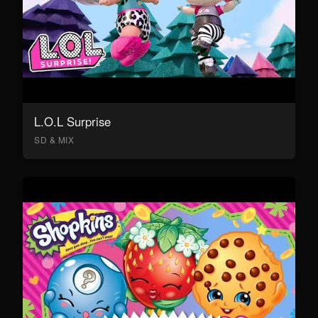
L.O.L Surprise
SD & MIX