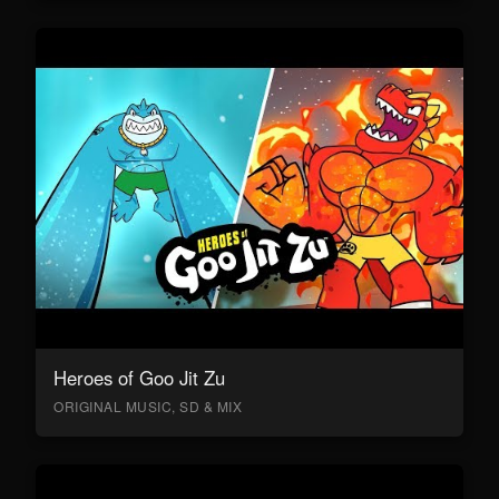
Heroes of Goo Jit Zu
ORIGINAL MUSIC, SD & MIX