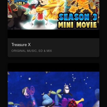
Treasure X
ORIGINAL MUSIC, SD & MIX