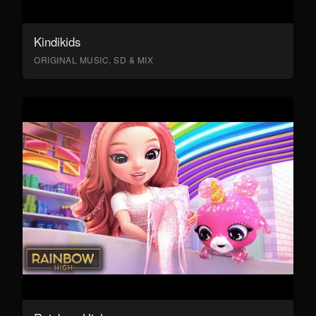
Kindikids
ORIGINAL MUSIC, SD & MIX