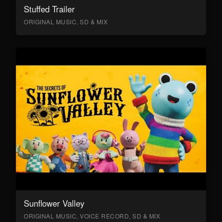
Stuffed Trailer
ORIGINAL MUSIC, SD & MIX
Sunflower Valley
ORIGINAL MUSIC, VOICE RECORD, SD & MIX