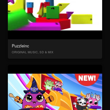
Puzzleinc
ORIGINAL MUSIC, SD & MIX