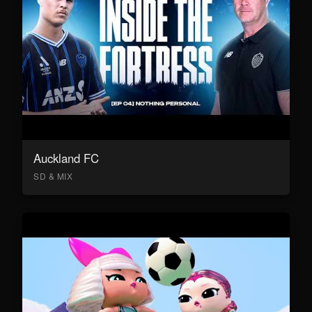
Auckland FC
SD & MIX