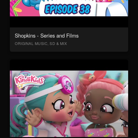
Shopkins - Series and Films
ORIGINAL MUSIC, SD & MIX