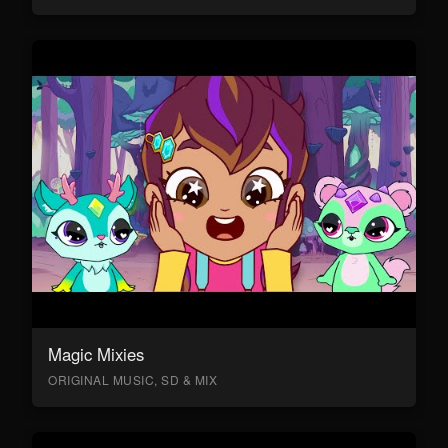
Magic Mixies
ORIGINAL MUSIC, SD & MIX