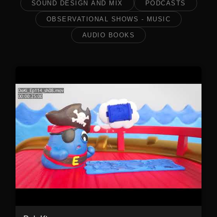
SOUND DESIGN AND MIX
PODCASTS
OBSERVATIONAL SHOWS - MUSIC
AUDIO BOOKS