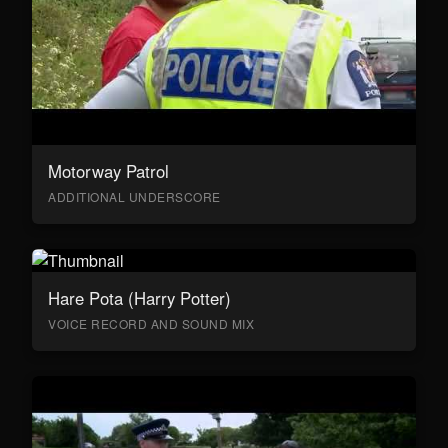
Motorway Patrol
ADDITIONAL UNDERSCORE
Hare Pota (Harry Potter)
VOICE RECORD AND SOUND MIX