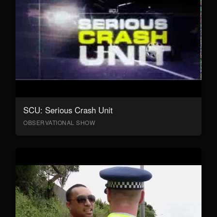
SCU: Serious Crash Unit
OBSERVATIONAL SHOW