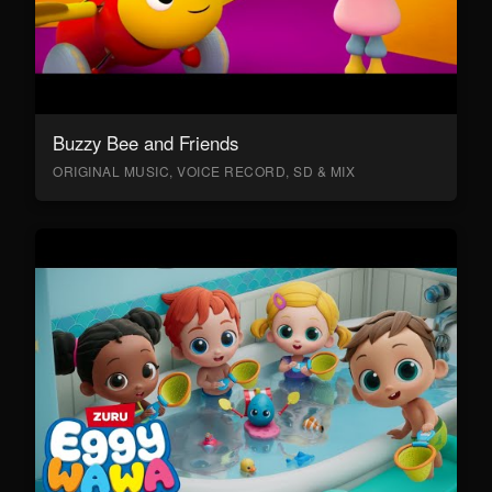
Buzzy Bee and Friends
ORIGINAL MUSIC, VOICE RECORD, SD & MIX