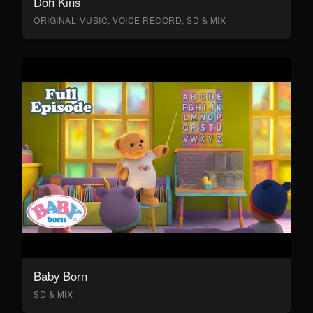
Doh Kins
ORIGINAL MUSIC, VOICE RECORD, SD & MIX
Baby Born
SD & MIX