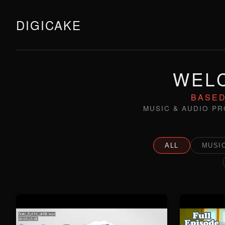
DIGICAKE
WELC
BASED
MUSIC & AUDIO PR
ALL
MUSIC