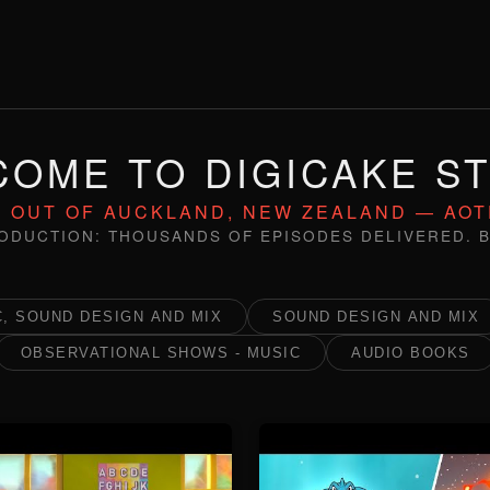
OME TO DIGICAKE S
 OUT OF AUCKLAND, NEW ZEALAND — AO
ODUCTION: THOUSANDS OF EPISODES DELIVERED. B
, SOUND DESIGN AND MIX
SOUND DESIGN AND MIX
OBSERVATIONAL SHOWS - MUSIC
AUDIO BOOKS