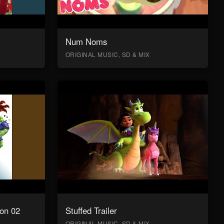
Num Noms
ORIGINAL MUSIC, SD & MIX
on 02
Stuffed Trailer
ORIGINAL MUSIC, SD & MIX