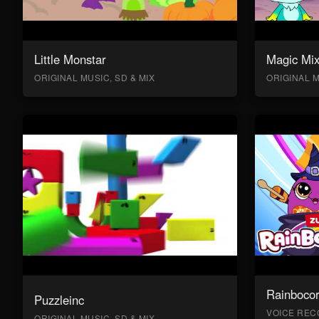
Little Monstar
Magic Mix
ORIGINAL MUSIC, SD & MIX
ORIGINAL M
Rainboco
Puzzleinc
VOICE RECO
ORIGINAL MUSIC, SD & MIX