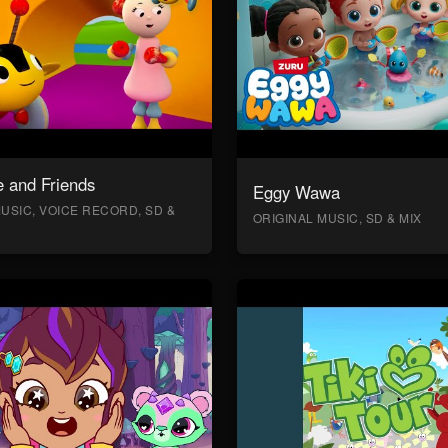
 and Friends
Eggy Wawa
USIC, VOICE RECORD, SD &
ORIGINAL MUSIC, SD & MIX