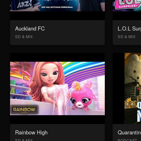
Auckland FC
L.O.L Sur
SD & MIX
SD & MIX
Rainbow High
Quarantin
SD & MIX
PODCAST