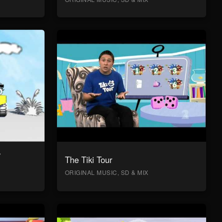
y
The Tiki Tour
ORIGINAL MUSIC, SD & MIX