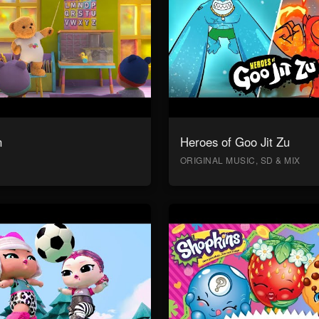
n
Heroes of Goo Jit Zu
ORIGINAL MUSIC, SD & MIX