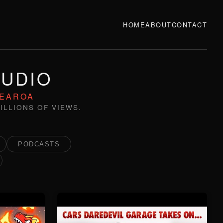
HOME
ABOUT
CONTACT
TUDIO
TEAROA
ILLIONS OF VIEWS.
PODCASTS