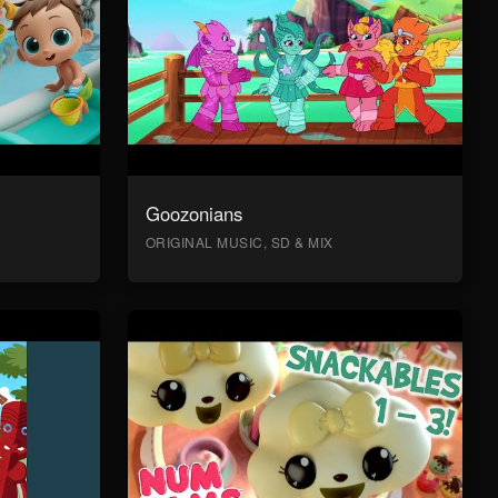
Goozonians
ORIGINAL MUSIC, SD & MIX