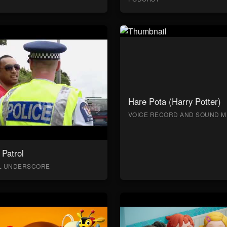
Hare Pota (Harry Potter)
VOICE RECORD AND SOUND M
Patrol
AL UNDERSCORE