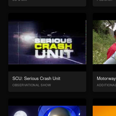
SCU: Serious Crash Unit
Motorway 
OBSERVATIONAL SHOW
ADDITION