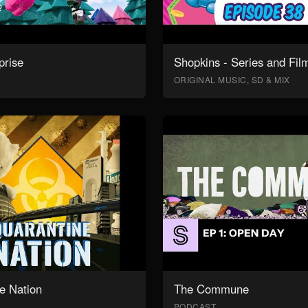
prise
Shopkins - Series and Fil
ORIGINAL MUSIC, SD & MIX
e Nation
The Commune
PODCAST