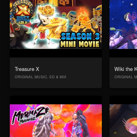
Treasure X
Wiki the 
ORIGINAL MUSIC, SD & MIX
ORIGINAL M