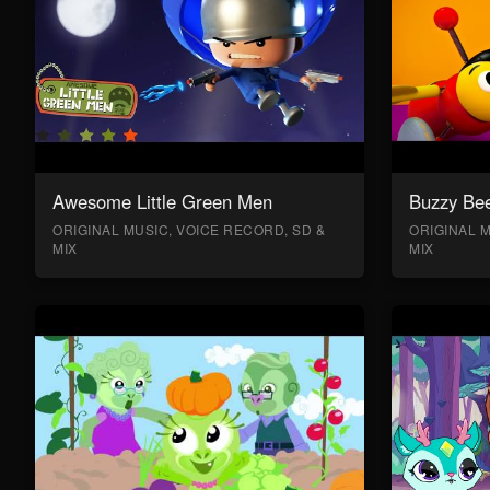
Awesome Little Green Men
Buzzy Bee
ORIGINAL MUSIC, VOICE RECORD, SD &
ORIGINAL M
MIX
MIX