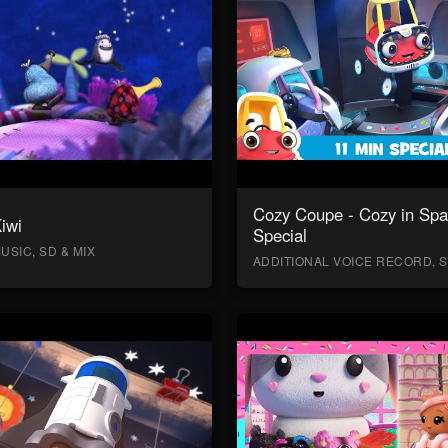
Cozy Coupe - Cozy in Sp
Kiwi
Special
USIC, SD & MIX
ADDITIONAL VOICE RECORD, S