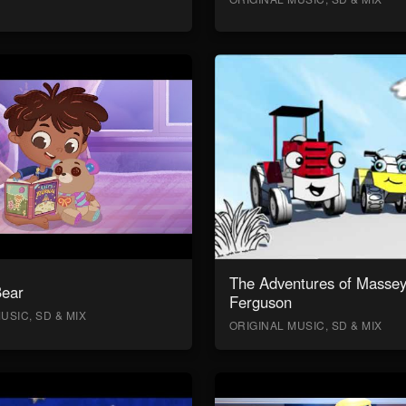
The Adventures of Masse
Bear
Ferguson
USIC, SD & MIX
ORIGINAL MUSIC, SD & MIX