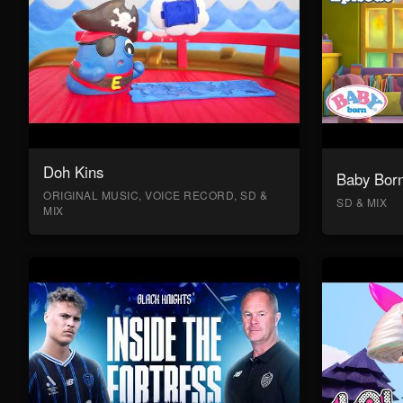
Doh Kins
Baby Bor
ORIGINAL MUSIC, VOICE RECORD, SD &
SD & MIX
MIX