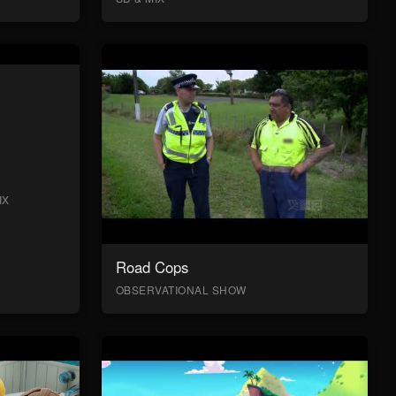
IX
Road Cops
OBSERVATIONAL SHOW