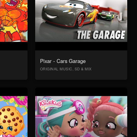
Pixar - Cars Garage
ORIGINAL MUSIC, SD & MIX