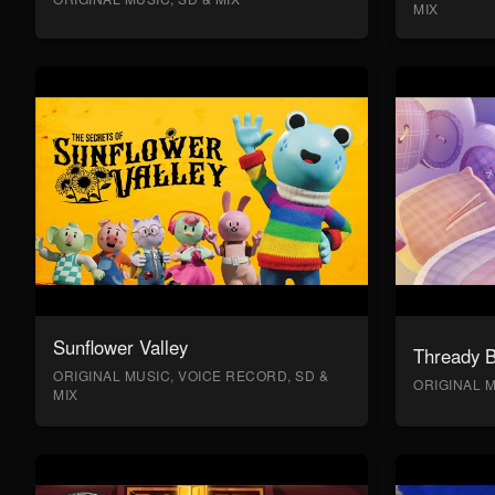
MIX
Sunflower Valley
Thready 
ORIGINAL MUSIC, VOICE RECORD, SD &
ORIGINAL M
MIX