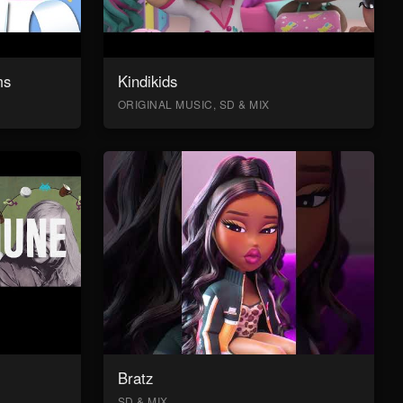
ms
Kindikids
ORIGINAL MUSIC, SD & MIX
Bratz
SD & MIX