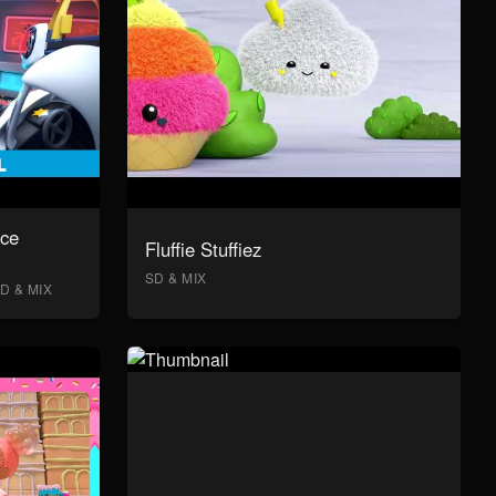
ace
Fluffie Stuffiez
SD & MIX
D & MIX