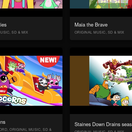
ies
Maia the Brave
USIC, SD & MIX
ORIGINAL MUSIC, SD & MIX
rns
Staines Down Drains seas
RD, ORIGINAL MUSIC, SD &
ORIGINAL MUSIC, SD & MIX