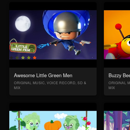
Awesome Little Green Men
Buzzy Bee
ORIGINAL MUSIC, VOICE RECORD, SD &
ORIGINAL M
MIX
MIX