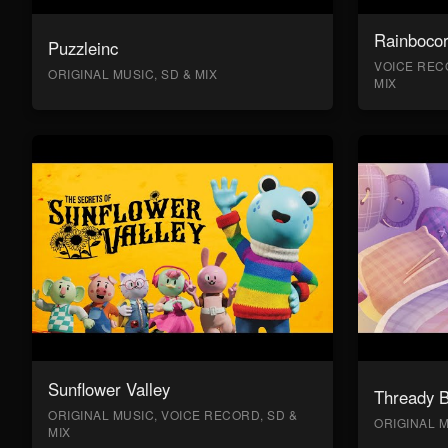
Rainboco
Puzzleinc
VOICE RECO
ORIGINAL MUSIC, SD & MIX
MIX
Sunflower Valley
Thready 
ORIGINAL MUSIC, VOICE RECORD, SD &
ORIGINAL M
MIX