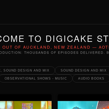
OME TO DIGICAKE S
 OUT OF AUCKLAND, NEW ZEALAND — AO
ODUCTION: THOUSANDS OF EPISODES DELIVERED. B
, SOUND DESIGN AND MIX
SOUND DESIGN AND MIX
OBSERVATIONAL SHOWS - MUSIC
AUDIO BOOKS