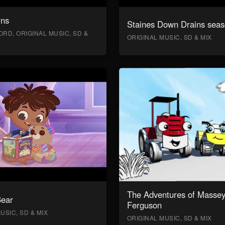
rns
Staines Down Drains seas
RD, ORIGINAL MUSIC, SD &
ORIGINAL MUSIC, SD & MIX
The Adventures of Masse
Bear
Ferguson
USIC, SD & MIX
ORIGINAL MUSIC, SD & MIX