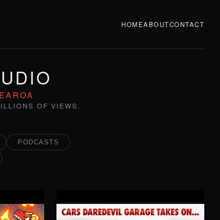
HOME
ABOUT
CONTACT
TUDIO
TEAROA
ILLIONS OF VIEWS.
PODCASTS