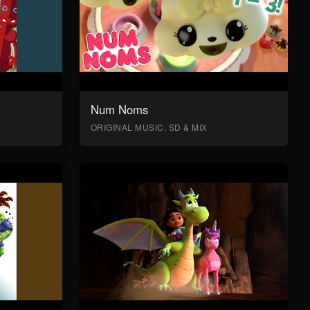
Num Noms
ORIGINAL MUSIC, SD & MIX