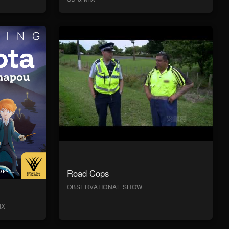
Road Cops
OBSERVATIONAL SHOW
IX