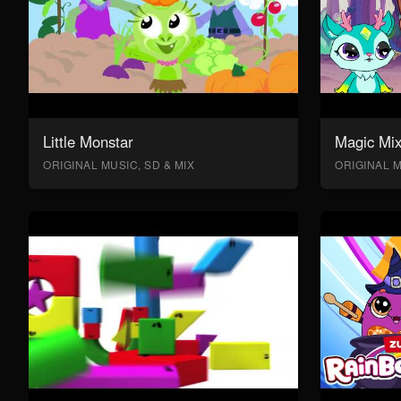
Little Monstar
Magic Mix
ORIGINAL MUSIC, SD & MIX
ORIGINAL M