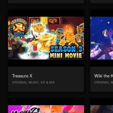
Treasure X
Wiki the 
ORIGINAL MUSIC, SD & MIX
ORIGINAL M