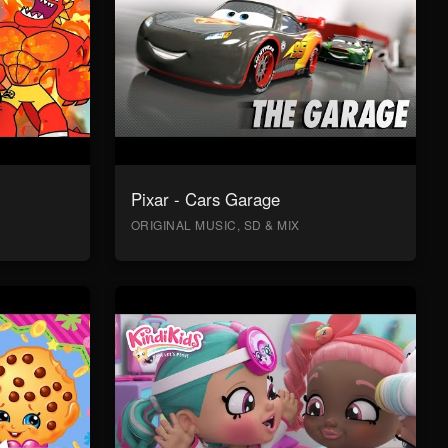
Pixar - Cars Garage
ORIGINAL MUSIC, SD & MIX