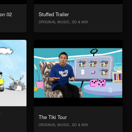
on 02
Stuffed Trailer
ORIGINAL MUSIC, SD & MIX
y
The Tiki Tour
ORIGINAL MUSIC, SD & MIX