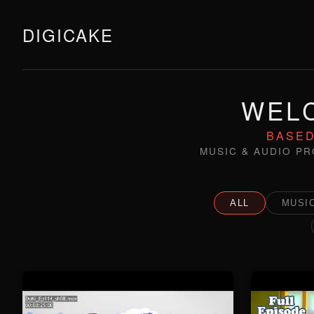
DIGICAKE
WELC
BASED
MUSIC & AUDIO PR
ALL
MUSIC