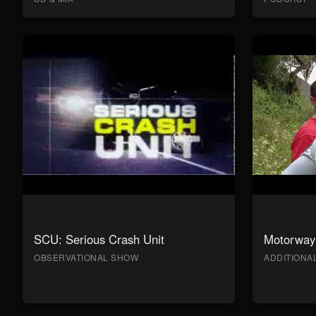
SCU: Serious Crash Unit
Motorway 
OBSERVATIONAL SHOW
ADDITION