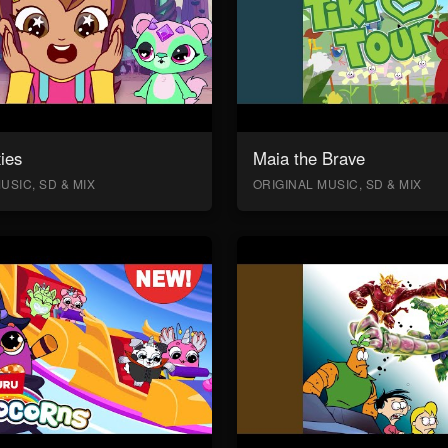
ies
Maia the Brave
USIC, SD & MIX
ORIGINAL MUSIC, SD & MIX