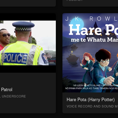
Patrol
AL UNDERSCORE
Hare Pota (Harry Potter)
VOICE RECORD AND SOUND M