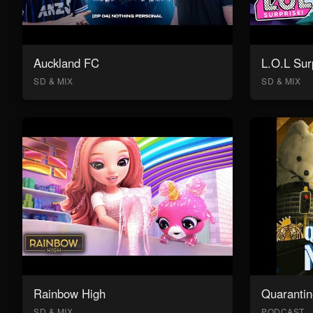
Auckland FC
L.O.L Sur
SD & MIX
SD & MIX
Rainbow High
Quarantin
SD & MIX
PODCAST