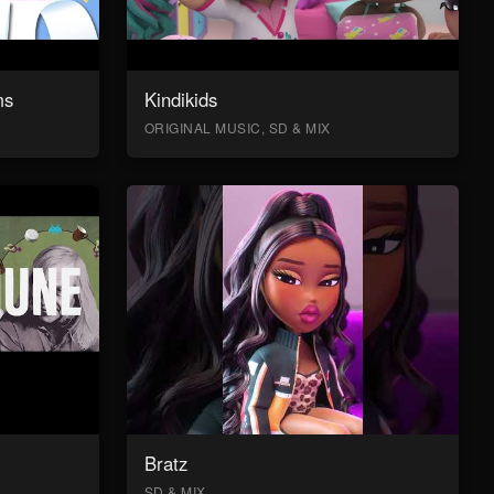
ms
Kindikids
ORIGINAL MUSIC, SD & MIX
Bratz
SD & MIX