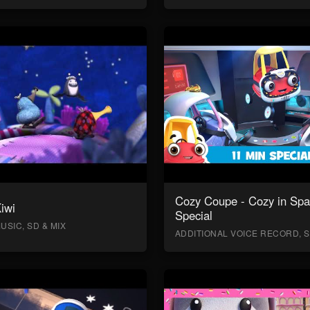
Cozy Coupe - Cozy in Sp
Kiwi
Special
USIC, SD & MIX
ADDITIONAL VOICE RECORD, S