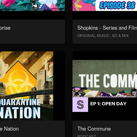
prise
Shopkins - Series and Fil
ORIGINAL MUSIC, SD & MIX
e Nation
The Commune
PODCAST