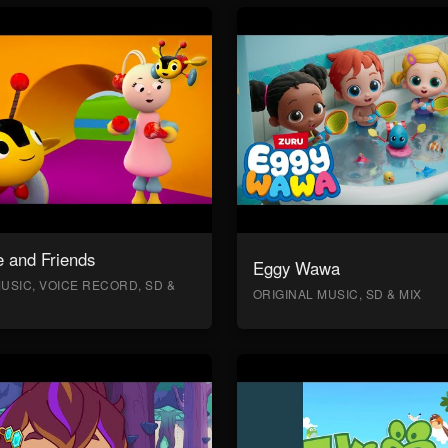
 and Friends
Eggy Wawa
USIC, VOICE RECORD, SD &
ORIGINAL MUSIC, SD & MIX