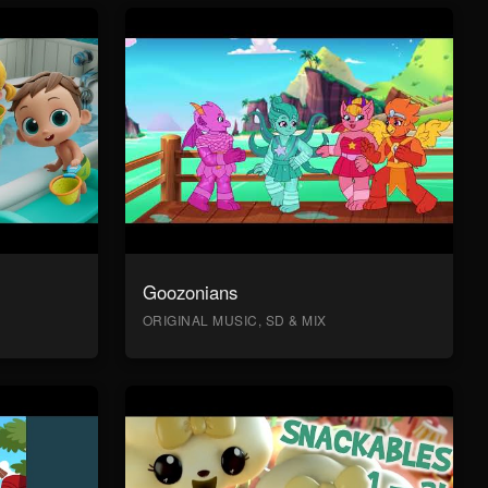
Goozonians
ORIGINAL MUSIC, SD & MIX