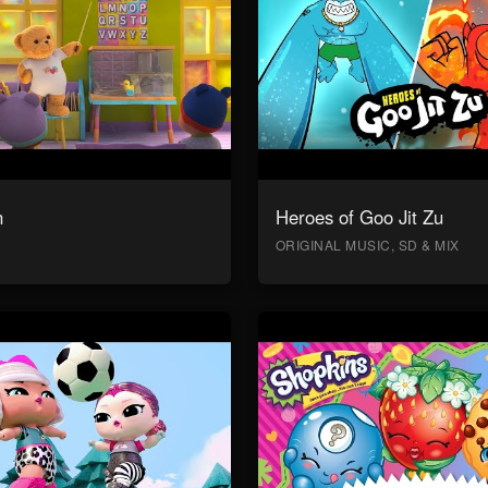
n
Heroes of Goo Jit Zu
ORIGINAL MUSIC, SD & MIX