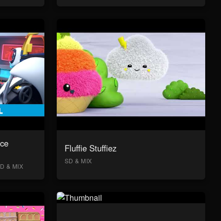
ace
Fluffie Stuffiez
SD & MIX
D & MIX