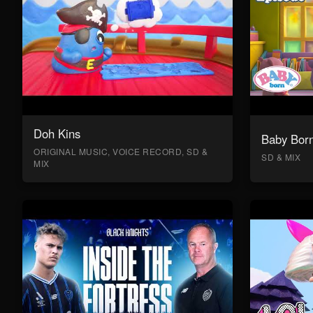
Doh Kins
Baby Bor
ORIGINAL MUSIC, VOICE RECORD, SD &
SD & MIX
MIX