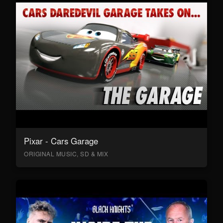
Pixar - Cars Garage
ORIGINAL MUSIC, SD & MIX