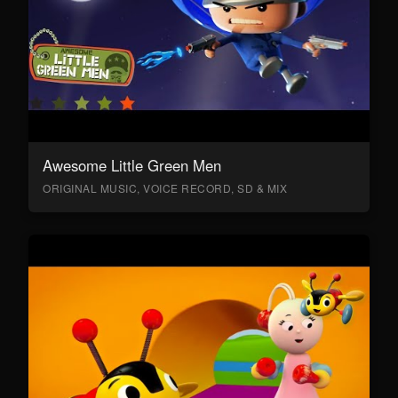
Awesome Little Green Men
ORIGINAL MUSIC, VOICE RECORD, SD & MIX