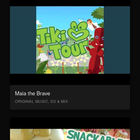
Maia the Brave
ORIGINAL MUSIC, SD & MIX