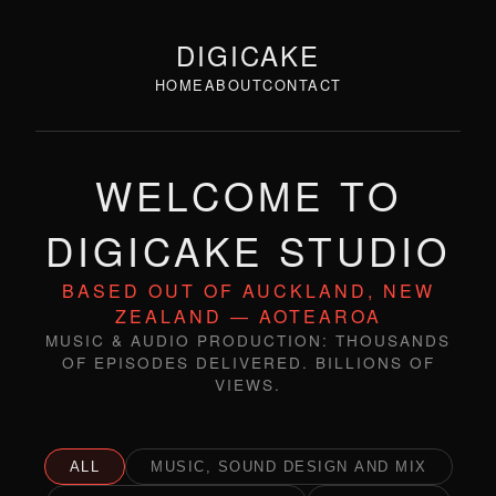
DIGICAKE
HOME
ABOUT
CONTACT
WELCOME TO
DIGICAKE STUDIO
BASED OUT OF AUCKLAND, NEW
ZEALAND — AOTEAROA
MUSIC & AUDIO PRODUCTION: THOUSANDS
OF EPISODES DELIVERED. BILLIONS OF
VIEWS.
ALL
MUSIC, SOUND DESIGN AND MIX