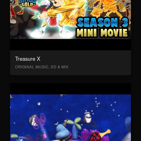
Treasure X
ORIGINAL MUSIC, SD & MIX