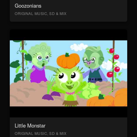
Goozonians
ORIGINAL MUSIC, SD & MIX
Little Monstar
ORIGINAL MUSIC, SD & MIX