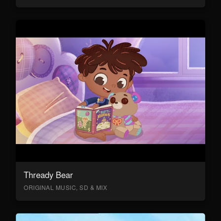
Thready Bear
ORIGINAL MUSIC, SD & MIX