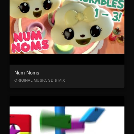
Num Noms
ORIGINAL MUSIC, SD & MIX