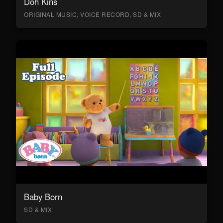
Doh Kins
ORIGINAL MUSIC, VOICE RECORD, SD & MIX
Baby Born
SD & MIX