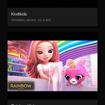
Kindikids
ORIGINAL MUSIC, SD & MIX