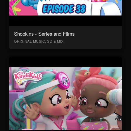
Shopkins - Series and Films
ORIGINAL MUSIC, SD & MIX