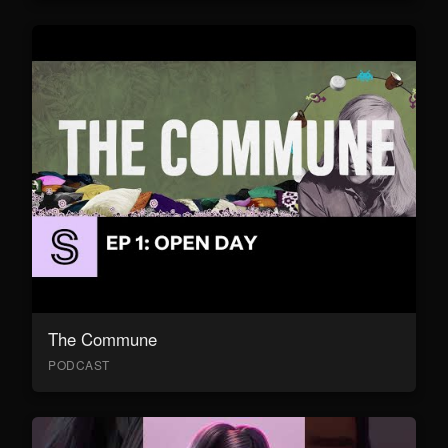
The Commune
PODCAST