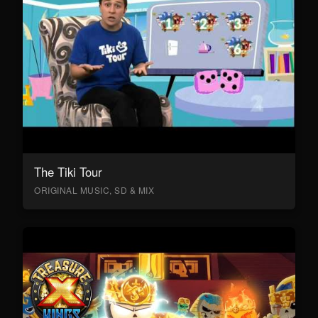
The Tiki Tour
ORIGINAL MUSIC, SD & MIX