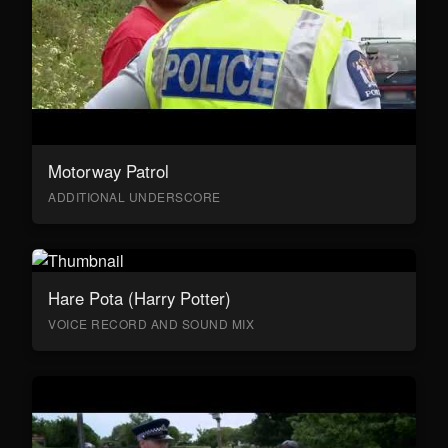
Motorway Patrol
ADDITIONAL UNDERSCORE
Hare Pota (Harry Potter)
VOICE RECORD AND SOUND MIX