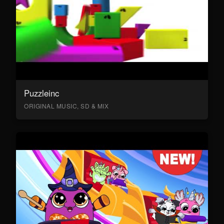
Puzzleinc
ORIGINAL MUSIC, SD & MIX