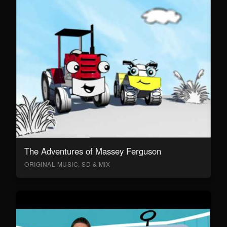
The Adventures of Massey Ferguson
ORIGINAL MUSIC, SD & MIX