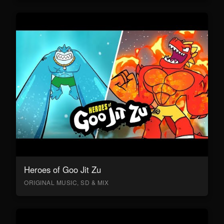
Heroes of Goo Jit Zu
ORIGINAL MUSIC, SD & MIX