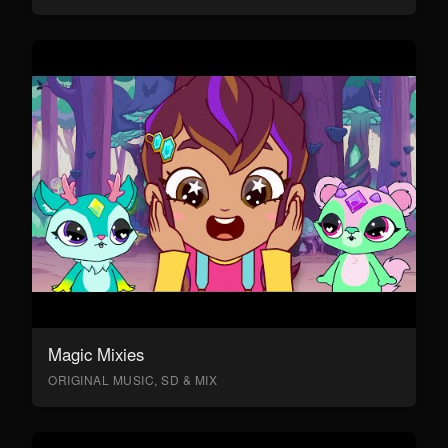
Magic Mixies
ORIGINAL MUSIC, SD & MIX