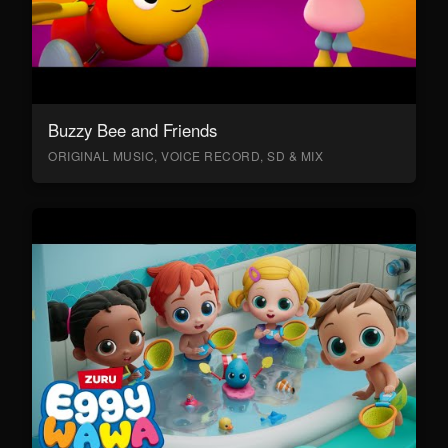
Buzzy Bee and Friends
ORIGINAL MUSIC, VOICE RECORD, SD & MIX