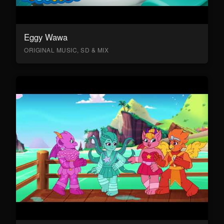
Eggy Wawa
ORIGINAL MUSIC, SD & MIX