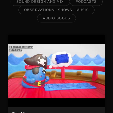
SOUND DESIGN AND MIX
PODCASTS
OBSERVATIONAL SHOWS - MUSIC
AUDIO BOOKS