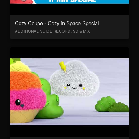
Cozy Coupe - Cozy in Space Special
ADDITIONAL VOICE RECORD, SD & MIX