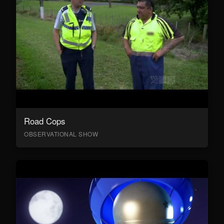
Road Cops
OBSERVATIONAL SHOW