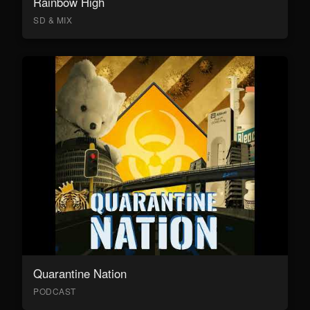
Rainbow High
SD & MIX
Quarantine Nation
PODCAST