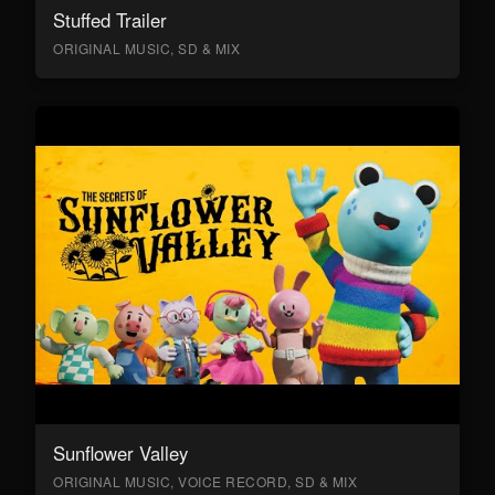
Stuffed Trailer
ORIGINAL MUSIC, SD & MIX
Sunflower Valley
ORIGINAL MUSIC, VOICE RECORD, SD & MIX