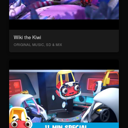
Wiki the Kiwi
ORIGINAL MUSIC, SD & MIX