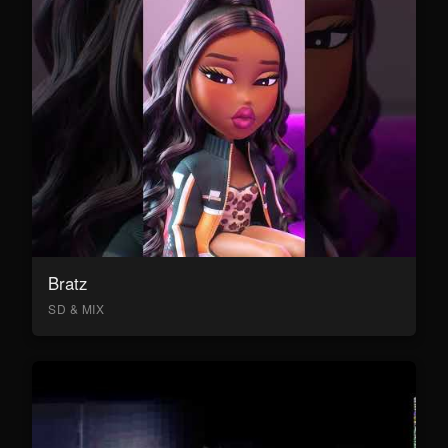
Bratz
SD & MIX