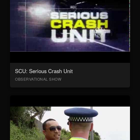
SCU: Serious Crash Unit
OBSERVATIONAL SHOW