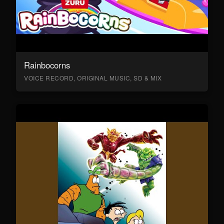
Rainbocorns
VOICE RECORD, ORIGINAL MUSIC, SD & MIX