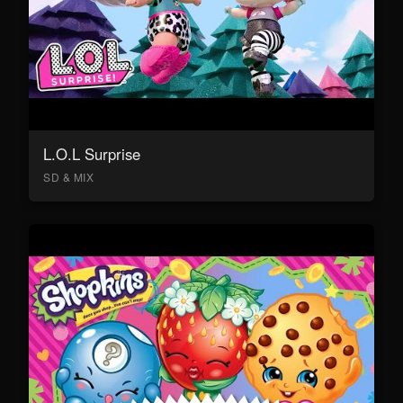
L.O.L Surprise
SD & MIX