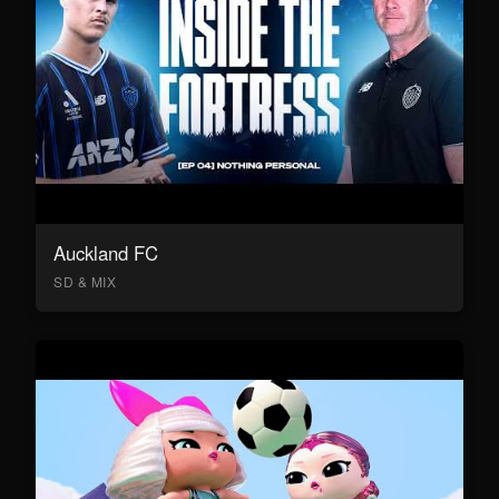
Auckland FC
SD & MIX