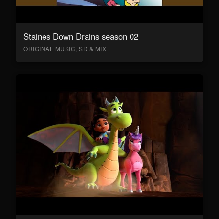
Staines Down Drains season 02
ORIGINAL MUSIC, SD & MIX