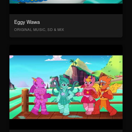
Eggy Wawa
ORIGINAL MUSIC, SD & MIX