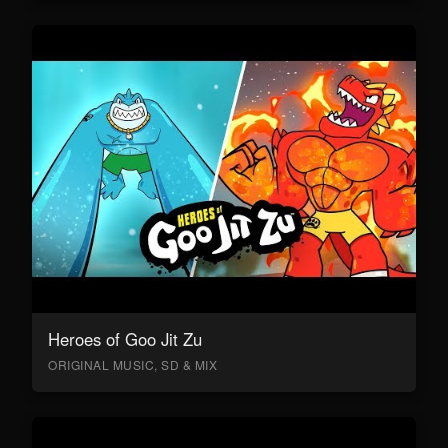
Heroes of Goo Jit Zu
ORIGINAL MUSIC, SD & MIX