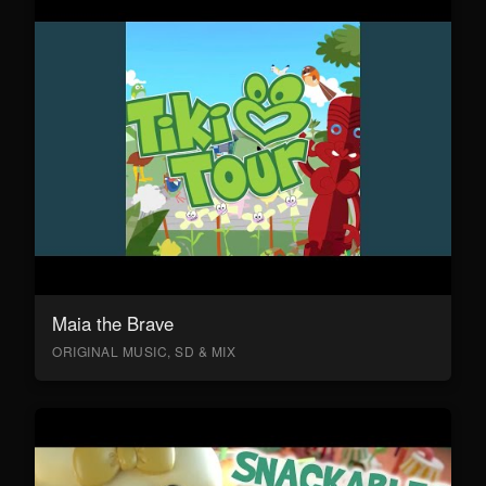
Maia the Brave
ORIGINAL MUSIC, SD & MIX