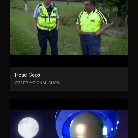
Road Cops
OBSERVATIONAL SHOW