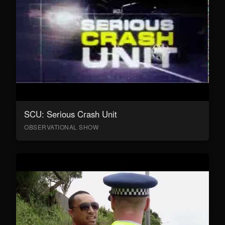
SCU: Serious Crash Unit
OBSERVATIONAL SHOW