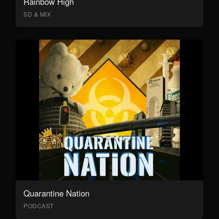
Rainbow High
SD & MIX
Quarantine Nation
PODCAST