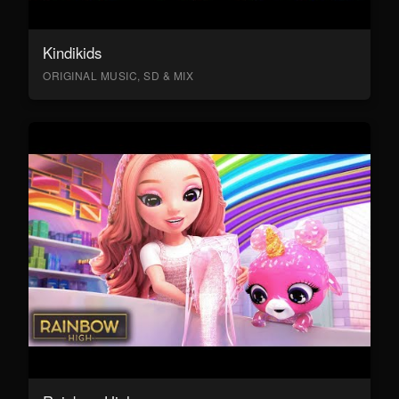
Kindikids
ORIGINAL MUSIC, SD & MIX