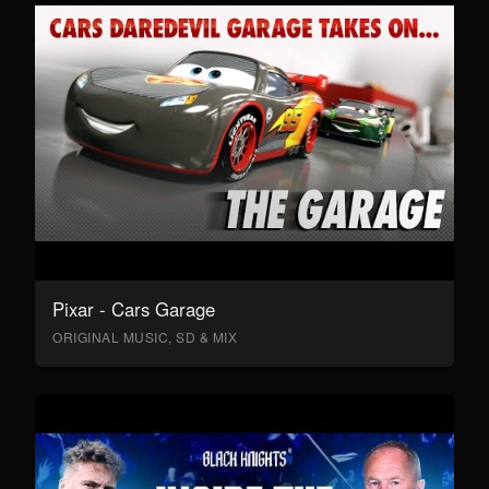
Pixar - Cars Garage
ORIGINAL MUSIC, SD & MIX