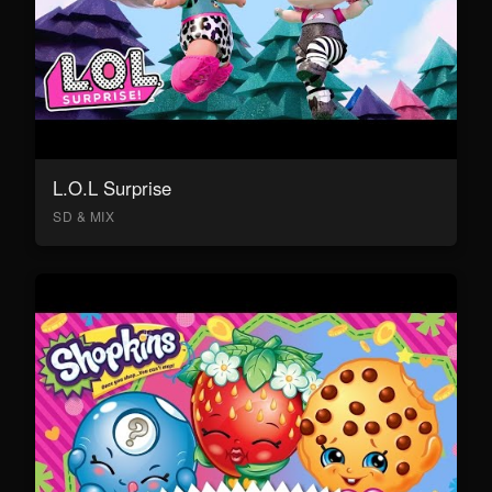
L.O.L Surprise
SD & MIX