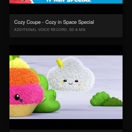
Cozy Coupe - Cozy in Space Special
ADDITIONAL VOICE RECORD, SD & MIX