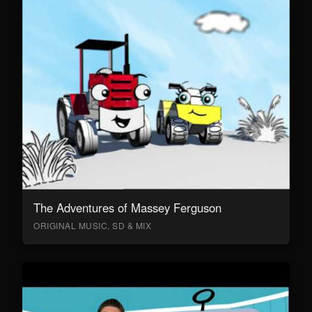
The Adventures of Massey Ferguson
ORIGINAL MUSIC, SD & MIX