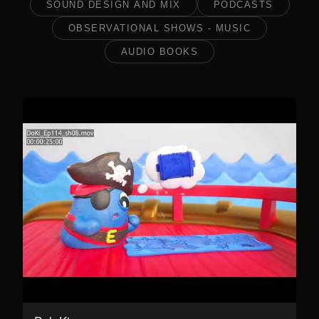
SOUND DESIGN AND MIX
PODCASTS
OBSERVATIONAL SHOWS - MUSIC
AUDIO BOOKS