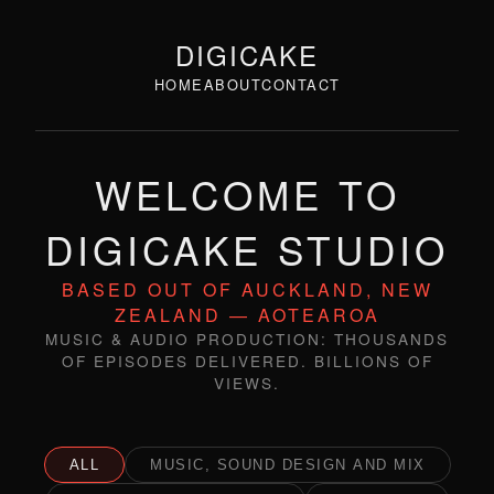
DIGICAKE
HOME
ABOUT
CONTACT
WELCOME TO
DIGICAKE STUDIO
BASED OUT OF AUCKLAND, NEW
ZEALAND — AOTEAROA
MUSIC & AUDIO PRODUCTION: THOUSANDS
OF EPISODES DELIVERED. BILLIONS OF
VIEWS.
ALL
MUSIC, SOUND DESIGN AND MIX