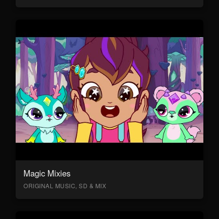
Magic Mixies
ORIGINAL MUSIC, SD & MIX