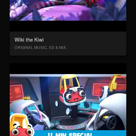
Wiki the Kiwi
ORIGINAL MUSIC, SD & MIX