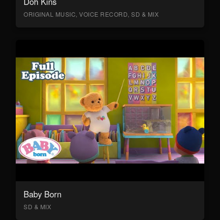
Doh Kins
ORIGINAL MUSIC, VOICE RECORD, SD & MIX
Baby Born
SD & MIX