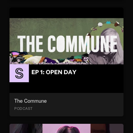
The Commune
PODCAST