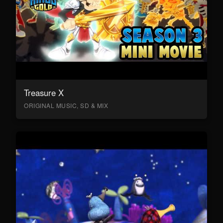
Treasure X
ORIGINAL MUSIC, SD & MIX