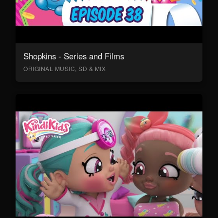
Shopkins - Series and Films
ORIGINAL MUSIC, SD & MIX