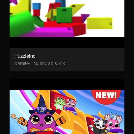
Puzzleinc
ORIGINAL MUSIC, SD & MIX