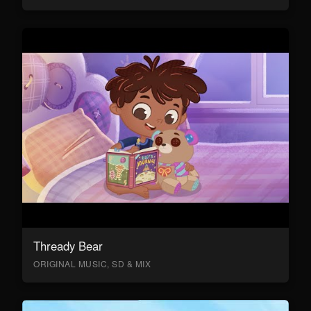
Thready Bear
ORIGINAL MUSIC, SD & MIX