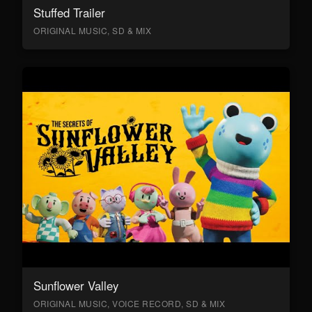
Stuffed Trailer
ORIGINAL MUSIC, SD & MIX
Sunflower Valley
ORIGINAL MUSIC, VOICE RECORD, SD & MIX