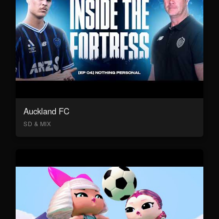
Auckland FC
SD & MIX