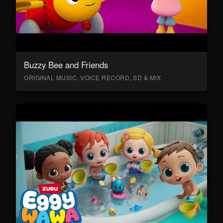
Buzzy Bee and Friends
ORIGINAL MUSIC, VOICE RECORD, SD & MIX