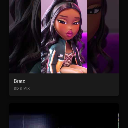
Bratz
SD & MIX