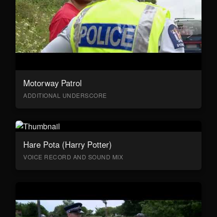
Motorway Patrol
ADDITIONAL UNDERSCORE
Hare Pota (Harry Potter)
VOICE RECORD AND SOUND MIX