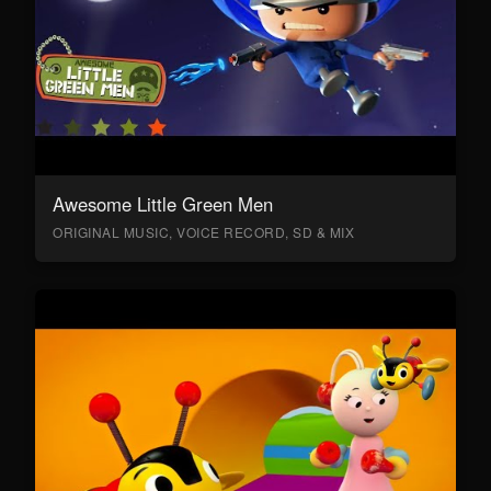
Awesome Little Green Men
ORIGINAL MUSIC, VOICE RECORD, SD & MIX