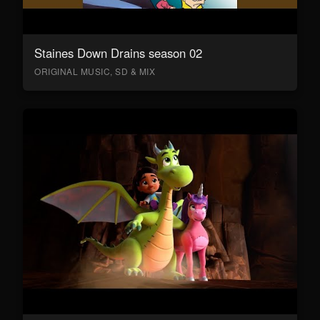
Staines Down Drains season 02
ORIGINAL MUSIC, SD & MIX