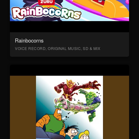
Rainbocorns
VOICE RECORD, ORIGINAL MUSIC, SD & MIX