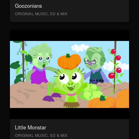
Goozonians
ORIGINAL MUSIC, SD & MIX
Little Monstar
ORIGINAL MUSIC, SD & MIX