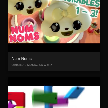
Num Noms
ORIGINAL MUSIC, SD & MIX