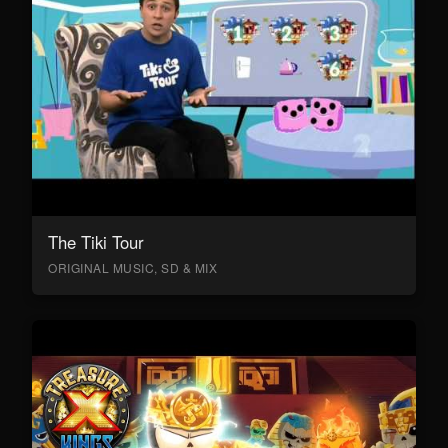
The Tiki Tour
ORIGINAL MUSIC, SD & MIX