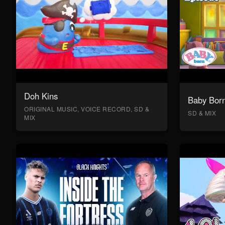
Doh Kins
Baby Bor
ORIGINAL MUSIC, VOICE RECORD, SD &
SD & MIX
MIX