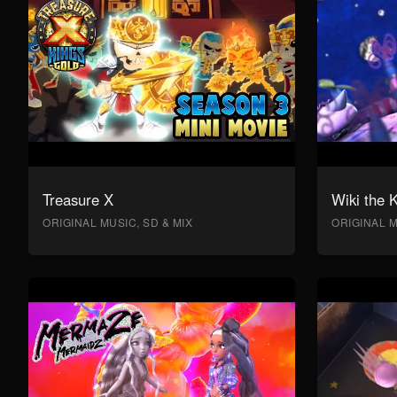
Treasure X
Wiki the 
ORIGINAL MUSIC, SD & MIX
ORIGINAL M