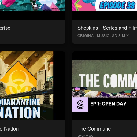
prise
Shopkins - Series and Fil
ORIGINAL MUSIC, SD & MIX
e Nation
The Commune
PODCAST