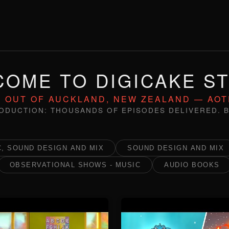
OME TO DIGICAKE S
 OUT OF AUCKLAND, NEW ZEALAND — AO
ODUCTION: THOUSANDS OF EPISODES DELIVERED. B
, SOUND DESIGN AND MIX
SOUND DESIGN AND MIX
OBSERVATIONAL SHOWS - MUSIC
AUDIO BOOKS