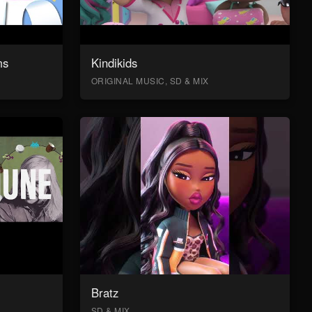
ms
Kindikids
ORIGINAL MUSIC, SD & MIX
Bratz
SD & MIX