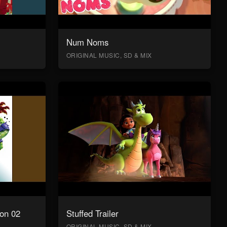
Num Noms
ORIGINAL MUSIC, SD & MIX
on 02
Stuffed Trailer
ORIGINAL MUSIC, SD & MIX