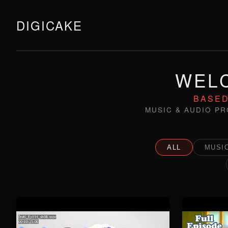
DIGICAKE
WELC
BASED
MUSIC & AUDIO PR
ALL
MUSIC