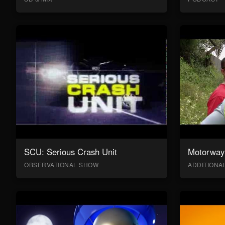
SCU: Serious Crash Unit
Motorway 
OBSERVATIONAL SHOW
ADDITION