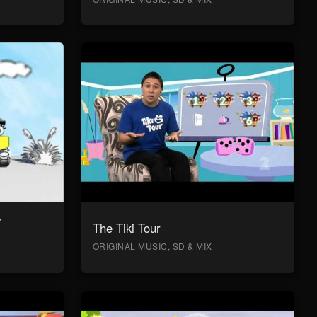
y
The Tiki Tour
ORIGINAL MUSIC, SD & MIX