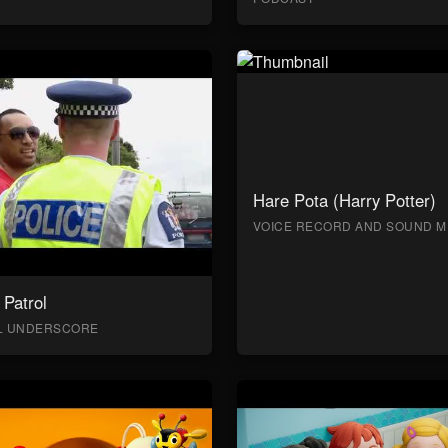
Hare Pota (Harry Potter)
VOICE RECORD AND SOUND M
Patrol
AL UNDERSCORE