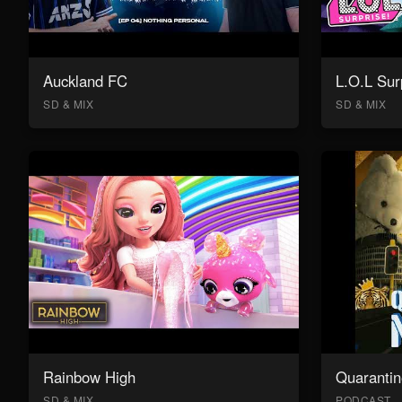
Auckland FC
L.O.L Sur
SD & MIX
SD & MIX
Rainbow High
Quarantin
SD & MIX
PODCAST