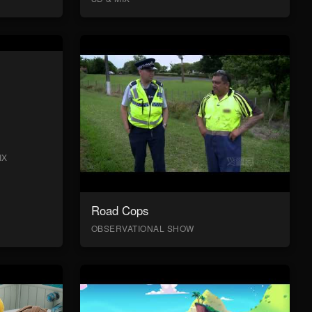
IX
Road Cops
OBSERVATIONAL SHOW