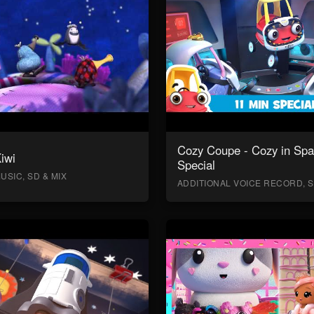
Cozy Coupe - Cozy in Sp
Kiwi
Special
USIC, SD & MIX
ADDITIONAL VOICE RECORD, S