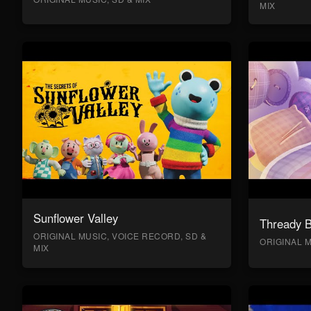
MIX
Sunflower Valley
Thready 
ORIGINAL MUSIC, VOICE RECORD, SD &
ORIGINAL M
MIX