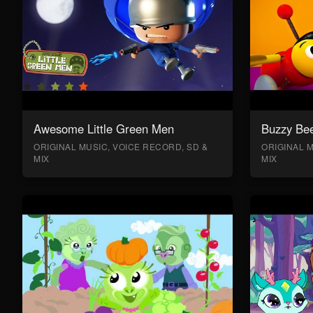
Awesome Little Green Men
Buzzy Bee
ORIGINAL MUSIC, VOICE RECORD, SD &
ORIGINAL M
MIX
MIX