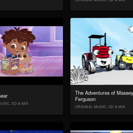
The Adventures of Masse
Bear
Ferguson
USIC, SD & MIX
ORIGINAL MUSIC, SD & MIX