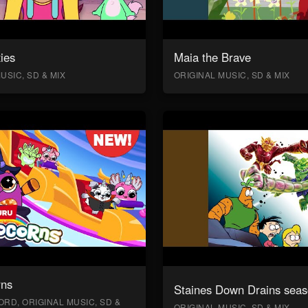
ies
Maia the Brave
USIC, SD & MIX
ORIGINAL MUSIC, SD & MIX
rns
Staines Down Drains seas
RD, ORIGINAL MUSIC, SD &
ORIGINAL MUSIC, SD & MIX