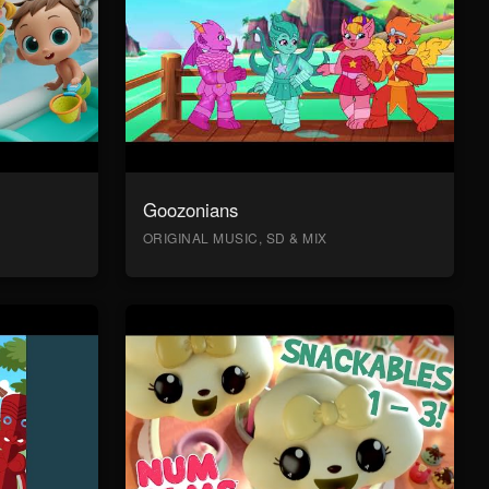
Goozonians
ORIGINAL MUSIC, SD & MIX