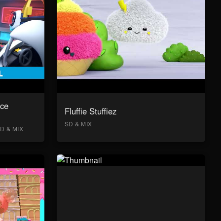
ace
Fluffie Stuffiez
SD & MIX
D & MIX