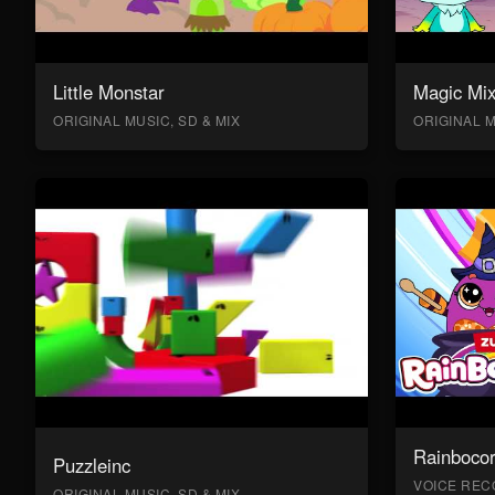
Little Monstar
Magic Mix
ORIGINAL MUSIC, SD & MIX
ORIGINAL M
Rainboco
Puzzleinc
VOICE RECO
ORIGINAL MUSIC, SD & MIX