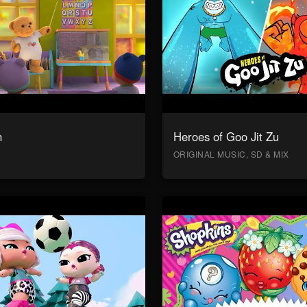
n
Heroes of Goo Jit Zu
ORIGINAL MUSIC, SD & MIX