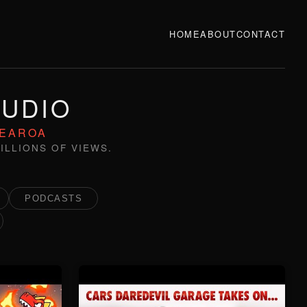
HOME
ABOUT
CONTACT
TUDIO
TEAROA
ILLIONS OF VIEWS.
PODCASTS