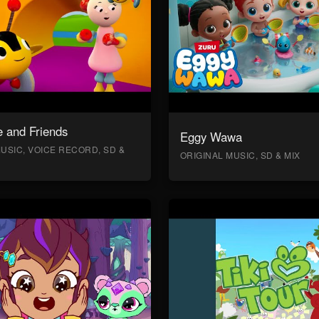
 and Friends
Eggy Wawa
USIC, VOICE RECORD, SD &
ORIGINAL MUSIC, SD & MIX