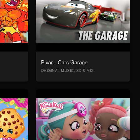
Pixar - Cars Garage
ORIGINAL MUSIC, SD & MIX