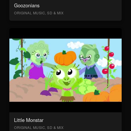
Goozonians
ORIGINAL MUSIC, SD & MIX
Little Monstar
ORIGINAL MUSIC, SD & MIX