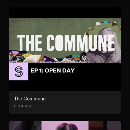
The Commune
PODCAST