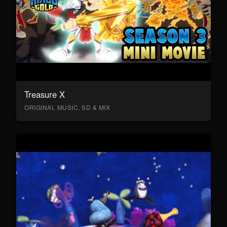
Treasure X
ORIGINAL MUSIC, SD & MIX