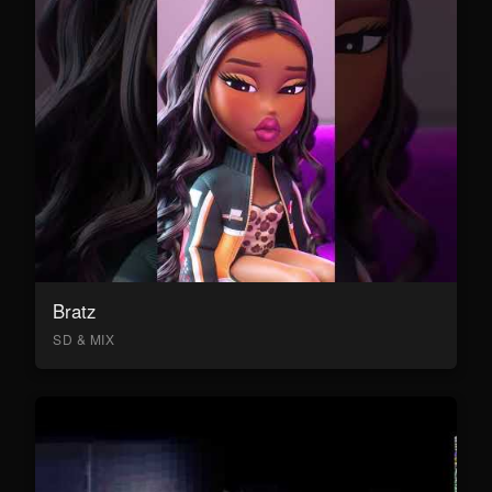
Bratz
SD & MIX