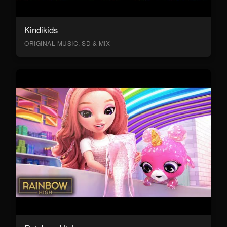
Kindikids
ORIGINAL MUSIC, SD & MIX