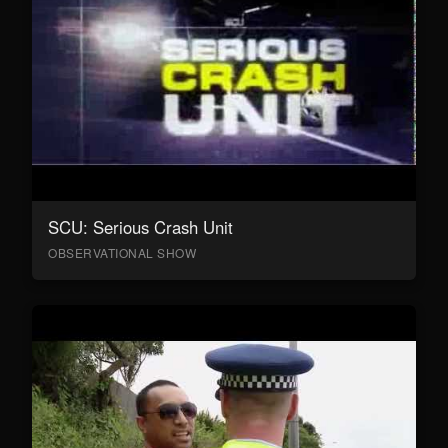
SCU: Serious Crash Unit
OBSERVATIONAL SHOW