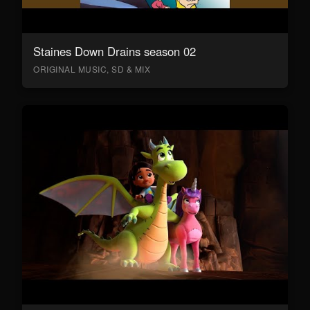
Staines Down Drains season 02
ORIGINAL MUSIC, SD & MIX