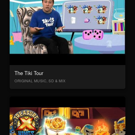
The Tiki Tour
ORIGINAL MUSIC, SD & MIX