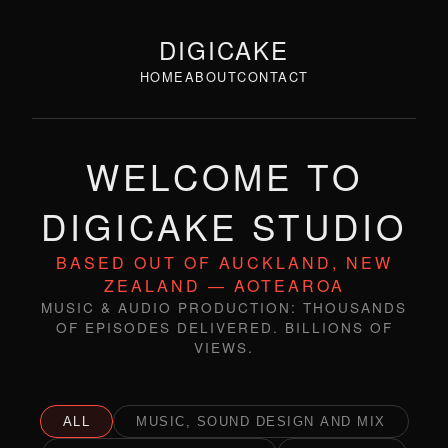
DIGICAKE
HOME
ABOUT
CONTACT
WELCOME TO
DIGICAKE STUDIO
BASED OUT OF AUCKLAND, NEW
ZEALAND — AOTEAROA
MUSIC & AUDIO PRODUCTION: THOUSANDS
OF EPISODES DELIVERED. BILLIONS OF
VIEWS.
ALL
MUSIC, SOUND DESIGN AND MIX