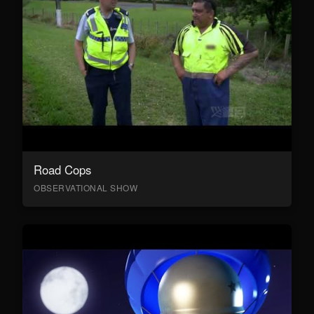
Road Cops
OBSERVATIONAL SHOW