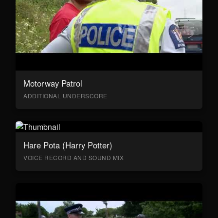
Motorway Patrol
ADDITIONAL UNDERSCORE
Hare Pota (Harry Potter)
VOICE RECORD AND SOUND MIX