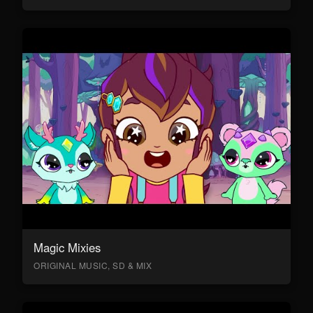
Magic Mixies
ORIGINAL MUSIC, SD & MIX