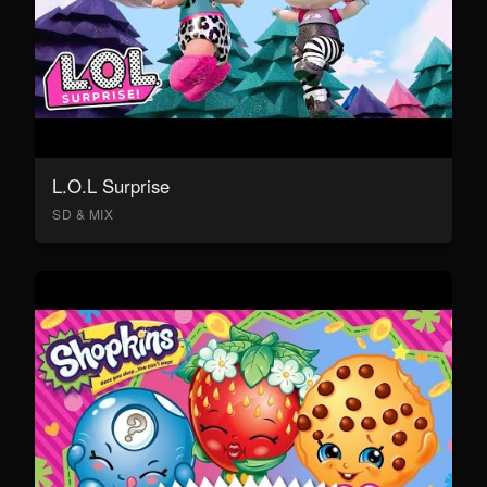
L.O.L Surprise
SD & MIX