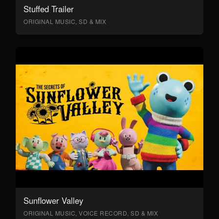
Stuffed Trailer
ORIGINAL MUSIC, SD & MIX
Sunflower Valley
ORIGINAL MUSIC, VOICE RECORD, SD & MIX