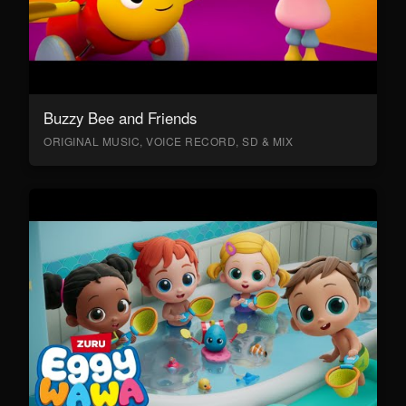
Buzzy Bee and Friends
ORIGINAL MUSIC, VOICE RECORD, SD & MIX