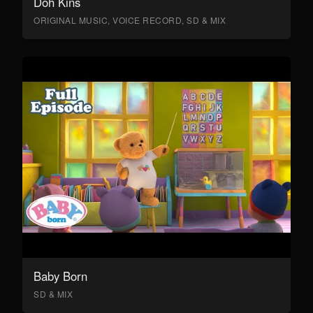
Doh Kins
ORIGINAL MUSIC, VOICE RECORD, SD & MIX
Baby Born
SD & MIX