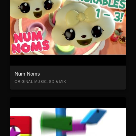
Num Noms
ORIGINAL MUSIC, SD & MIX