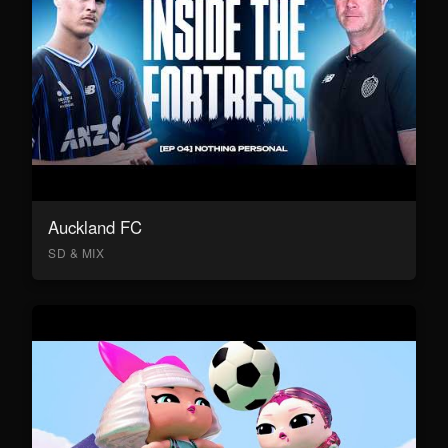
Auckland FC
SD & MIX