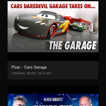
Pixar - Cars Garage
ORIGINAL MUSIC, SD & MIX