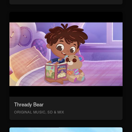
Thready Bear
ORIGINAL MUSIC, SD & MIX