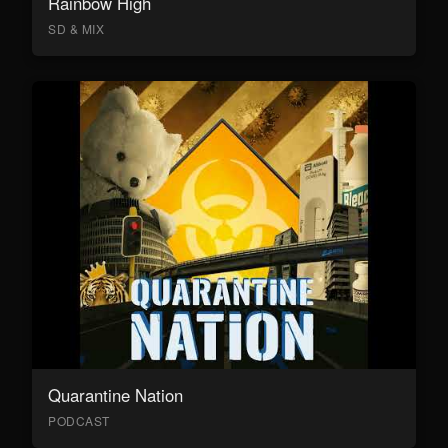
Rainbow High
SD & MIX
Quarantine Nation
PODCAST