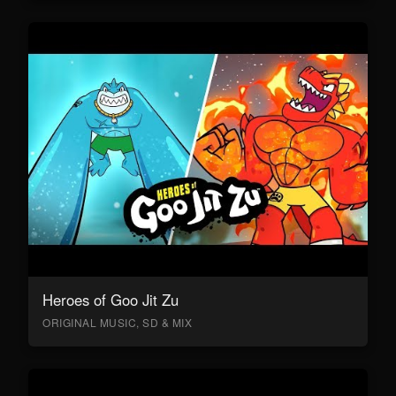
Heroes of Goo Jit Zu
ORIGINAL MUSIC, SD & MIX