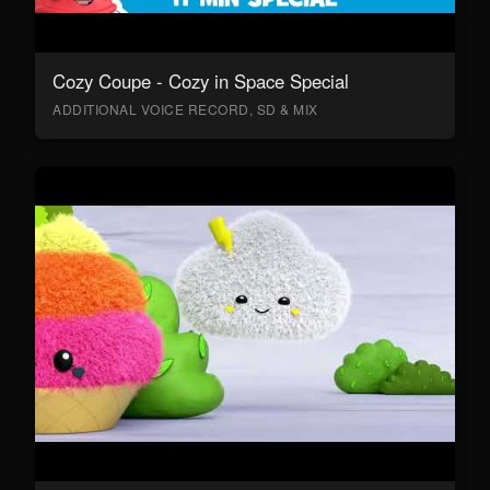
Cozy Coupe - Cozy in Space Special
ADDITIONAL VOICE RECORD, SD & MIX