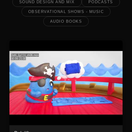
SOUND DESIGN AND MIX
PODCASTS
OBSERVATIONAL SHOWS - MUSIC
AUDIO BOOKS