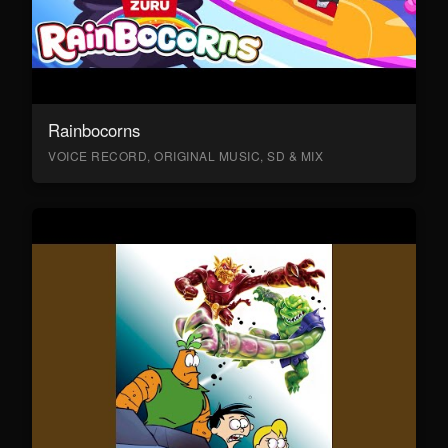
Rainbocorns
VOICE RECORD, ORIGINAL MUSIC, SD & MIX