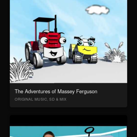
The Adventures of Massey Ferguson
ORIGINAL MUSIC, SD & MIX