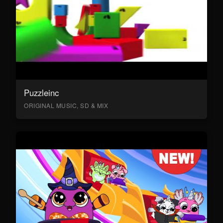
Puzzleinc
ORIGINAL MUSIC, SD & MIX