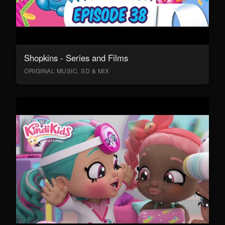
Shopkins - Series and Films
ORIGINAL MUSIC, SD & MIX