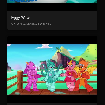
Eggy Wawa
ORIGINAL MUSIC, SD & MIX