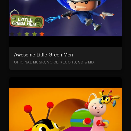
Awesome Little Green Men
ORIGINAL MUSIC, VOICE RECORD, SD & MIX