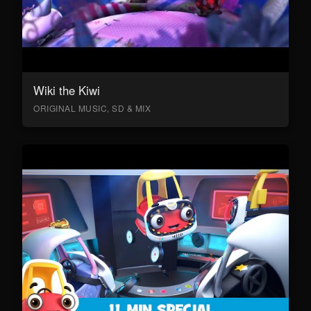
Wiki the Kiwi
ORIGINAL MUSIC, SD & MIX