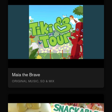
Maia the Brave
ORIGINAL MUSIC, SD & MIX