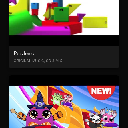
Puzzleinc
ORIGINAL MUSIC, SD & MIX