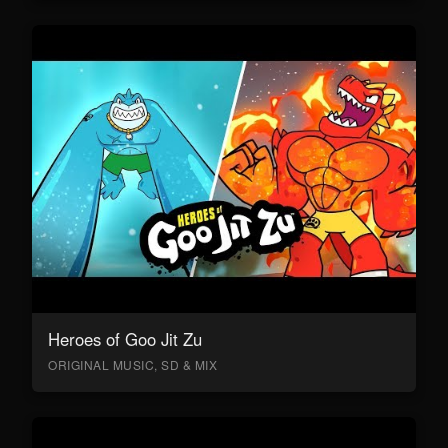
Heroes of Goo Jit Zu
ORIGINAL MUSIC, SD & MIX