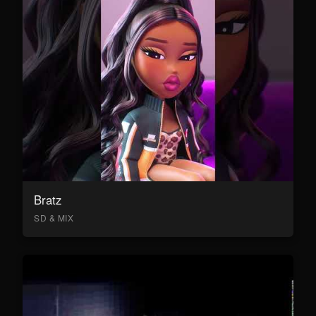
Bratz
SD & MIX