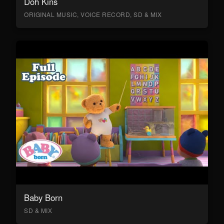
Doh Kins
ORIGINAL MUSIC, VOICE RECORD, SD & MIX
Baby Born
SD & MIX