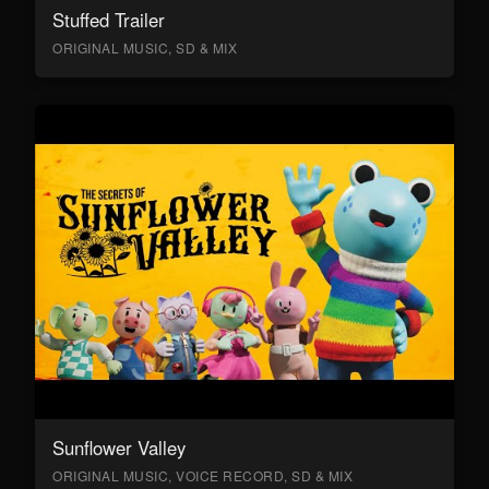
Stuffed Trailer
ORIGINAL MUSIC, SD & MIX
Sunflower Valley
ORIGINAL MUSIC, VOICE RECORD, SD & MIX