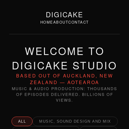
DIGICAKE
HOME
ABOUT
CONTACT
WELCOME TO
DIGICAKE STUDIO
BASED OUT OF AUCKLAND, NEW
ZEALAND — AOTEAROA
MUSIC & AUDIO PRODUCTION: THOUSANDS
OF EPISODES DELIVERED. BILLIONS OF
VIEWS.
ALL
MUSIC, SOUND DESIGN AND MIX