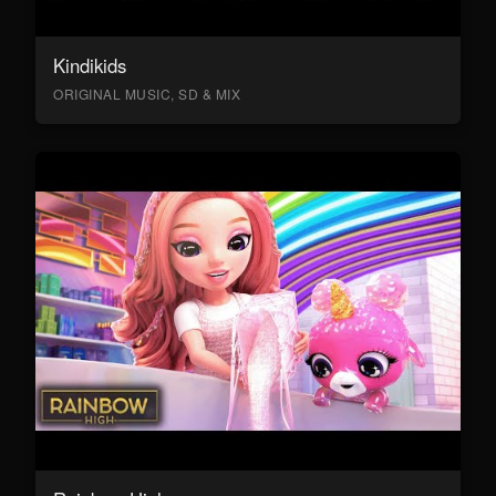
Kindikids
ORIGINAL MUSIC, SD & MIX