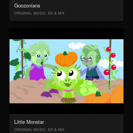
Goozonians
ORIGINAL MUSIC, SD & MIX
Little Monstar
ORIGINAL MUSIC, SD & MIX