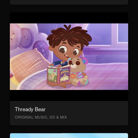
Thready Bear
ORIGINAL MUSIC, SD & MIX