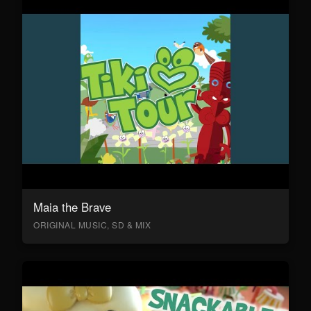
Maia the Brave
ORIGINAL MUSIC, SD & MIX