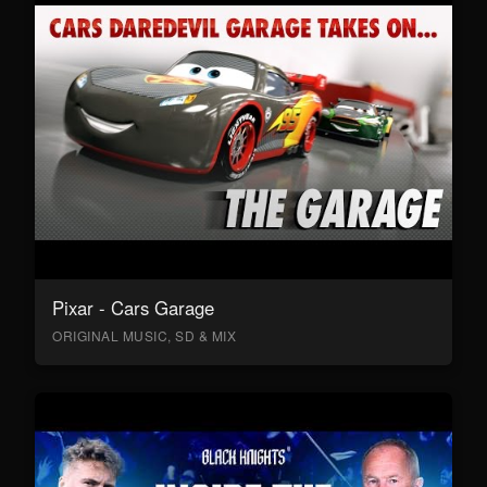
Pixar - Cars Garage
ORIGINAL MUSIC, SD & MIX