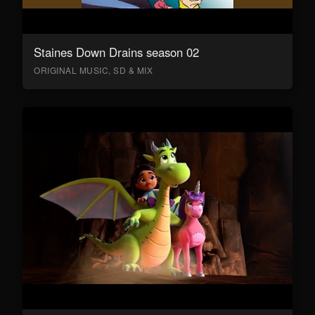
Staines Down Drains season 02
ORIGINAL MUSIC, SD & MIX