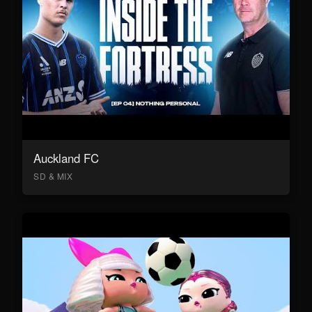
Auckland FC
SD & MIX