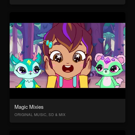
Magic Mixies
ORIGINAL MUSIC, SD & MIX