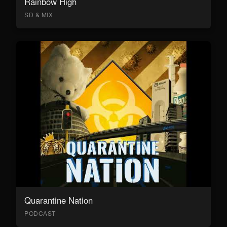
Rainbow High
SD & MIX
Quarantine Nation
PODCAST