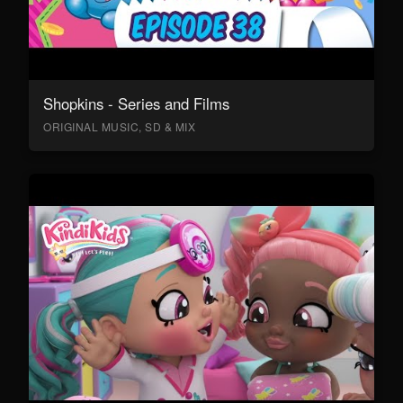
Shopkins - Series and Films
ORIGINAL MUSIC, SD & MIX