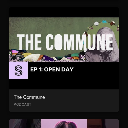
The Commune
PODCAST