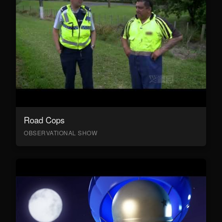
Road Cops
OBSERVATIONAL SHOW