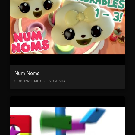
Num Noms
ORIGINAL MUSIC, SD & MIX