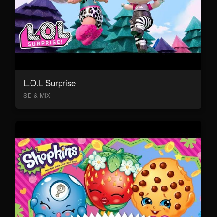
L.O.L Surprise
SD & MIX