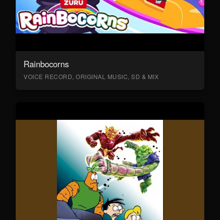
Rainbocorns
VOICE RECORD, ORIGINAL MUSIC, SD & MIX