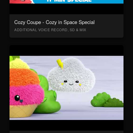
Cozy Coupe - Cozy in Space Special
ADDITIONAL VOICE RECORD, SD & MIX