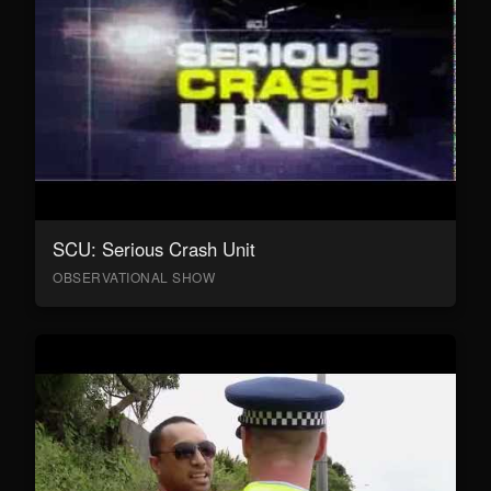
SCU: Serious Crash Unit
OBSERVATIONAL SHOW