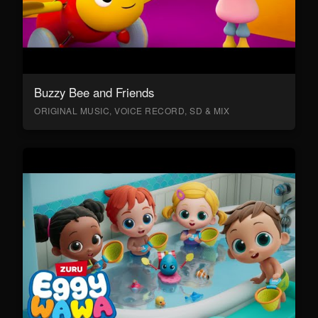
Buzzy Bee and Friends
ORIGINAL MUSIC, VOICE RECORD, SD & MIX