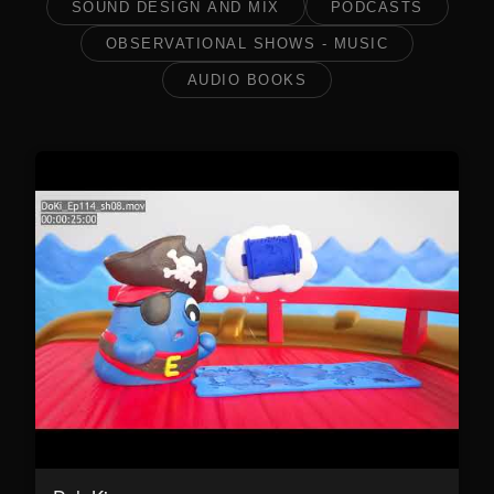
SOUND DESIGN AND MIX
PODCASTS
OBSERVATIONAL SHOWS - MUSIC
AUDIO BOOKS