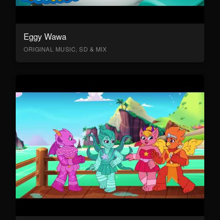
Eggy Wawa
ORIGINAL MUSIC, SD & MIX