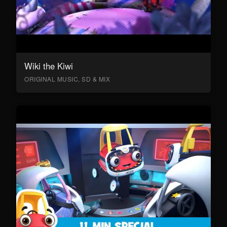
Wiki the Kiwi
ORIGINAL MUSIC, SD & MIX