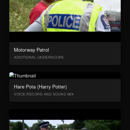
Motorway Patrol
ADDITIONAL UNDERSCORE
Hare Pota (Harry Potter)
VOICE RECORD AND SOUND MIX