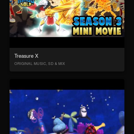
Treasure X
ORIGINAL MUSIC, SD & MIX