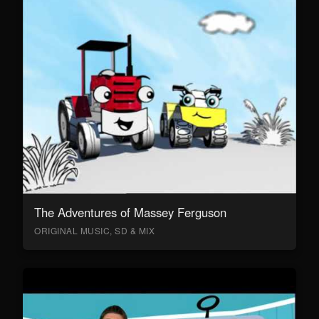
The Adventures of Massey Ferguson
ORIGINAL MUSIC, SD & MIX