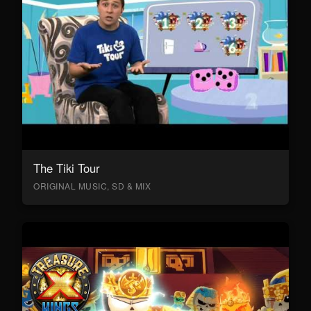
The Tiki Tour
ORIGINAL MUSIC, SD & MIX