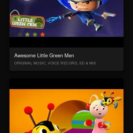
Awesome Little Green Men
ORIGINAL MUSIC, VOICE RECORD, SD & MIX