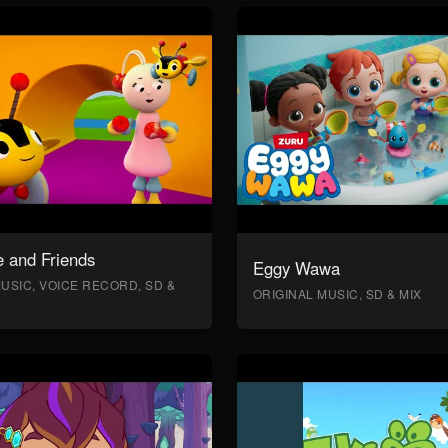
 and Friends
Eggy Wawa
USIC, VOICE RECORD, SD &
ORIGINAL MUSIC, SD & MIX