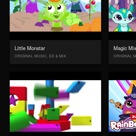
Little Monstar
Magic Mix
ORIGINAL MUSIC, SD & MIX
ORIGINAL M