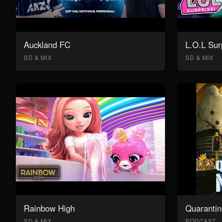
Auckland FC
L.O.L Sur
SD & MIX
SD & MIX
Rainbow High
Quarantin
SD & MIX
PODCAST