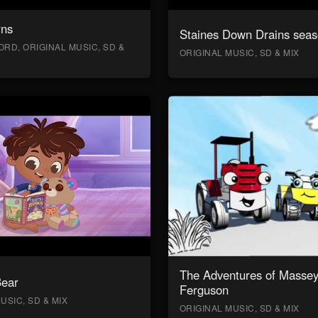
rns
Staines Down Drains seas
RD, ORIGINAL MUSIC, SD &
ORIGINAL MUSIC, SD & MIX
The Adventures of Masse
Bear
Ferguson
USIC, SD & MIX
ORIGINAL MUSIC, SD & MIX