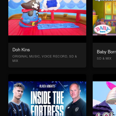
Doh Kins
Baby Bor
ORIGINAL MUSIC, VOICE RECORD, SD &
SD & MIX
MIX