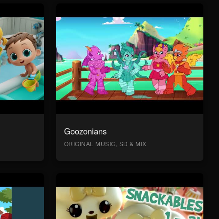
Goozonians
ORIGINAL MUSIC, SD & MIX