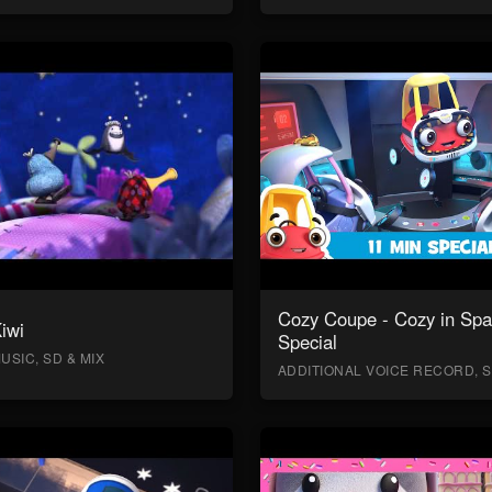
Cozy Coupe - Cozy in Sp
Kiwi
Special
USIC, SD & MIX
ADDITIONAL VOICE RECORD, S