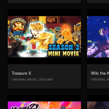
Treasure X
Wiki the 
ORIGINAL MUSIC, SD & MIX
ORIGINAL M