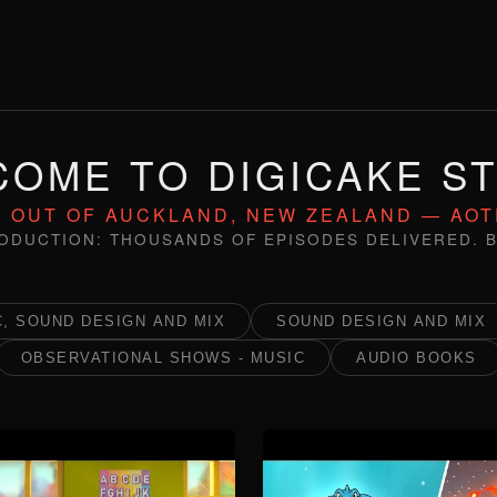
OME TO DIGICAKE S
 OUT OF AUCKLAND, NEW ZEALAND — AO
ODUCTION: THOUSANDS OF EPISODES DELIVERED. B
, SOUND DESIGN AND MIX
SOUND DESIGN AND MIX
OBSERVATIONAL SHOWS - MUSIC
AUDIO BOOKS