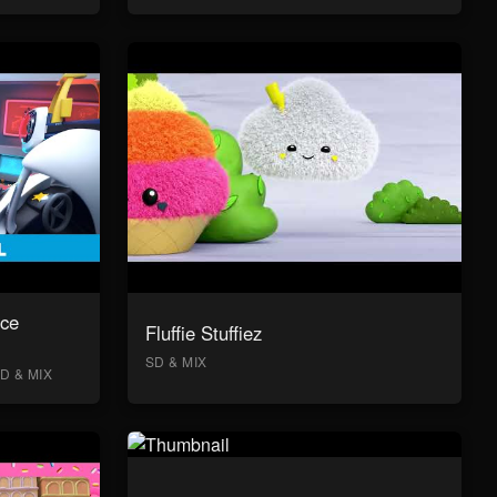
ace
Fluffie Stuffiez
SD & MIX
D & MIX