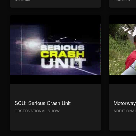
SCU: Serious Crash Unit
Motorway 
OBSERVATIONAL SHOW
ADDITION