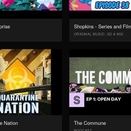
prise
Shopkins - Series and Fil
ORIGINAL MUSIC, SD & MIX
e Nation
The Commune
PODCAST