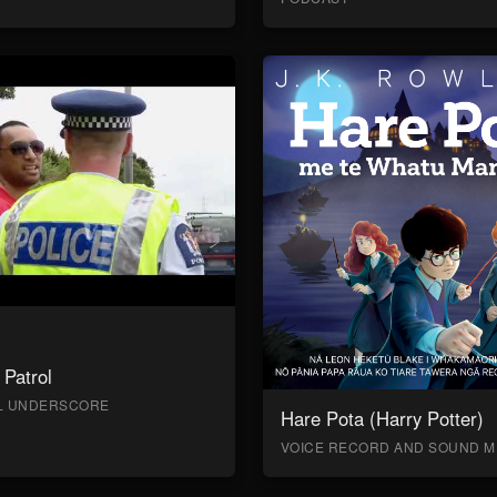
Patrol
AL UNDERSCORE
Hare Pota (Harry Potter)
VOICE RECORD AND SOUND M