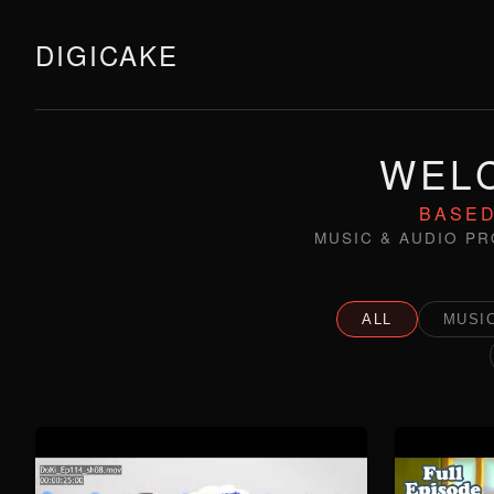
DIGICAKE
WELC
BASED
MUSIC & AUDIO PR
ALL
MUSIC