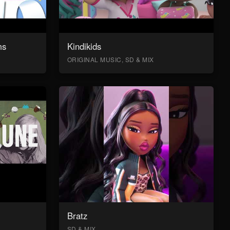
ms
Kindikids
ORIGINAL MUSIC, SD & MIX
Bratz
SD & MIX