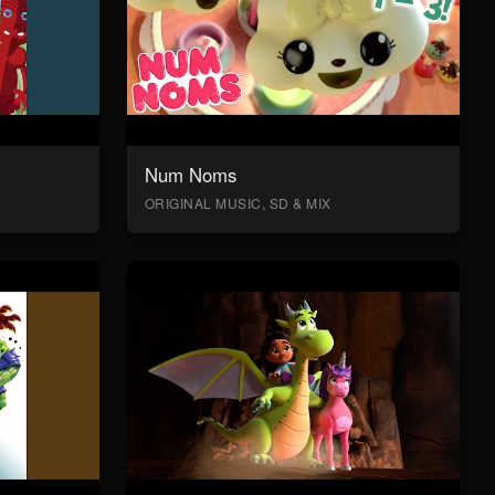
Num Noms
ORIGINAL MUSIC, SD & MIX