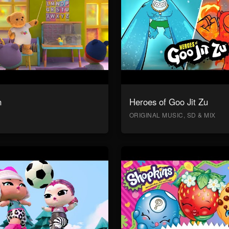
n
Heroes of Goo Jit Zu
ORIGINAL MUSIC, SD & MIX