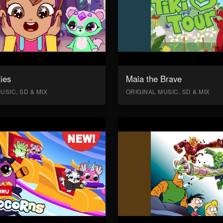
ies
Maia the Brave
USIC, SD & MIX
ORIGINAL MUSIC, SD & MIX