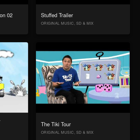
on 02
Stuffed Trailer
ORIGINAL MUSIC, SD & MIX
y
The Tiki Tour
ORIGINAL MUSIC, SD & MIX