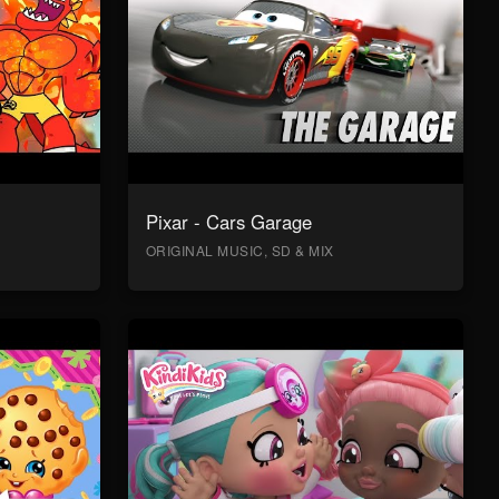
Pixar - Cars Garage
ORIGINAL MUSIC, SD & MIX