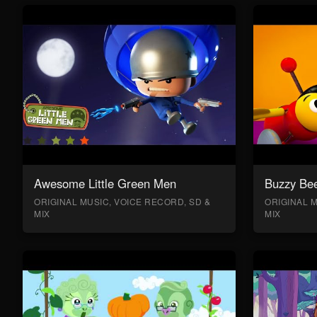
Awesome Little Green Men
Buzzy Bee
ORIGINAL MUSIC, VOICE RECORD, SD &
ORIGINAL M
MIX
MIX