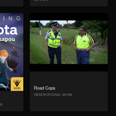
Road Cops
OBSERVATIONAL SHOW
IX