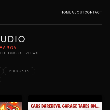
HOME
ABOUT
CONTACT
TUDIO
TEAROA
ILLIONS OF VIEWS.
PODCASTS