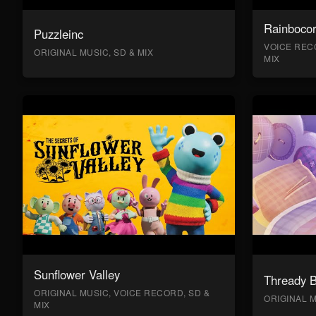
Rainboco
Puzzleinc
VOICE RECO
ORIGINAL MUSIC, SD & MIX
MIX
Sunflower Valley
Thready 
ORIGINAL MUSIC, VOICE RECORD, SD &
ORIGINAL M
MIX