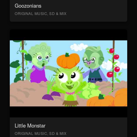
Goozonians
ORIGINAL MUSIC, SD & MIX
Little Monstar
ORIGINAL MUSIC, SD & MIX