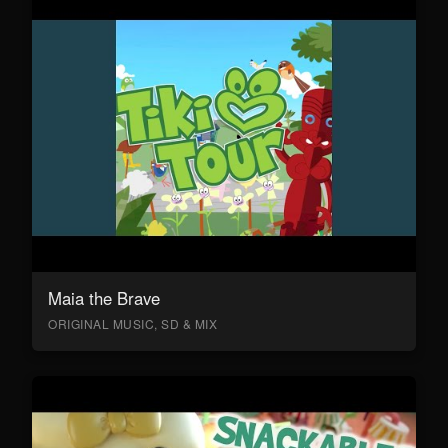
Maia the Brave
ORIGINAL MUSIC, SD & MIX