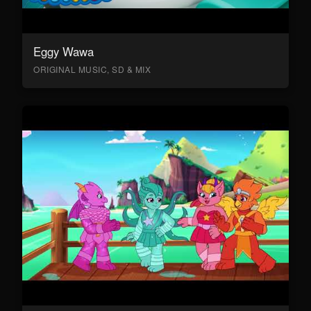
Eggy Wawa
ORIGINAL MUSIC, SD & MIX