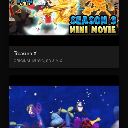
Treasure X
ORIGINAL MUSIC, SD & MIX