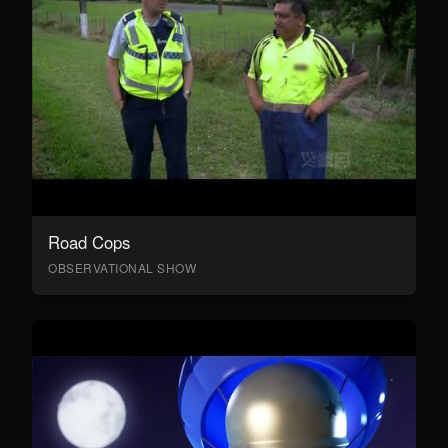
Road Cops
OBSERVATIONAL SHOW