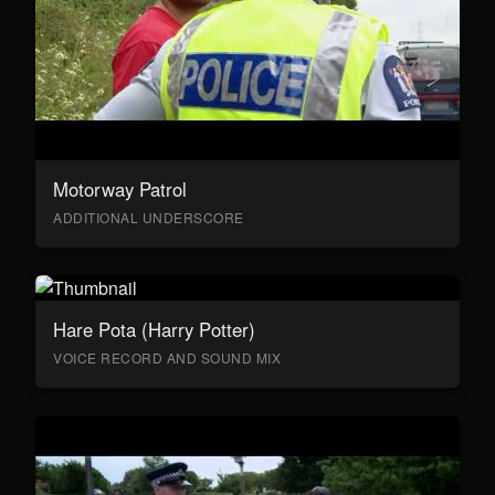
Motorway Patrol
ADDITIONAL UNDERSCORE
Hare Pota (Harry Potter)
VOICE RECORD AND SOUND MIX