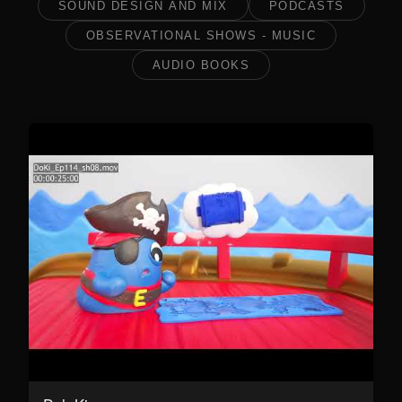
SOUND DESIGN AND MIX
PODCASTS
OBSERVATIONAL SHOWS - MUSIC
AUDIO BOOKS