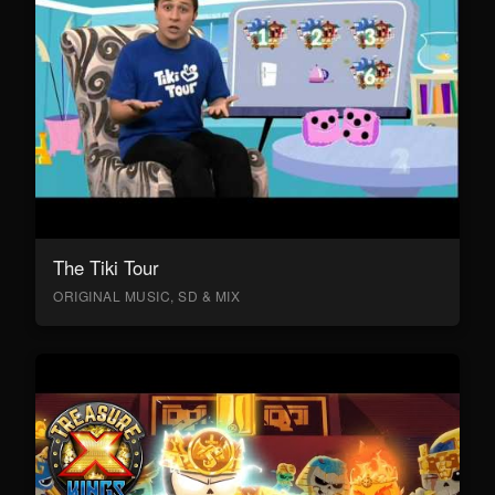
The Tiki Tour
ORIGINAL MUSIC, SD & MIX