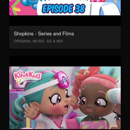
Shopkins - Series and Films
ORIGINAL MUSIC, SD & MIX