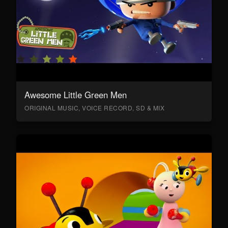
Awesome Little Green Men
ORIGINAL MUSIC, VOICE RECORD, SD & MIX