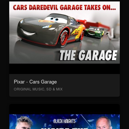
Pixar - Cars Garage
ORIGINAL MUSIC, SD & MIX