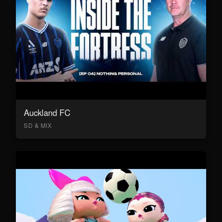
Auckland FC
SD & MIX