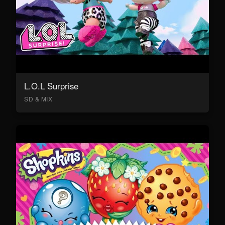
L.O.L Surprise
SD & MIX