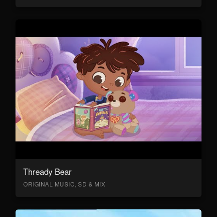
Thready Bear
ORIGINAL MUSIC, SD & MIX