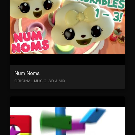
Num Noms
ORIGINAL MUSIC, SD & MIX