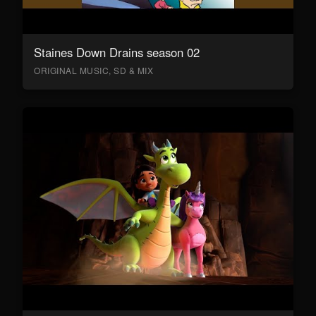
Staines Down Drains season 02
ORIGINAL MUSIC, SD & MIX