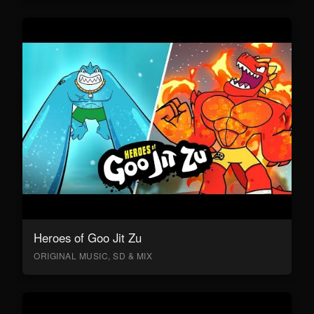
Heroes of Goo Jit Zu
ORIGINAL MUSIC, SD & MIX