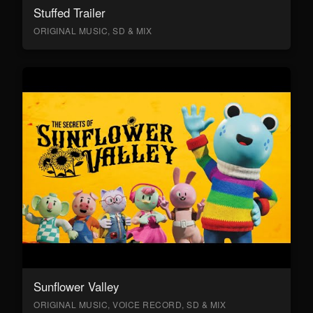
Stuffed Trailer
ORIGINAL MUSIC, SD & MIX
Sunflower Valley
ORIGINAL MUSIC, VOICE RECORD, SD & MIX