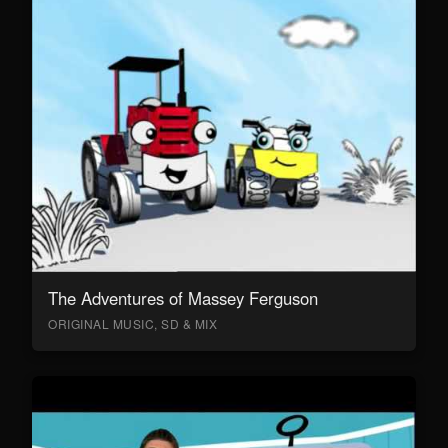
The Adventures of Massey Ferguson
ORIGINAL MUSIC, SD & MIX