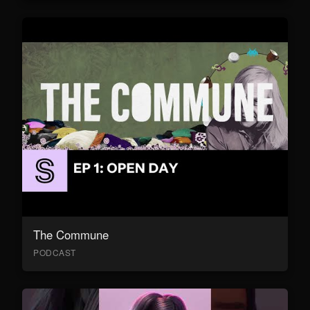
The Commune
PODCAST