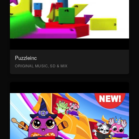
Puzzleinc
ORIGINAL MUSIC, SD & MIX