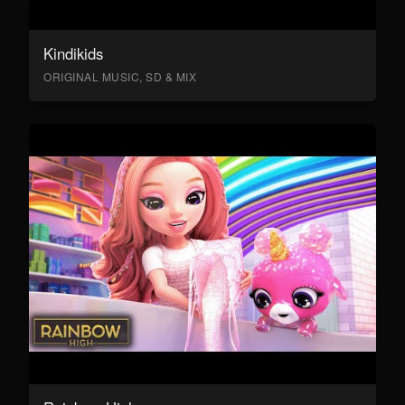
Kindikids
ORIGINAL MUSIC, SD & MIX