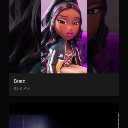
Bratz
SD & MIX