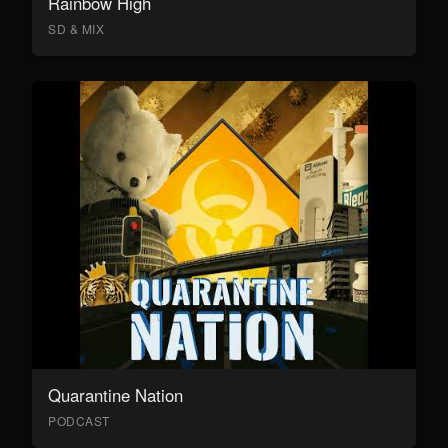
Rainbow High
SD & MIX
Quarantine Nation
PODCAST