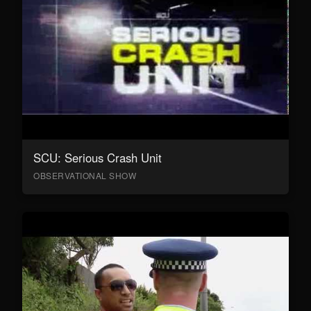
SCU: Serious Crash Unit
OBSERVATIONAL SHOW