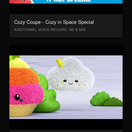
Cozy Coupe - Cozy in Space Special
ADDITIONAL VOICE RECORD, SD & MIX