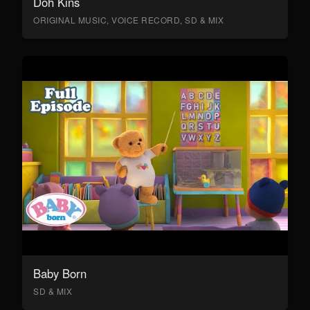
Doh Kins
ORIGINAL MUSIC, VOICE RECORD, SD & MIX
Baby Born
SD & MIX