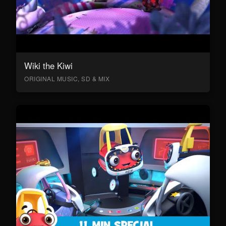
Wiki the Kiwi
ORIGINAL MUSIC, SD & MIX