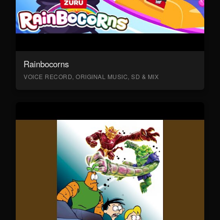
Rainbocorns
VOICE RECORD, ORIGINAL MUSIC, SD & MIX