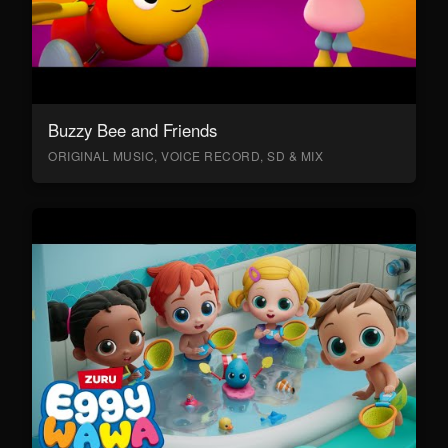
Buzzy Bee and Friends
ORIGINAL MUSIC, VOICE RECORD, SD & MIX