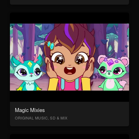
Magic Mixies
ORIGINAL MUSIC, SD & MIX