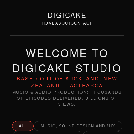
DIGICAKE
HOME
ABOUT
CONTACT
WELCOME TO
DIGICAKE STUDIO
BASED OUT OF AUCKLAND, NEW
ZEALAND — AOTEAROA
MUSIC & AUDIO PRODUCTION: THOUSANDS
OF EPISODES DELIVERED. BILLIONS OF
VIEWS.
ALL
MUSIC, SOUND DESIGN AND MIX