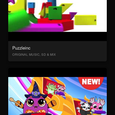
Puzzleinc
ORIGINAL MUSIC, SD & MIX