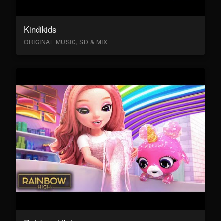
Kindikids
ORIGINAL MUSIC, SD & MIX