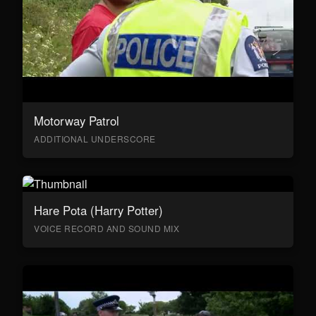
Motorway Patrol
ADDITIONAL UNDERSCORE
Hare Pota (Harry Potter)
VOICE RECORD AND SOUND MIX