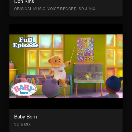
Doh Kins
ORIGINAL MUSIC, VOICE RECORD, SD & MIX
Baby Born
SD & MIX