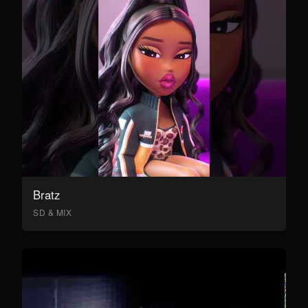
Bratz
SD & MIX