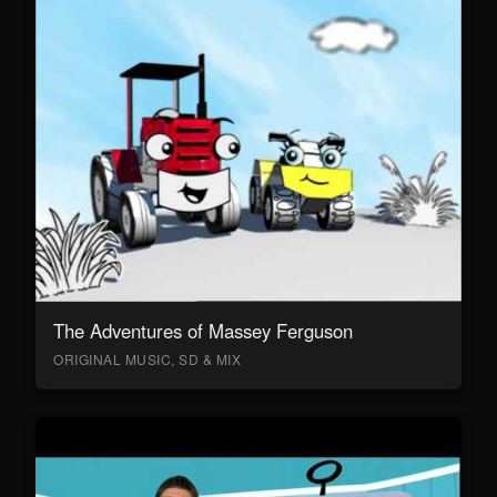
The Adventures of Massey Ferguson
ORIGINAL MUSIC, SD & MIX