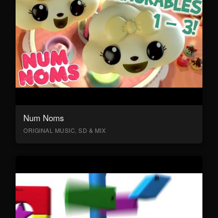
Num Noms
ORIGINAL MUSIC, SD & MIX