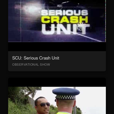
SCU: Serious Crash Unit
OBSERVATIONAL SHOW