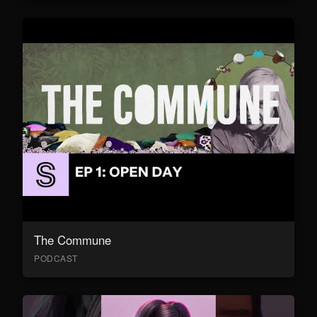
The Commune
PODCAST