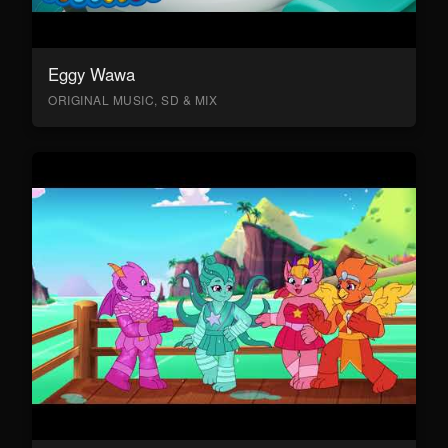
Eggy Wawa
ORIGINAL MUSIC, SD & MIX