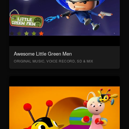
Awesome Little Green Men
ORIGINAL MUSIC, VOICE RECORD, SD & MIX