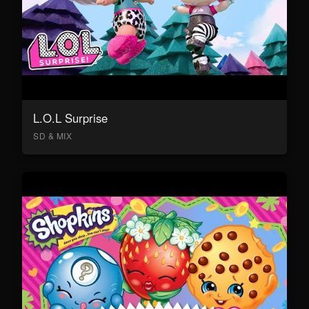
L.O.L Surprise
SD & MIX