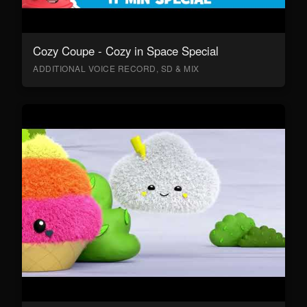
Cozy Coupe - Cozy in Space Special
ADDITIONAL VOICE RECORD, SD & MIX