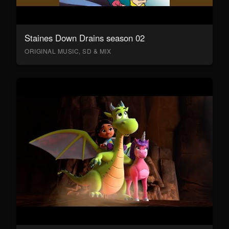
Staines Down Drains season 02
ORIGINAL MUSIC, SD & MIX