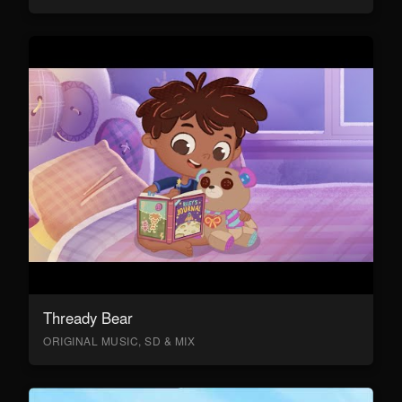
Thready Bear
ORIGINAL MUSIC, SD & MIX