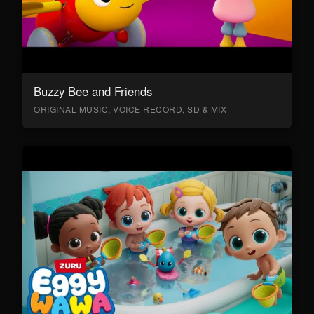
Buzzy Bee and Friends
ORIGINAL MUSIC, VOICE RECORD, SD & MIX