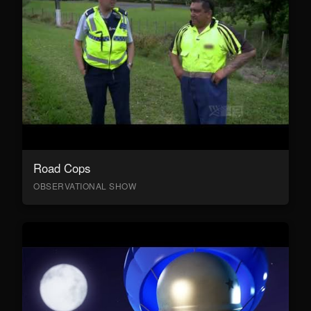
Road Cops
OBSERVATIONAL SHOW