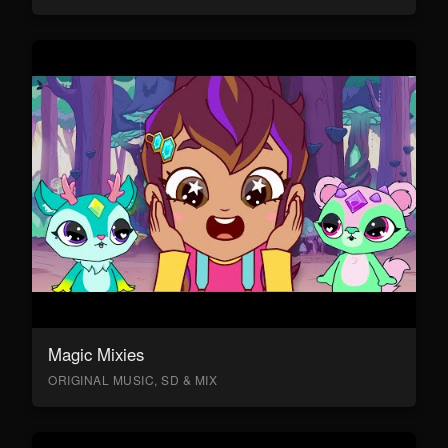
Magic Mixies
ORIGINAL MUSIC, SD & MIX