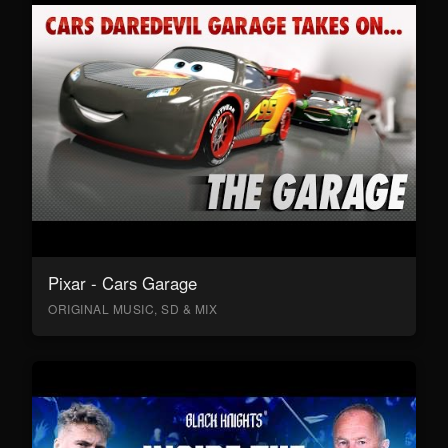
Pixar - Cars Garage
ORIGINAL MUSIC, SD & MIX