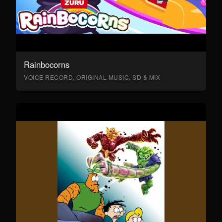
Rainbocorns
VOICE RECORD, ORIGINAL MUSIC, SD & MIX