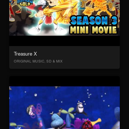
Treasure X
ORIGINAL MUSIC, SD & MIX