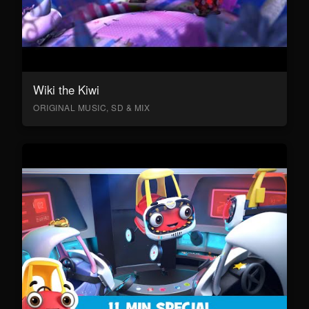
Wiki the Kiwi
ORIGINAL MUSIC, SD & MIX