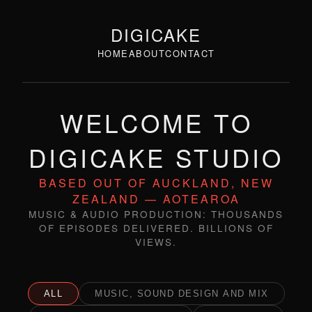
DIGICAKE
HOME
ABOUT
CONTACT
WELCOME TO
DIGICAKE STUDIO
BASED OUT OF AUCKLAND, NEW
ZEALAND — AOTEAROA
MUSIC & AUDIO PRODUCTION: THOUSANDS
OF EPISODES DELIVERED. BILLIONS OF
VIEWS.
ALL
MUSIC, SOUND DESIGN AND MIX