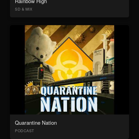
Rainbow High
SD & MIX
Quarantine Nation
PODCAST