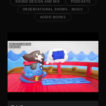
SOUND DESIGN AND MIX
PODCASTS
OBSERVATIONAL SHOWS - MUSIC
AUDIO BOOKS