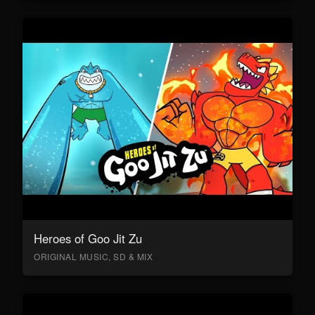
Heroes of Goo Jit Zu
ORIGINAL MUSIC, SD & MIX