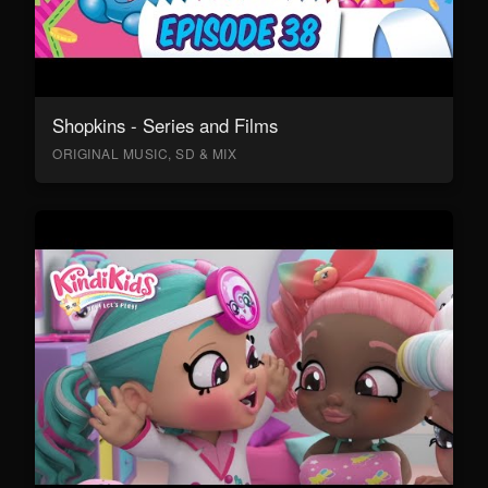
Shopkins - Series and Films
ORIGINAL MUSIC, SD & MIX