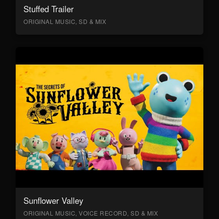
Stuffed Trailer
ORIGINAL MUSIC, SD & MIX
Sunflower Valley
ORIGINAL MUSIC, VOICE RECORD, SD & MIX