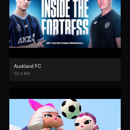
Auckland FC
SD & MIX