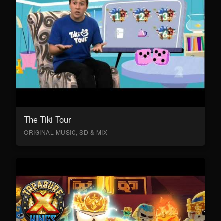
The Tiki Tour
ORIGINAL MUSIC, SD & MIX