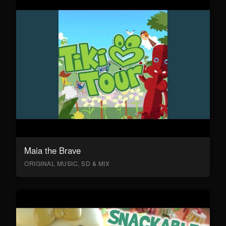
Maia the Brave
ORIGINAL MUSIC, SD & MIX