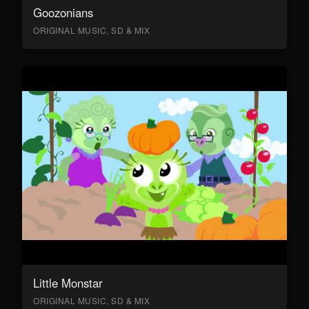
Goozonians
ORIGINAL MUSIC, SD & MIX
Little Monstar
ORIGINAL MUSIC, SD & MIX