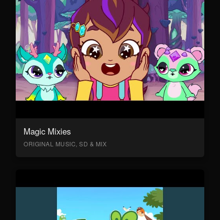
Magic Mixies
ORIGINAL MUSIC, SD & MIX