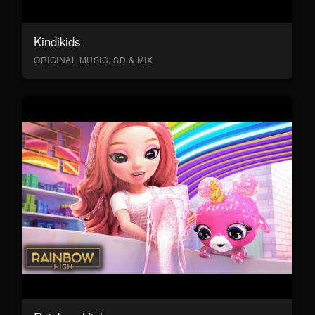
Kindikids
ORIGINAL MUSIC, SD & MIX