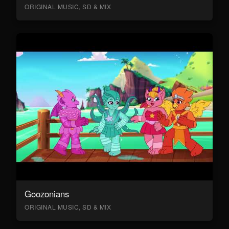
ORIGINAL MUSIC, SD & MIX
Goozonians
ORIGINAL MUSIC, SD & MIX