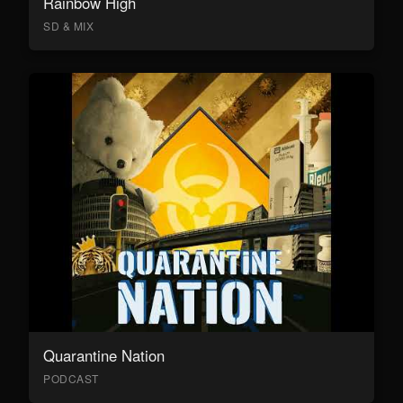
Rainbow High
SD & MIX
Quarantine Nation
PODCAST