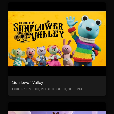
Sunflower Valley
ORIGINAL MUSIC, VOICE RECORD, SD & MIX