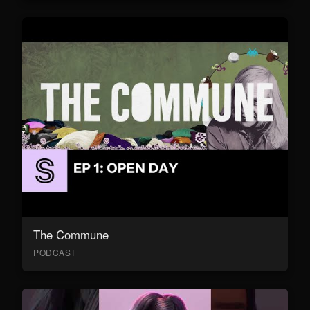
The Commune
PODCAST