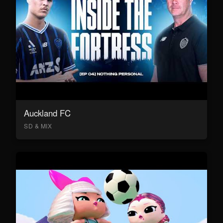
Auckland FC
SD & MIX