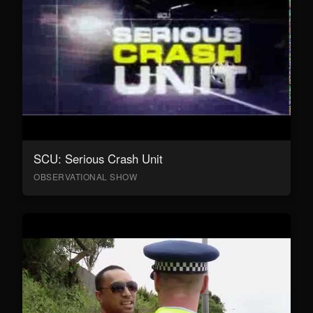
SCU: Serious Crash Unit
OBSERVATIONAL SHOW