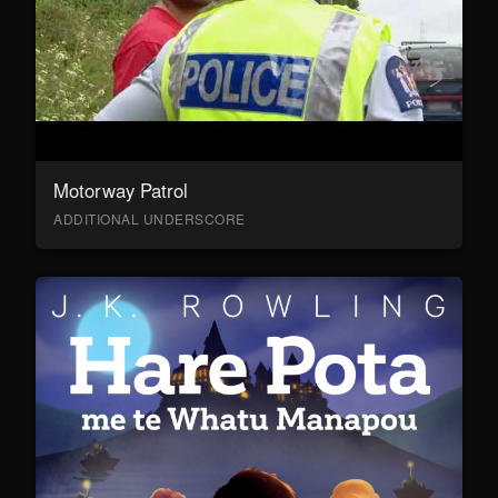
Motorway Patrol
ADDITIONAL UNDERSCORE