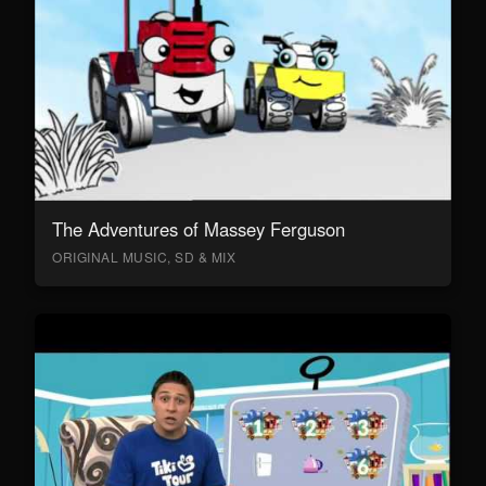
The Adventures of Massey Ferguson
ORIGINAL MUSIC, SD & MIX