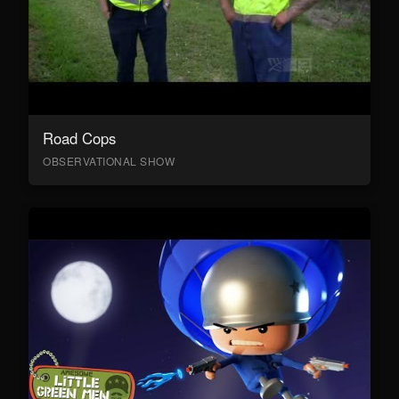
Road Cops
OBSERVATIONAL SHOW