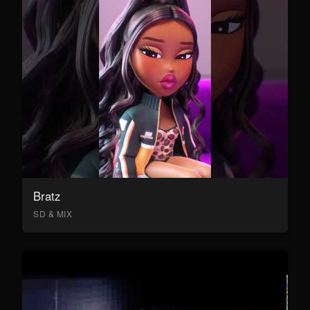
Bratz
SD & MIX