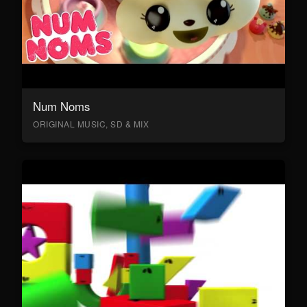
Num Noms
ORIGINAL MUSIC, SD & MIX