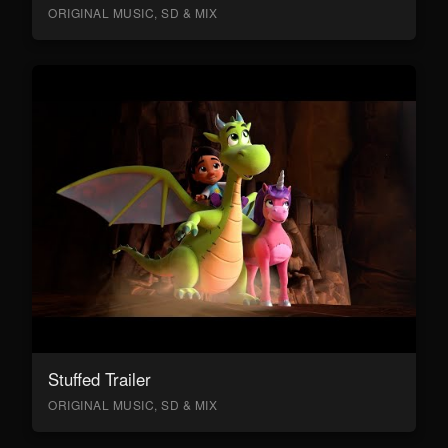
ORIGINAL MUSIC, SD & MIX
Stuffed Trailer
ORIGINAL MUSIC, SD & MIX