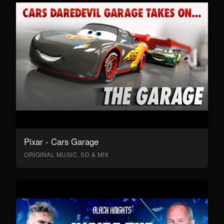
Pixar - Cars Garage
ORIGINAL MUSIC, SD & MIX