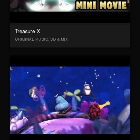
Treasure X
ORIGINAL MUSIC, SD & MIX