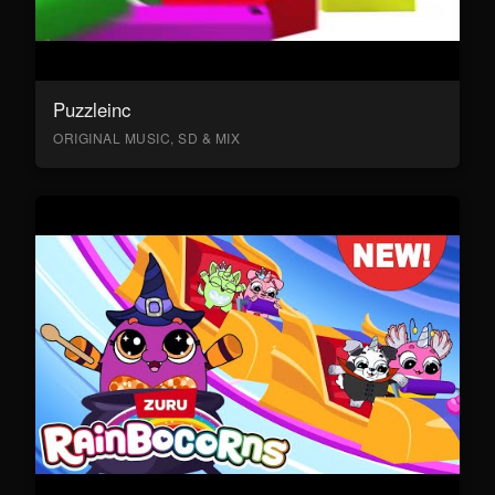
Puzzleinc
ORIGINAL MUSIC, SD & MIX