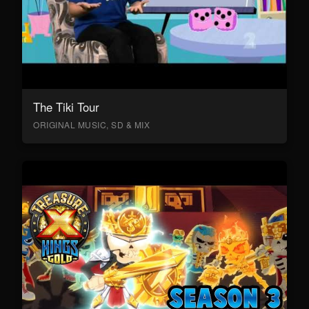
The Tiki Tour
ORIGINAL MUSIC, SD & MIX