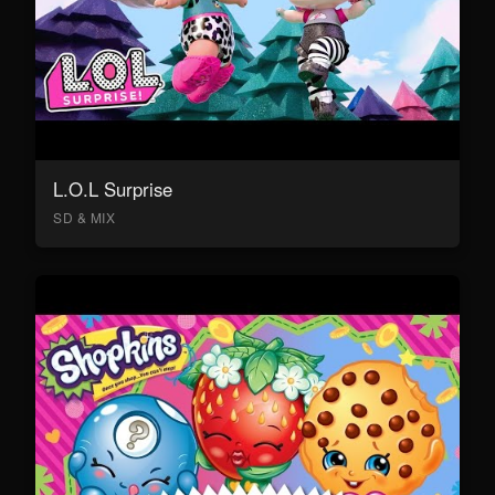
L.O.L Surprise
SD & MIX