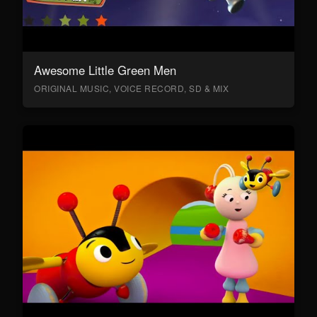
Awesome Little Green Men
ORIGINAL MUSIC, VOICE RECORD, SD & MIX