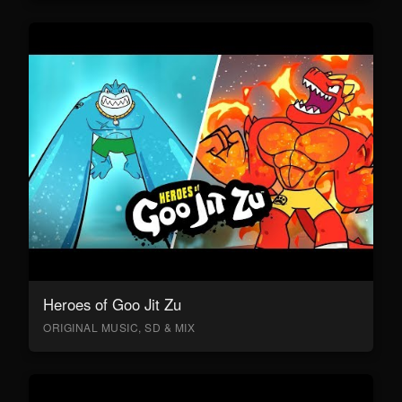
Heroes of Goo Jit Zu
ORIGINAL MUSIC, SD & MIX