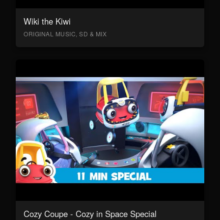
Wiki the Kiwi
ORIGINAL MUSIC, SD & MIX
Cozy Coupe - Cozy in Space Special