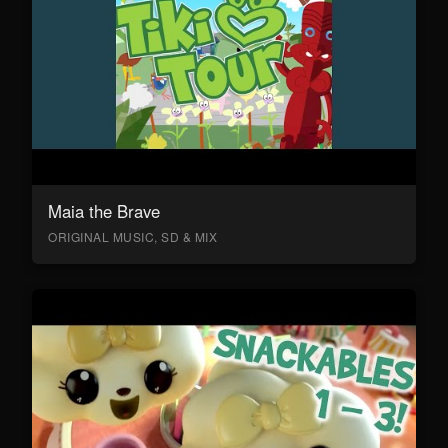
Maia the Brave
ORIGINAL MUSIC, SD & MIX