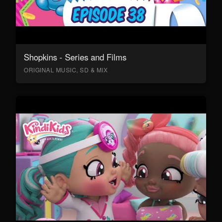
Shopkins - Series and Films
ORIGINAL MUSIC, SD & MIX