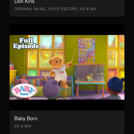
Doh Kins
ORIGINAL MUSIC, VOICE RECORD, SD & MIX
Baby Born
SD & MIX