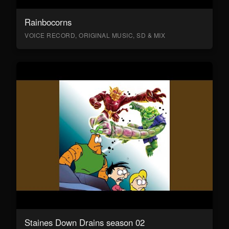
Rainbocorns
VOICE RECORD, ORIGINAL MUSIC, SD & MIX
Staines Down Drains season 02