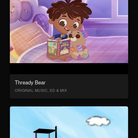
Thready Bear
ORIGINAL MUSIC, SD & MIX