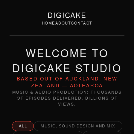
DIGICAKE
HOME
ABOUT
CONTACT
WELCOME TO
DIGICAKE STUDIO
BASED OUT OF AUCKLAND, NEW
ZEALAND — AOTEAROA
MUSIC & AUDIO PRODUCTION: THOUSANDS
OF EPISODES DELIVERED. BILLIONS OF
VIEWS.
ALL
MUSIC, SOUND DESIGN AND MIX