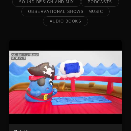
SOUND DESIGN AND MIX
PODCASTS
OBSERVATIONAL SHOWS - MUSIC
AUDIO BOOKS