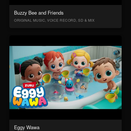
Buzzy Bee and Friends
ORIGINAL MUSIC, VOICE RECORD, SD & MIX
Eggy Wawa