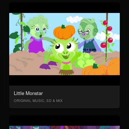
Little Monstar
ORIGINAL MUSIC, SD & MIX