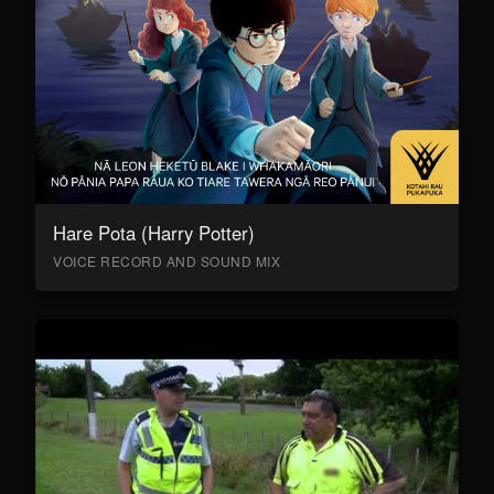
Hare Pota (Harry Potter)
VOICE RECORD AND SOUND MIX