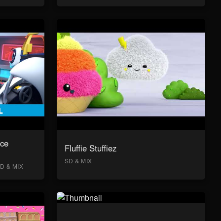
ace
Fluffie Stuffiez
SD & MIX
D & MIX