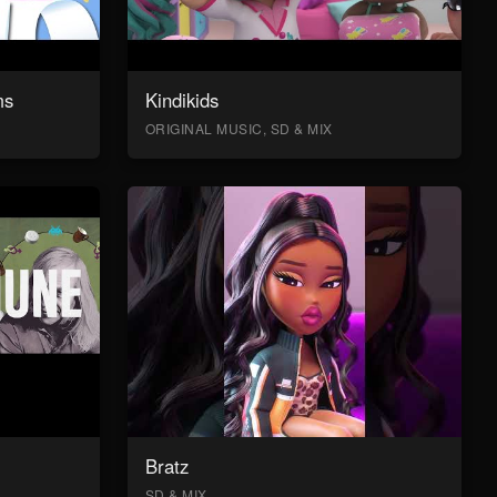
ms
Kindikids
ORIGINAL MUSIC, SD & MIX
Bratz
SD & MIX