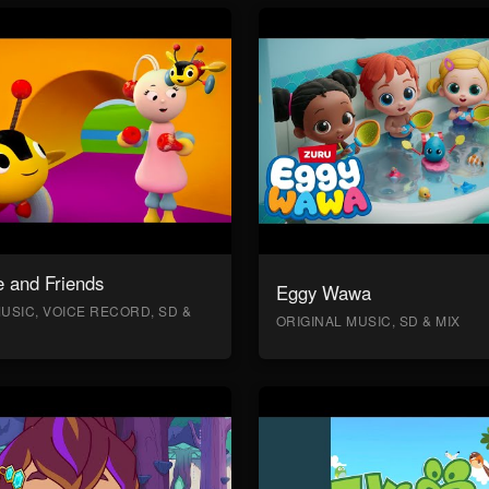
 and Friends
Eggy Wawa
USIC, VOICE RECORD, SD &
ORIGINAL MUSIC, SD & MIX