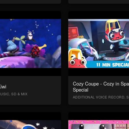
Cozy Coupe - Cozy in Sp
Kiwi
Special
USIC, SD & MIX
ADDITIONAL VOICE RECORD, S