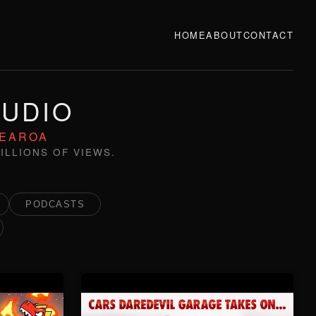
HOME
ABOUT
CONTACT
TUDIO
TEAROA
ILLIONS OF VIEWS.
PODCASTS