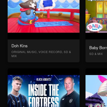
Doh Kins
Baby Bor
ORIGINAL MUSIC, VOICE RECORD, SD &
SD & MIX
MIX