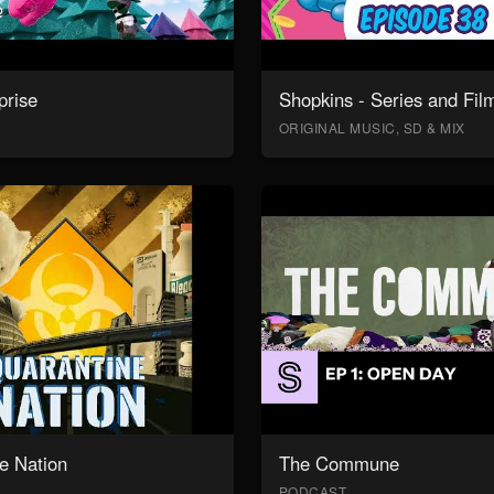
prise
Shopkins - Series and Fil
ORIGINAL MUSIC, SD & MIX
e Nation
The Commune
PODCAST