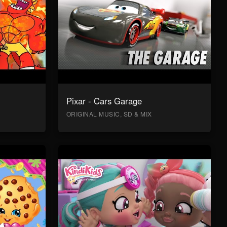
Pixar - Cars Garage
ORIGINAL MUSIC, SD & MIX