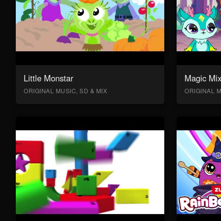
Little Monstar
Magic Mix
ORIGINAL MUSIC, SD & MIX
ORIGINAL M