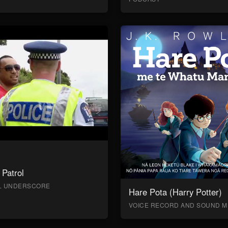
Patrol
AL UNDERSCORE
Hare Pota (Harry Potter)
VOICE RECORD AND SOUND M