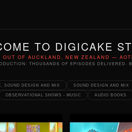
OME TO DIGICAKE S
 OUT OF AUCKLAND, NEW ZEALAND — AO
ODUCTION: THOUSANDS OF EPISODES DELIVERED. B
, SOUND DESIGN AND MIX
SOUND DESIGN AND MIX
OBSERVATIONAL SHOWS - MUSIC
AUDIO BOOKS