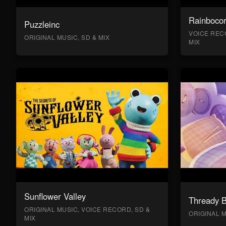
Rainboco
Puzzleinc
VOICE RECO
ORIGINAL MUSIC, SD & MIX
MIX
Sunflower Valley
Thready 
ORIGINAL MUSIC, VOICE RECORD, SD &
ORIGINAL M
MIX