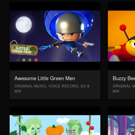
Awesome Little Green Men
Buzzy Bee
ORIGINAL MUSIC, VOICE RECORD, SD &
ORIGINAL M
MIX
MIX