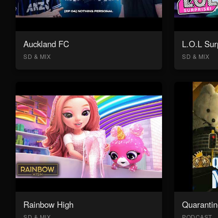
Auckland FC
L.O.L Sur
SD & MIX
SD & MIX
Rainbow High
Quarantin
SD & MIX
PODCAST