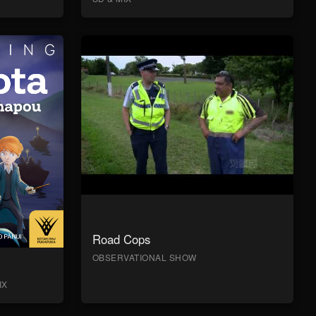
Road Cops
OBSERVATIONAL SHOW
IX