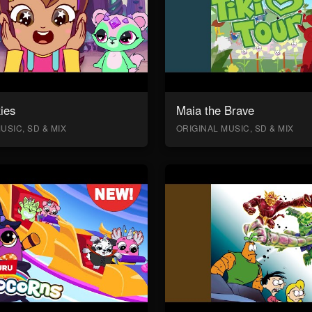
ies
Maia the Brave
USIC, SD & MIX
ORIGINAL MUSIC, SD & MIX