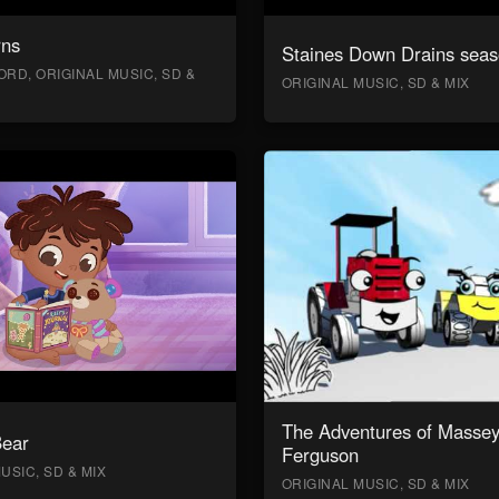
rns
Staines Down Drains seas
RD, ORIGINAL MUSIC, SD &
ORIGINAL MUSIC, SD & MIX
The Adventures of Masse
Bear
Ferguson
USIC, SD & MIX
ORIGINAL MUSIC, SD & MIX