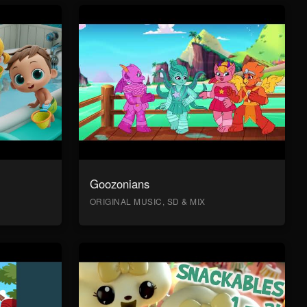
Goozonians
ORIGINAL MUSIC, SD & MIX