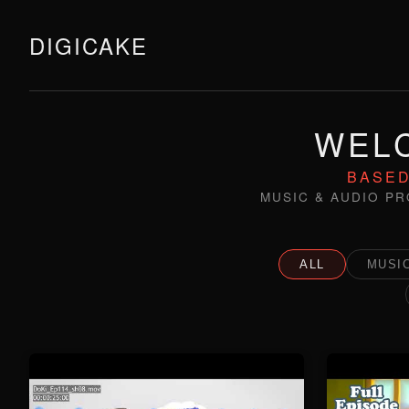
DIGICAKE
WELC
BASED
MUSIC & AUDIO PR
ALL
MUSIC