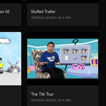
on 02
Stuffed Trailer
ORIGINAL MUSIC, SD & MIX
y
The Tiki Tour
ORIGINAL MUSIC, SD & MIX