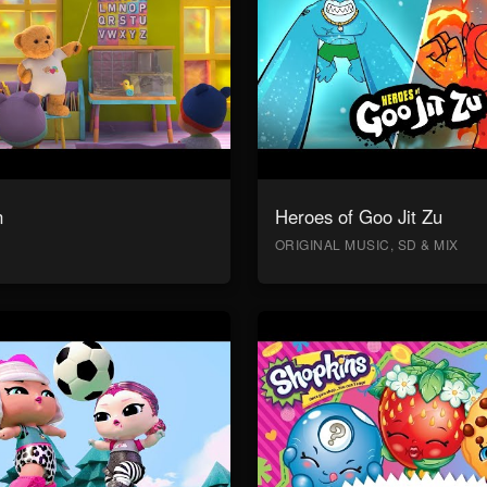
n
Heroes of Goo Jit Zu
ORIGINAL MUSIC, SD & MIX