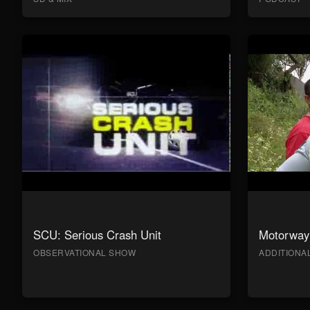
SCU: Serious Crash Unit
Motorway 
OBSERVATIONAL SHOW
ADDITION