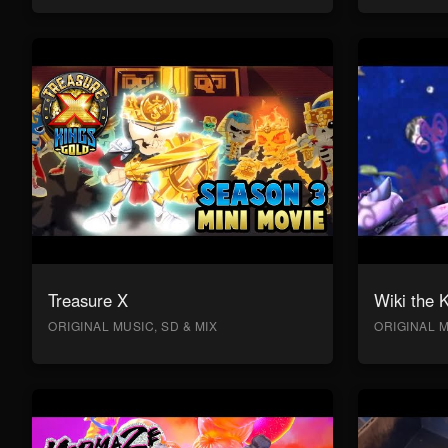
Treasure X
Wiki the 
ORIGINAL MUSIC, SD & MIX
ORIGINAL M