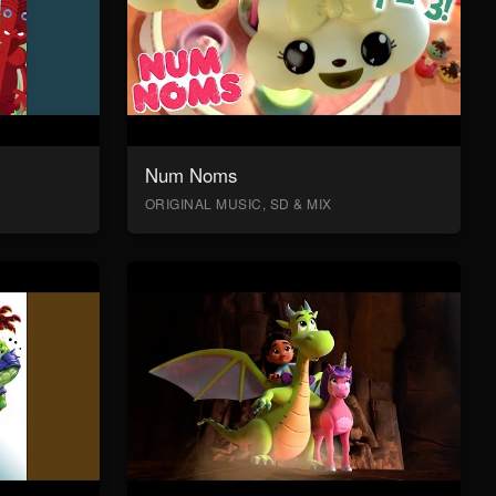
Num Noms
ORIGINAL MUSIC, SD & MIX