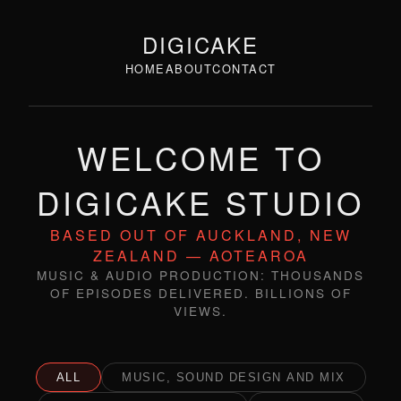
DIGICAKE
HOME
ABOUT
CONTACT
WELCOME TO
DIGICAKE STUDIO
BASED OUT OF AUCKLAND, NEW
ZEALAND — AOTEAROA
MUSIC & AUDIO PRODUCTION: THOUSANDS
OF EPISODES DELIVERED. BILLIONS OF
VIEWS.
ALL
MUSIC, SOUND DESIGN AND MIX