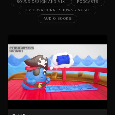
SOUND DESIGN AND MIX
PODCASTS
OBSERVATIONAL SHOWS - MUSIC
AUDIO BOOKS