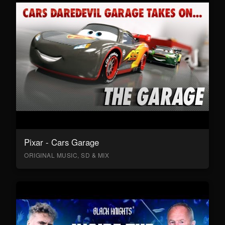
Pixar - Cars Garage
ORIGINAL MUSIC, SD & MIX