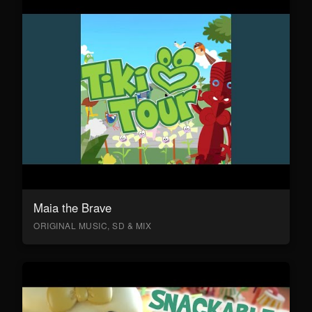
Maia the Brave
ORIGINAL MUSIC, SD & MIX