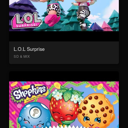
L.O.L Surprise
SD & MIX