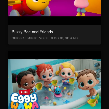
Buzzy Bee and Friends
ORIGINAL MUSIC, VOICE RECORD, SD & MIX