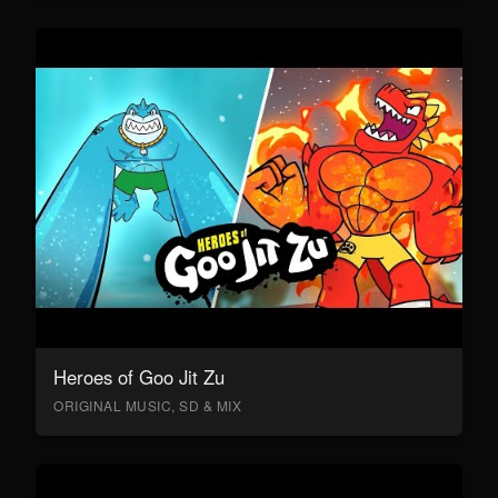
Heroes of Goo Jit Zu
ORIGINAL MUSIC, SD & MIX