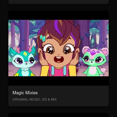
Magic Mixies
ORIGINAL MUSIC, SD & MIX