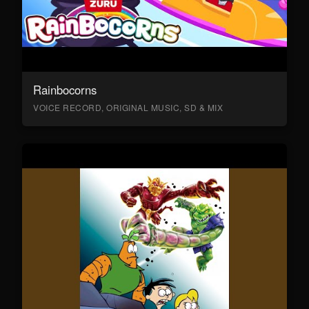
Rainbocorns
VOICE RECORD, ORIGINAL MUSIC, SD & MIX