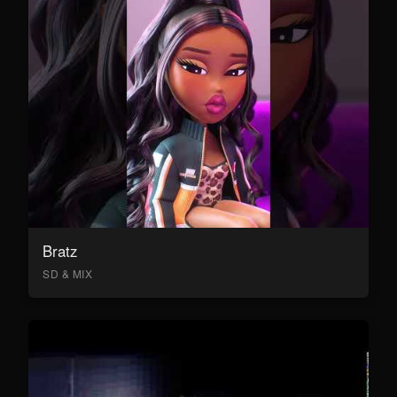
Bratz
SD & MIX