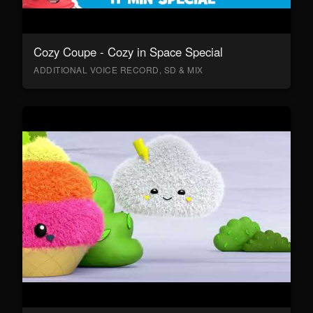
Cozy Coupe - Cozy in Space Special
ADDITIONAL VOICE RECORD, SD & MIX