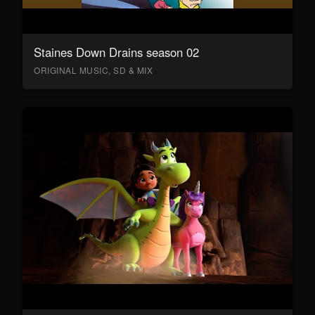
Staines Down Drains season 02
ORIGINAL MUSIC, SD & MIX