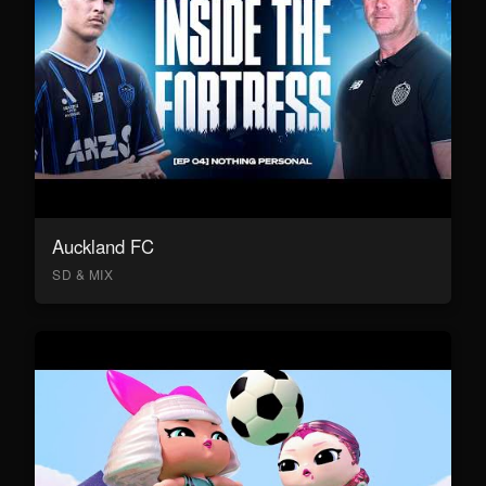
Auckland FC
SD & MIX