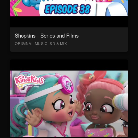
Shopkins - Series and Films
ORIGINAL MUSIC, SD & MIX