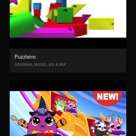
Puzzleinc
ORIGINAL MUSIC, SD & MIX