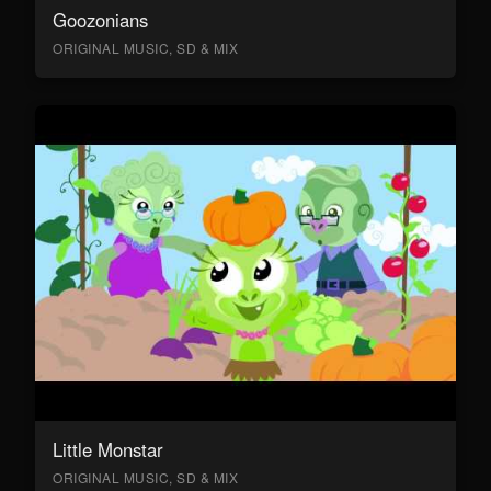
Goozonians
ORIGINAL MUSIC, SD & MIX
Little Monstar
ORIGINAL MUSIC, SD & MIX