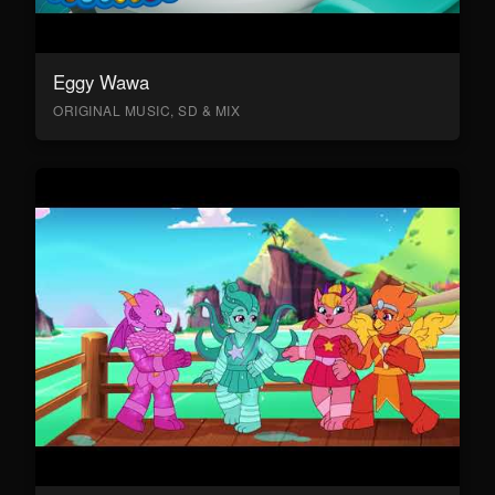
Eggy Wawa
ORIGINAL MUSIC, SD & MIX