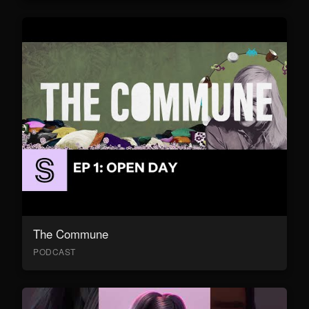
The Commune
PODCAST