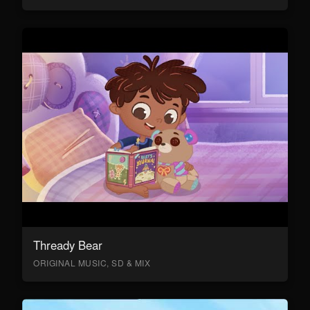
Thready Bear
ORIGINAL MUSIC, SD & MIX