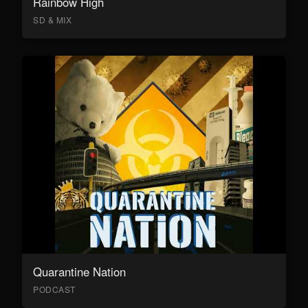
Rainbow High
SD & MIX
Quarantine Nation
PODCAST