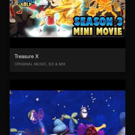
Treasure X
ORIGINAL MUSIC, SD & MIX