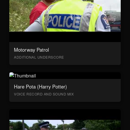
Motorway Patrol
ADDITIONAL UNDERSCORE
Hare Pota (Harry Potter)
VOICE RECORD AND SOUND MIX