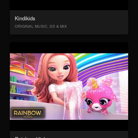
Kindikids
ORIGINAL MUSIC, SD & MIX