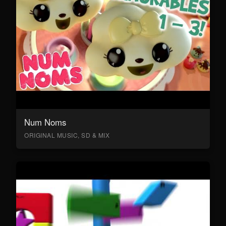
Num Noms
ORIGINAL MUSIC, SD & MIX