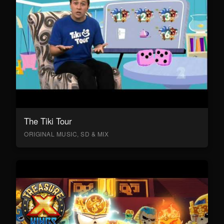
The Tiki Tour
ORIGINAL MUSIC, SD & MIX