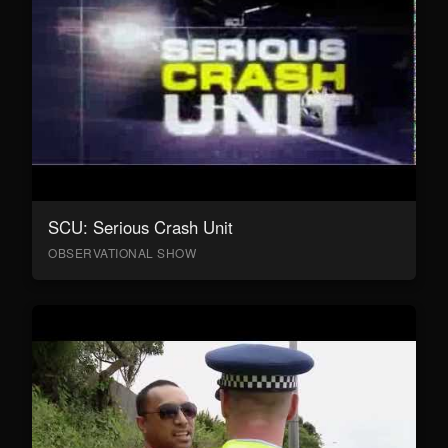
SCU: Serious Crash Unit
OBSERVATIONAL SHOW