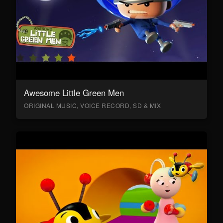
Awesome Little Green Men
ORIGINAL MUSIC, VOICE RECORD, SD & MIX