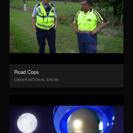
Road Cops
OBSERVATIONAL SHOW