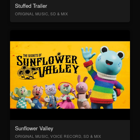
Stuffed Trailer
ORIGINAL MUSIC, SD & MIX
Sunflower Valley
ORIGINAL MUSIC, VOICE RECORD, SD & MIX