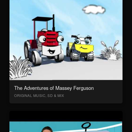
The Adventures of Massey Ferguson
ORIGINAL MUSIC, SD & MIX