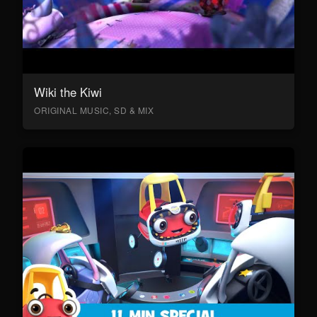
Wiki the Kiwi
ORIGINAL MUSIC, SD & MIX