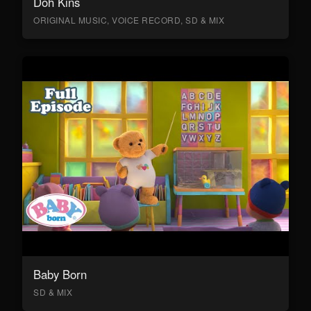
Doh Kins
ORIGINAL MUSIC, VOICE RECORD, SD & MIX
Baby Born
SD & MIX