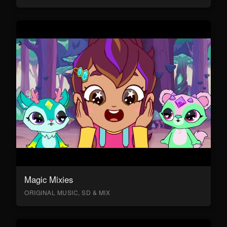
Magic Mixies
ORIGINAL MUSIC, SD & MIX