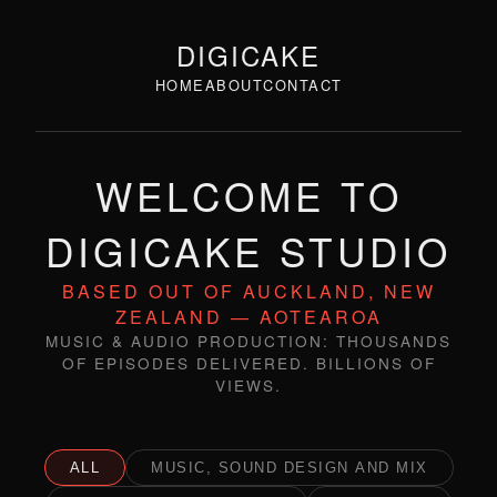
DIGICAKE
HOME
ABOUT
CONTACT
WELCOME TO
DIGICAKE STUDIO
BASED OUT OF AUCKLAND, NEW
ZEALAND — AOTEAROA
MUSIC & AUDIO PRODUCTION: THOUSANDS
OF EPISODES DELIVERED. BILLIONS OF
VIEWS.
ALL
MUSIC, SOUND DESIGN AND MIX