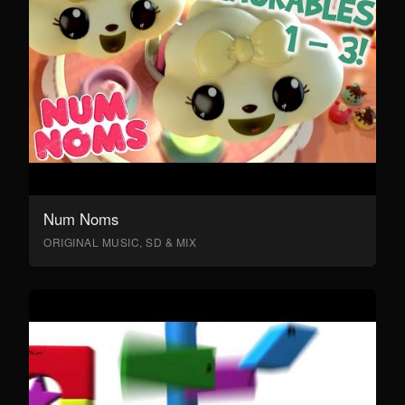
Num Noms
ORIGINAL MUSIC, SD & MIX