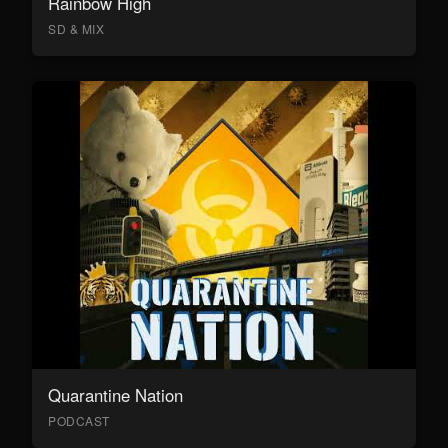
Rainbow High
SD & MIX
Quarantine Nation
PODCAST