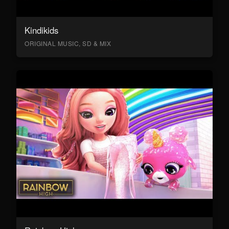
Kindikids
ORIGINAL MUSIC, SD & MIX