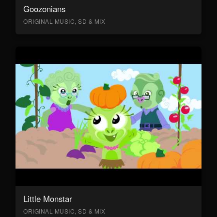
Goozonians
ORIGINAL MUSIC, SD & MIX
Little Monstar
ORIGINAL MUSIC, SD & MIX