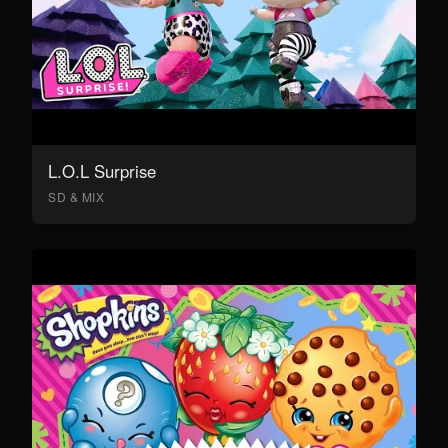
L.O.L Surprise
SD & MIX