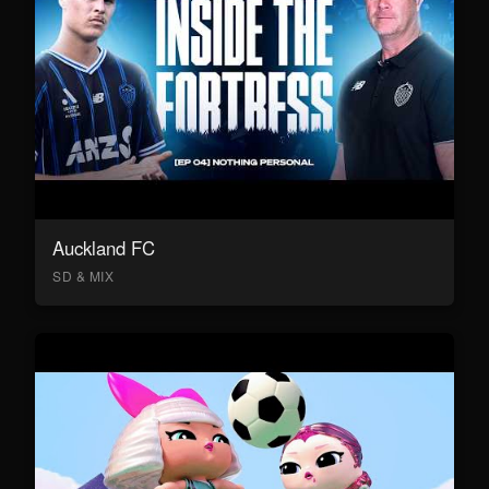
Auckland FC
SD & MIX