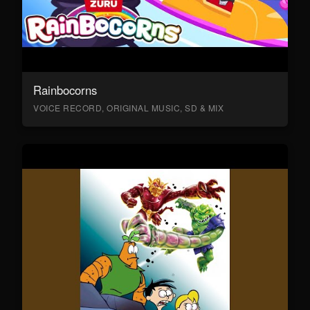
Rainbocorns
VOICE RECORD, ORIGINAL MUSIC, SD & MIX