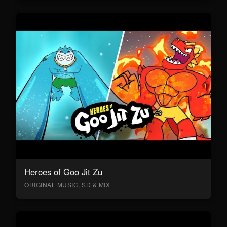
Heroes of Goo Jit Zu
ORIGINAL MUSIC, SD & MIX