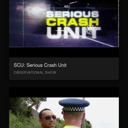
SCU: Serious Crash Unit
OBSERVATIONAL SHOW