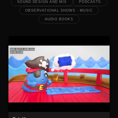
SOUND DESIGN AND MIX
PODCASTS
OBSERVATIONAL SHOWS - MUSIC
AUDIO BOOKS