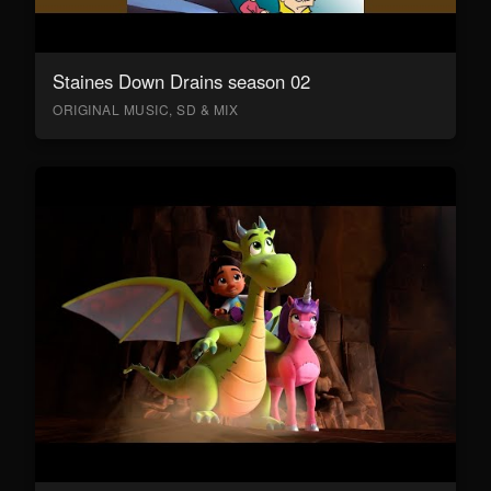
Staines Down Drains season 02
ORIGINAL MUSIC, SD & MIX