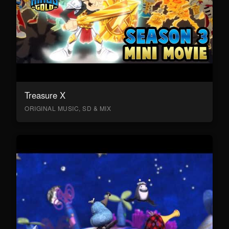
Treasure X
ORIGINAL MUSIC, SD & MIX