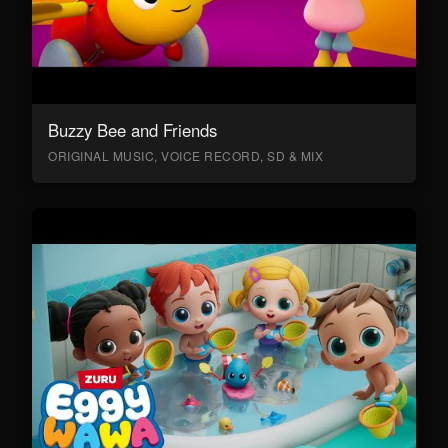
Buzzy Bee and Friends
ORIGINAL MUSIC, VOICE RECORD, SD & MIX