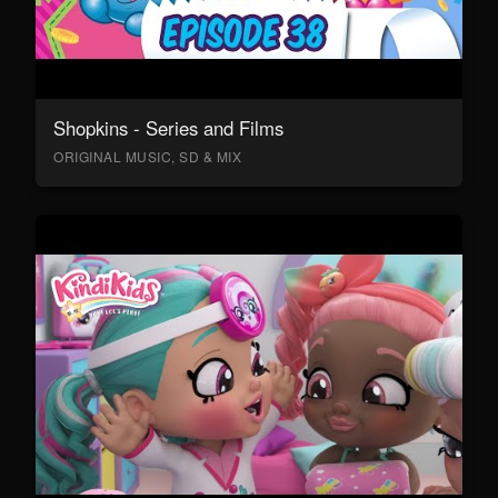
Shopkins - Series and Films
ORIGINAL MUSIC, SD & MIX