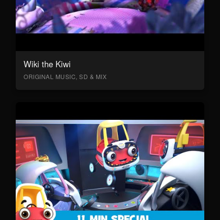
Wiki the Kiwi
ORIGINAL MUSIC, SD & MIX