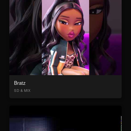
Bratz
SD & MIX