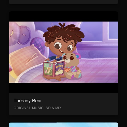
Thready Bear
ORIGINAL MUSIC, SD & MIX