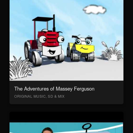
The Adventures of Massey Ferguson
ORIGINAL MUSIC, SD & MIX