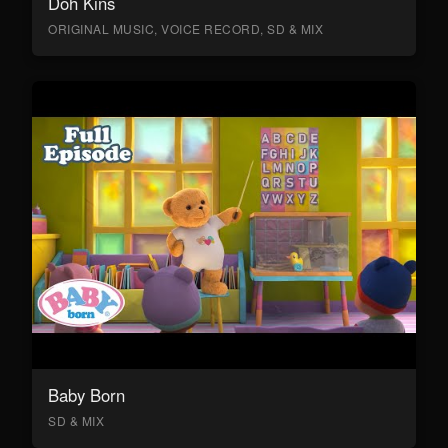
Doh Kins
ORIGINAL MUSIC, VOICE RECORD, SD & MIX
Baby Born
SD & MIX