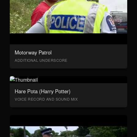
Motorway Patrol
ADDITIONAL UNDERSCORE
Hare Pota (Harry Potter)
VOICE RECORD AND SOUND MIX