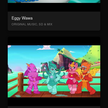
Eggy Wawa
ORIGINAL MUSIC, SD & MIX