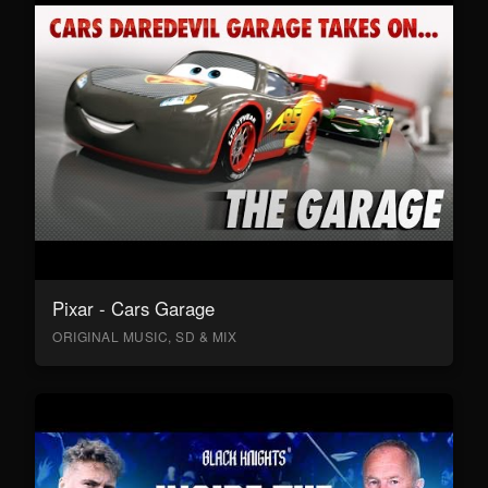
Pixar - Cars Garage
ORIGINAL MUSIC, SD & MIX