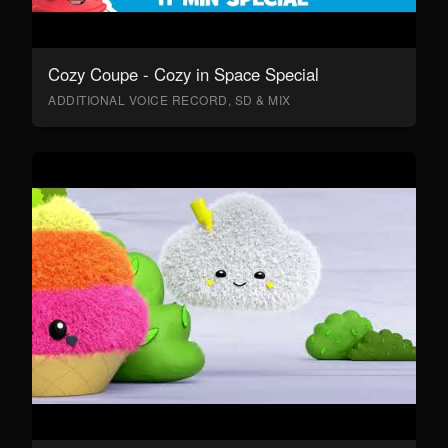
Cozy Coupe - Cozy in Space Special
ADDITIONAL VOICE RECORD, SD & MIX