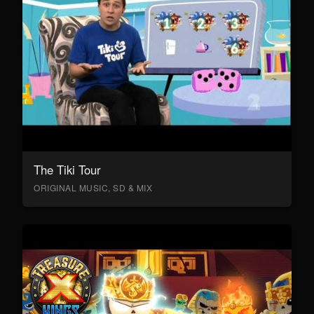
The Tiki Tour
ORIGINAL MUSIC, SD & MIX