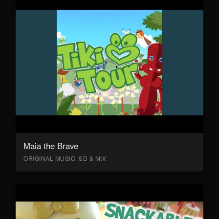
Maia the Brave
ORIGINAL MUSIC, SD & MIX