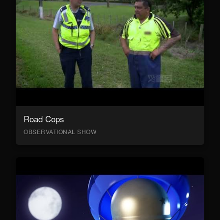
Road Cops
OBSERVATIONAL SHOW