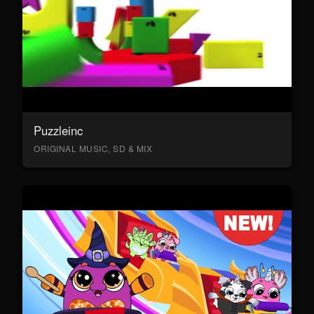
Puzzleinc
ORIGINAL MUSIC, SD & MIX