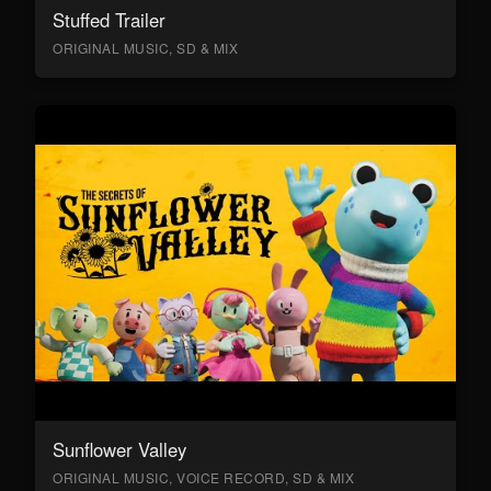
Stuffed Trailer
ORIGINAL MUSIC, SD & MIX
Sunflower Valley
ORIGINAL MUSIC, VOICE RECORD, SD & MIX