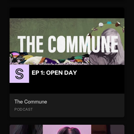
The Commune
PODCAST