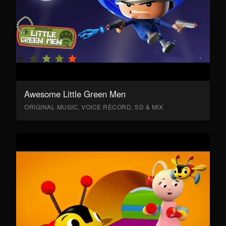
Awesome Little Green Men
ORIGINAL MUSIC, VOICE RECORD, SD & MIX