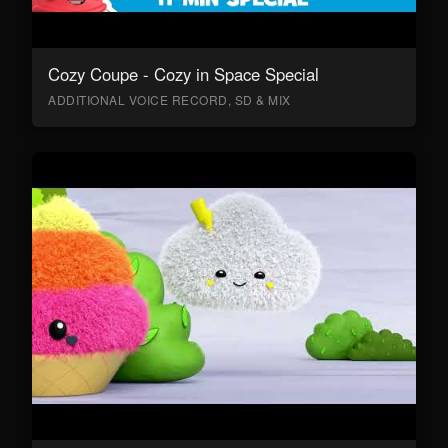
Cozy Coupe - Cozy in Space Special
ADDITIONAL VOICE RECORD, SD & MIX