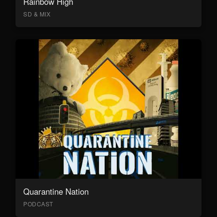
Rainbow High
SD & MIX
Quarantine Nation
PODCAST