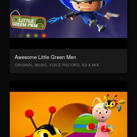
Awesome Little Green Men
ORIGINAL MUSIC, VOICE RECORD, SD & MIX