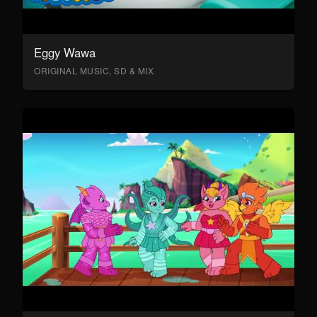
Eggy Wawa
ORIGINAL MUSIC, SD & MIX