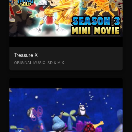
Treasure X
ORIGINAL MUSIC, SD & MIX