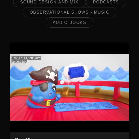
SOUND DESIGN AND MIX
PODCASTS
OBSERVATIONAL SHOWS - MUSIC
AUDIO BOOKS