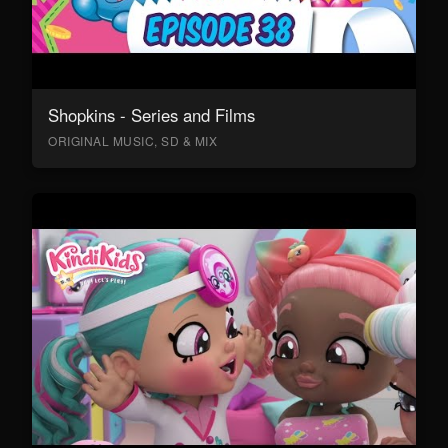
Shopkins - Series and Films
ORIGINAL MUSIC, SD & MIX