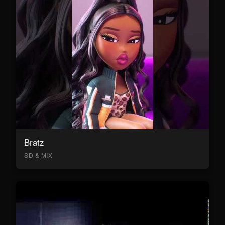
Bratz
SD & MIX