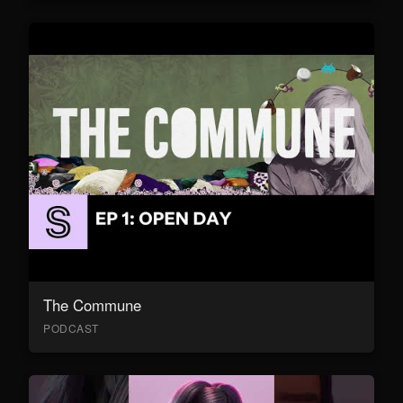
The Commune
PODCAST