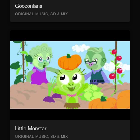
Goozonians
ORIGINAL MUSIC, SD & MIX
Little Monstar
ORIGINAL MUSIC, SD & MIX