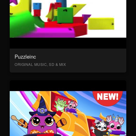
Puzzleinc
ORIGINAL MUSIC, SD & MIX