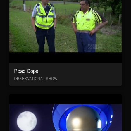
Road Cops
OBSERVATIONAL SHOW