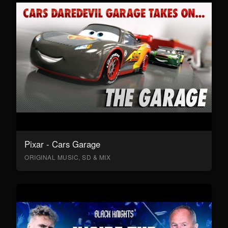
Pixar - Cars Garage
ORIGINAL MUSIC, SD & MIX