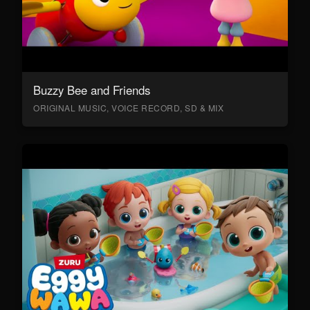
Buzzy Bee and Friends
ORIGINAL MUSIC, VOICE RECORD, SD & MIX