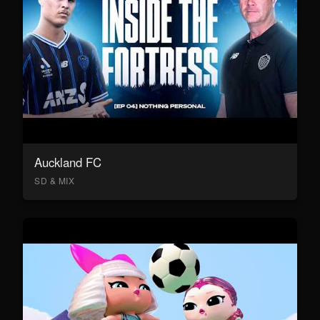
Auckland FC
SD & MIX