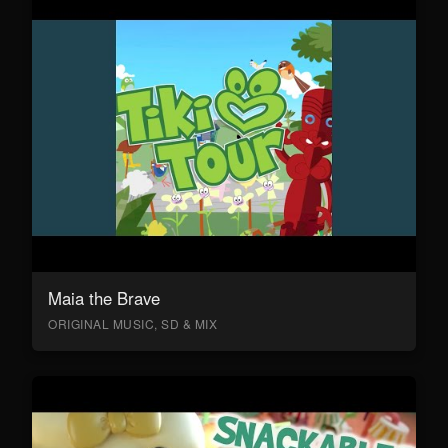
Maia the Brave
ORIGINAL MUSIC, SD & MIX