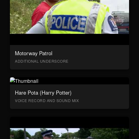
Motorway Patrol
ADDITIONAL UNDERSCORE
Hare Pota (Harry Potter)
VOICE RECORD AND SOUND MIX