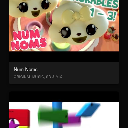
Num Noms
ORIGINAL MUSIC, SD & MIX