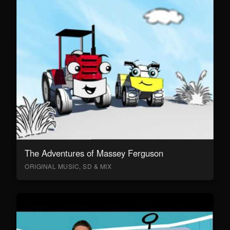
The Adventures of Massey Ferguson
ORIGINAL MUSIC, SD & MIX