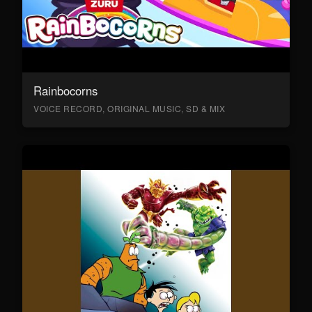
Rainbocorns
VOICE RECORD, ORIGINAL MUSIC, SD & MIX