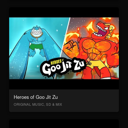
Heroes of Goo Jit Zu
ORIGINAL MUSIC, SD & MIX