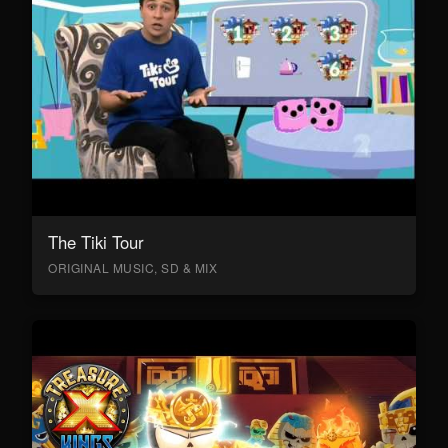
The Tiki Tour
ORIGINAL MUSIC, SD & MIX