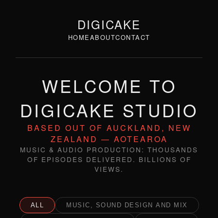
DIGICAKE
HOME
ABOUT
CONTACT
WELCOME TO
DIGICAKE STUDIO
BASED OUT OF AUCKLAND, NEW
ZEALAND — AOTEAROA
MUSIC & AUDIO PRODUCTION: THOUSANDS
OF EPISODES DELIVERED. BILLIONS OF
VIEWS.
ALL
MUSIC, SOUND DESIGN AND MIX