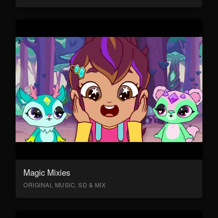
Magic Mixies
ORIGINAL MUSIC, SD & MIX