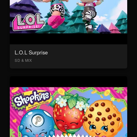
L.O.L Surprise
SD & MIX