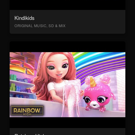
Kindikids
ORIGINAL MUSIC, SD & MIX