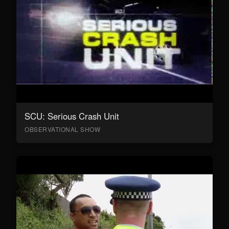
SCU: Serious Crash Unit
OBSERVATIONAL SHOW