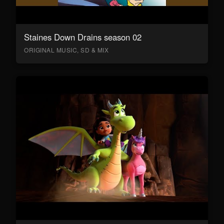
Staines Down Drains season 02
ORIGINAL MUSIC, SD & MIX