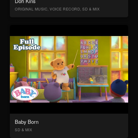
Doh Kins
ORIGINAL MUSIC, VOICE RECORD, SD & MIX
Baby Born
SD & MIX