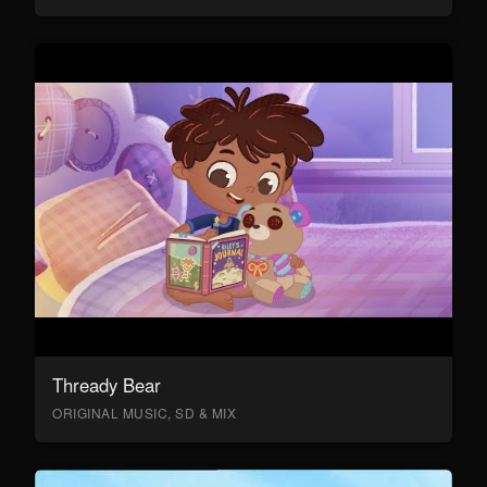
Thready Bear
ORIGINAL MUSIC, SD & MIX