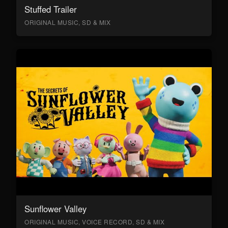
Stuffed Trailer
ORIGINAL MUSIC, SD & MIX
Sunflower Valley
ORIGINAL MUSIC, VOICE RECORD, SD & MIX