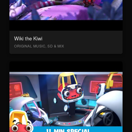
Wiki the Kiwi
ORIGINAL MUSIC, SD & MIX