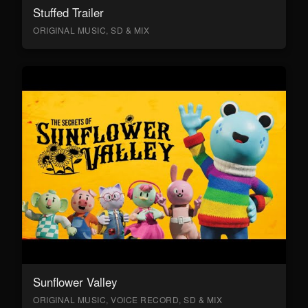
Stuffed Trailer
ORIGINAL MUSIC, SD & MIX
Sunflower Valley
ORIGINAL MUSIC, VOICE RECORD, SD & MIX