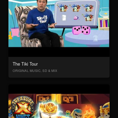
The Tiki Tour
ORIGINAL MUSIC, SD & MIX