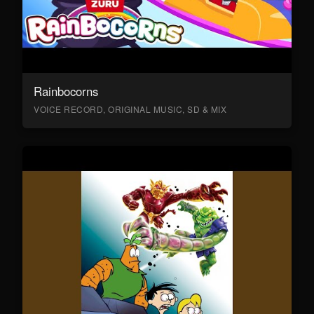
Rainbocorns
VOICE RECORD, ORIGINAL MUSIC, SD & MIX