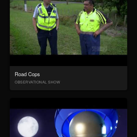
Road Cops
OBSERVATIONAL SHOW