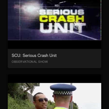
SCU: Serious Crash Unit
OBSERVATIONAL SHOW