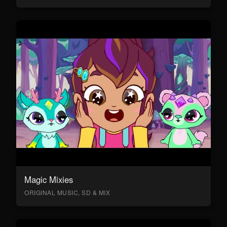
Magic Mixies
ORIGINAL MUSIC, SD & MIX