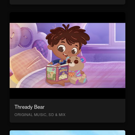
Thready Bear
ORIGINAL MUSIC, SD & MIX