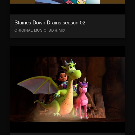
Staines Down Drains season 02
ORIGINAL MUSIC, SD & MIX