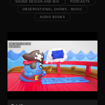
SOUND DESIGN AND MIX
PODCASTS
OBSERVATIONAL SHOWS - MUSIC
AUDIO BOOKS