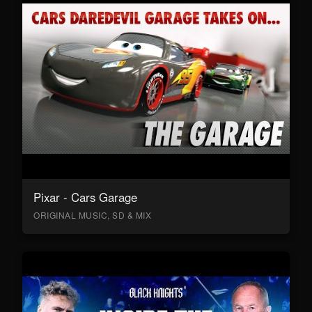
Pixar - Cars Garage
ORIGINAL MUSIC, SD & MIX