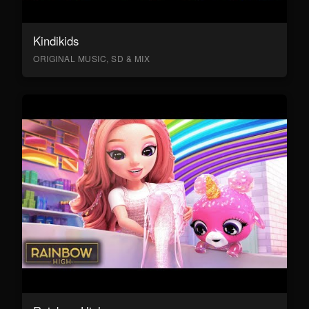
Kindikids
ORIGINAL MUSIC, SD & MIX