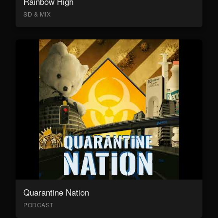
Rainbow High
SD & MIX
Quarantine Nation
PODCAST