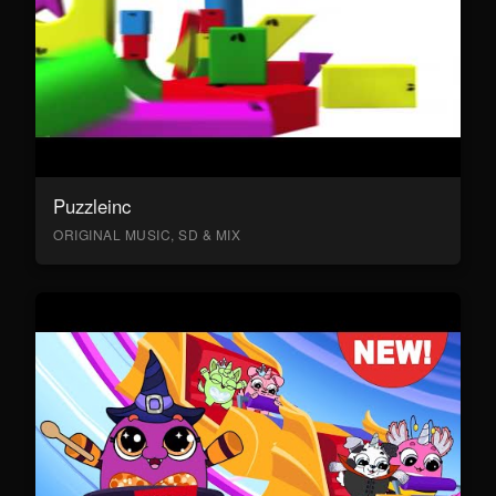
Puzzleinc
ORIGINAL MUSIC, SD & MIX