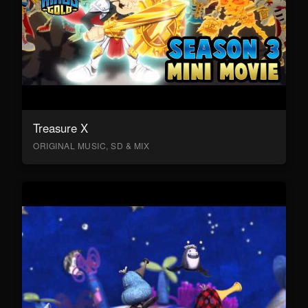
Treasure X
ORIGINAL MUSIC, SD & MIX