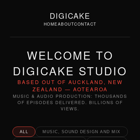
DIGICAKE
HOME
ABOUT
CONTACT
WELCOME TO
DIGICAKE STUDIO
BASED OUT OF AUCKLAND, NEW
ZEALAND — AOTEAROA
MUSIC & AUDIO PRODUCTION: THOUSANDS
OF EPISODES DELIVERED. BILLIONS OF
VIEWS.
ALL
MUSIC, SOUND DESIGN AND MIX