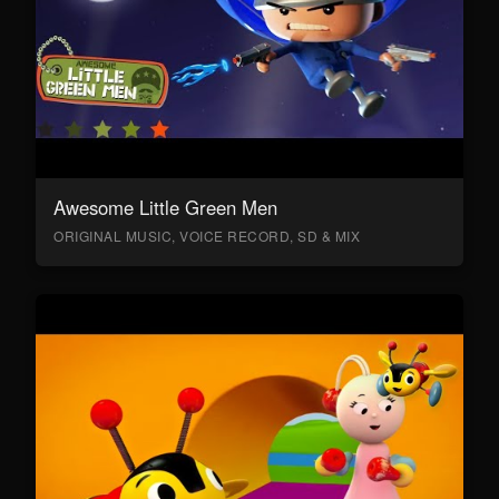
Awesome Little Green Men
ORIGINAL MUSIC, VOICE RECORD, SD & MIX