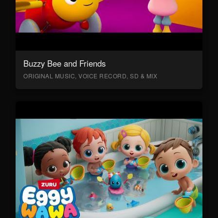
Buzzy Bee and Friends
ORIGINAL MUSIC, VOICE RECORD, SD & MIX