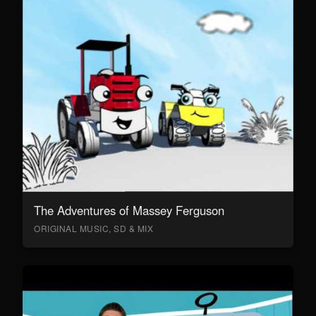
The Adventures of Massey Ferguson
ORIGINAL MUSIC, SD & MIX