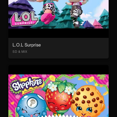
L.O.L Surprise
SD & MIX