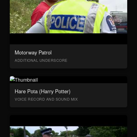
Motorway Patrol
ADDITIONAL UNDERSCORE
Hare Pota (Harry Potter)
VOICE RECORD AND SOUND MIX