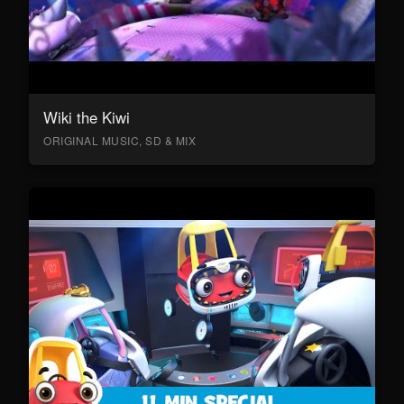
Wiki the Kiwi
ORIGINAL MUSIC, SD & MIX