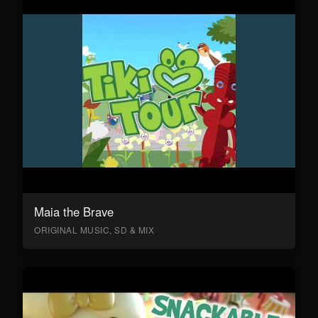
Maia the Brave
ORIGINAL MUSIC, SD & MIX