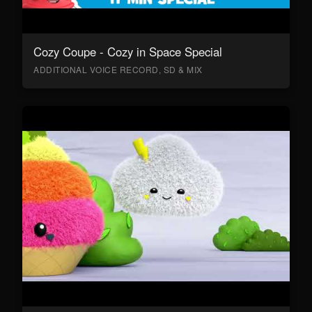
Cozy Coupe - Cozy in Space Special
ADDITIONAL VOICE RECORD, SD & MIX