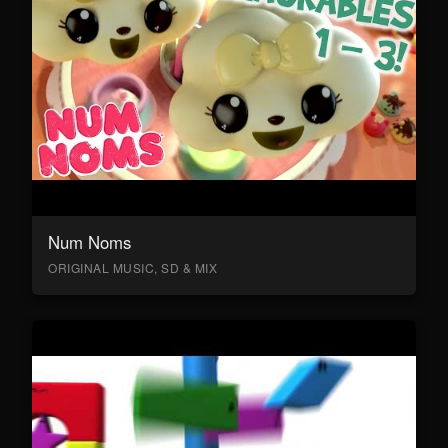
Num Noms
ORIGINAL MUSIC, SD & MIX