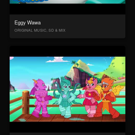
Eggy Wawa
ORIGINAL MUSIC, SD & MIX