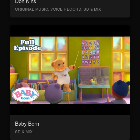
Doh Kins
ORIGINAL MUSIC, VOICE RECORD, SD & MIX
Baby Born
SD & MIX