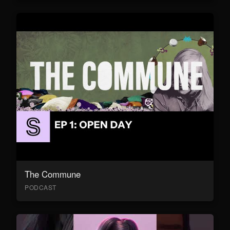
The Commune
PODCAST