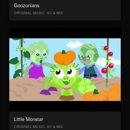
Goozonians
ORIGINAL MUSIC, SD & MIX
Little Monstar
ORIGINAL MUSIC, SD & MIX