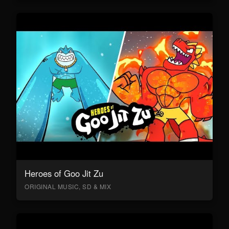
Heroes of Goo Jit Zu
ORIGINAL MUSIC, SD & MIX