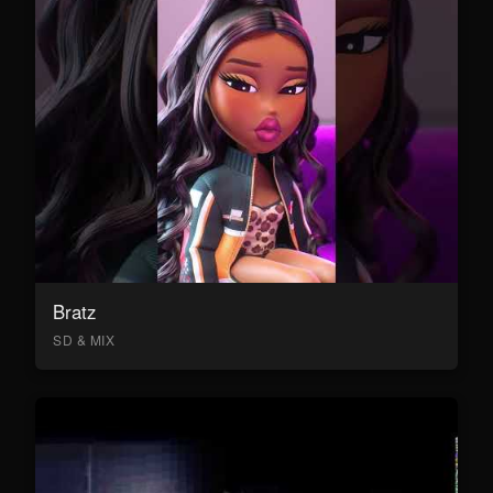
Bratz
SD & MIX