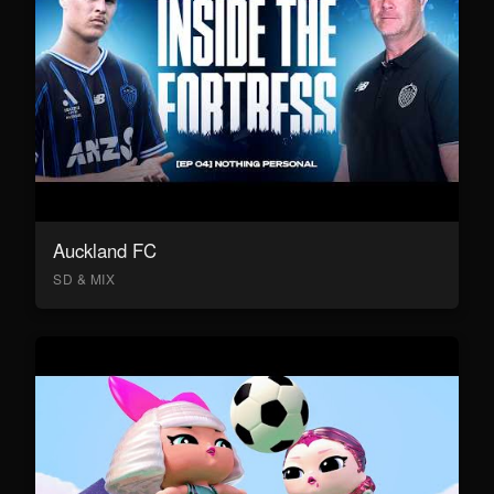
Auckland FC
SD & MIX