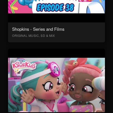
Shopkins - Series and Films
ORIGINAL MUSIC, SD & MIX