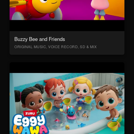
Buzzy Bee and Friends
ORIGINAL MUSIC, VOICE RECORD, SD & MIX