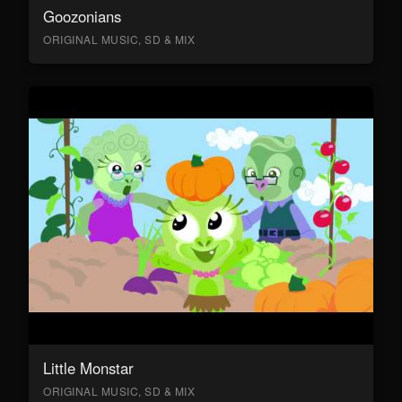
Goozonians
ORIGINAL MUSIC, SD & MIX
Little Monstar
ORIGINAL MUSIC, SD & MIX