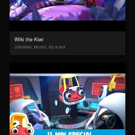
Wiki the Kiwi
ORIGINAL MUSIC, SD & MIX