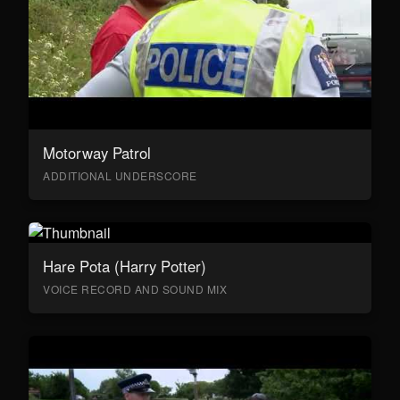
Motorway Patrol
ADDITIONAL UNDERSCORE
Hare Pota (Harry Potter)
VOICE RECORD AND SOUND MIX