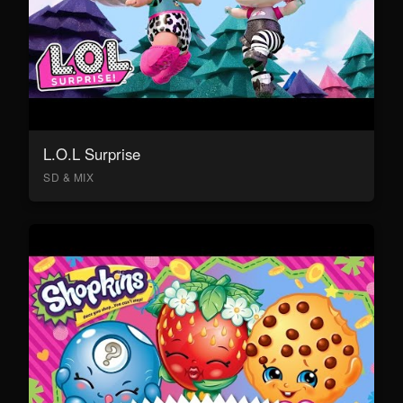
L.O.L Surprise
SD & MIX