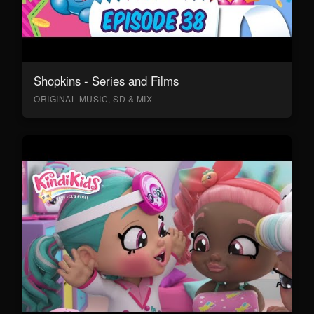
Shopkins - Series and Films
ORIGINAL MUSIC, SD & MIX