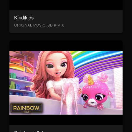
Kindikids
ORIGINAL MUSIC, SD & MIX