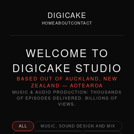
DIGICAKE
HOME
ABOUT
CONTACT
WELCOME TO
DIGICAKE STUDIO
BASED OUT OF AUCKLAND, NEW
ZEALAND — AOTEAROA
MUSIC & AUDIO PRODUCTION: THOUSANDS
OF EPISODES DELIVERED. BILLIONS OF
VIEWS.
ALL
MUSIC, SOUND DESIGN AND MIX