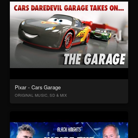
Pixar - Cars Garage
ORIGINAL MUSIC, SD & MIX