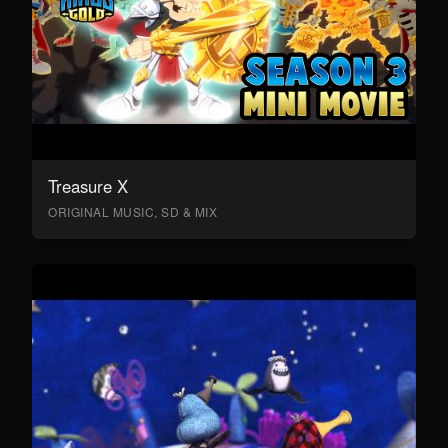
Treasure X
ORIGINAL MUSIC, SD & MIX