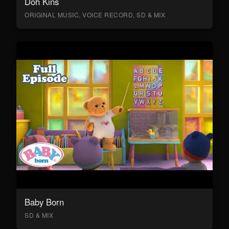
Doh Kins
ORIGINAL MUSIC, VOICE RECORD, SD & MIX
Baby Born
SD & MIX