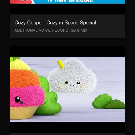
Cozy Coupe - Cozy in Space Special
ADDITIONAL VOICE RECORD, SD & MIX