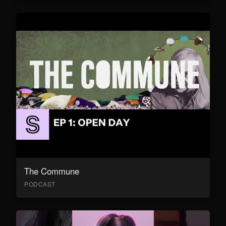
The Commune
PODCAST