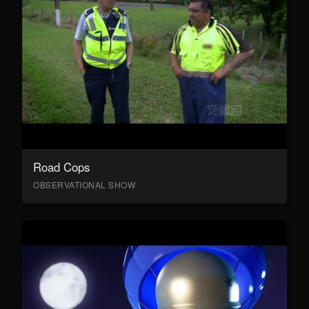
Road Cops
OBSERVATIONAL SHOW