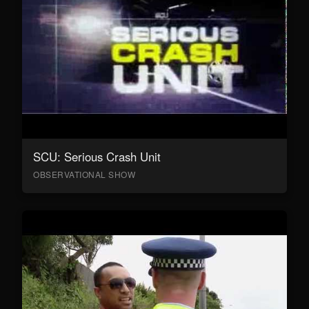
SCU: Serious Crash Unit
OBSERVATIONAL SHOW