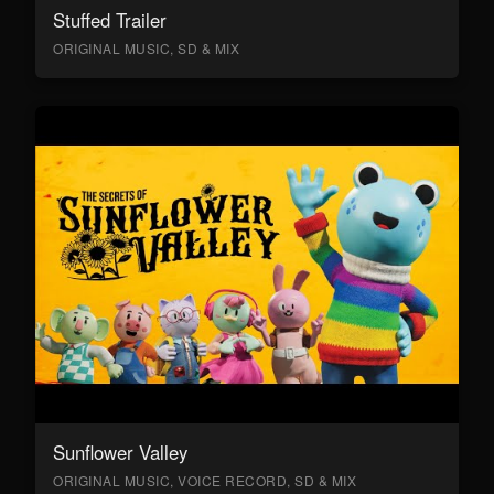
Stuffed Trailer
ORIGINAL MUSIC, SD & MIX
Sunflower Valley
ORIGINAL MUSIC, VOICE RECORD, SD & MIX