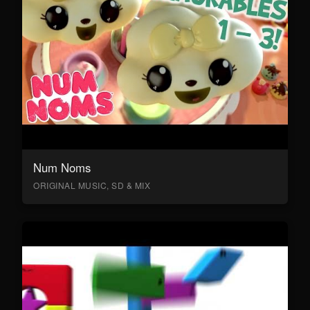
Num Noms
ORIGINAL MUSIC, SD & MIX