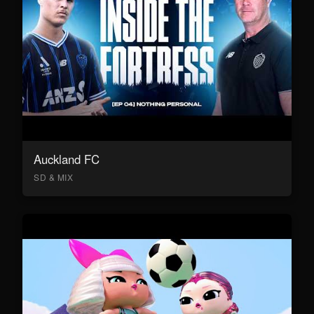
Auckland FC
SD & MIX