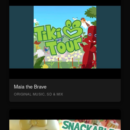
Maia the Brave
ORIGINAL MUSIC, SD & MIX