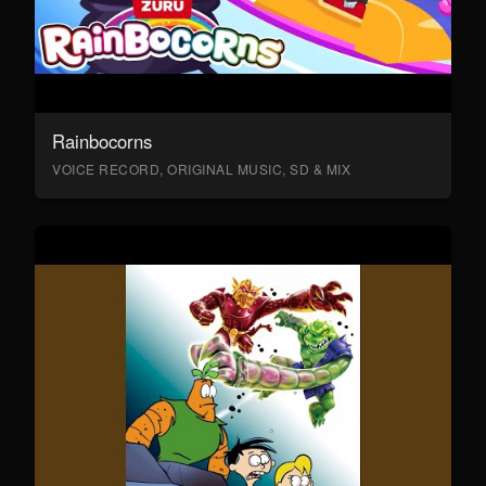
Rainbocorns
VOICE RECORD, ORIGINAL MUSIC, SD & MIX