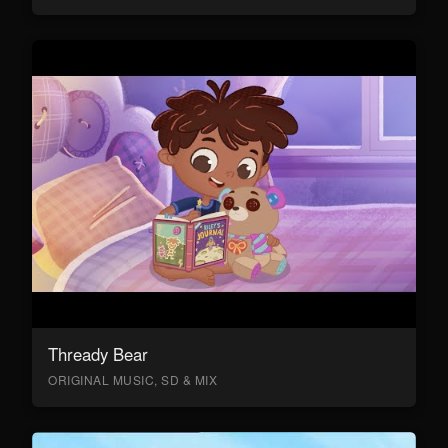
Thready Bear
ORIGINAL MUSIC, SD & MIX