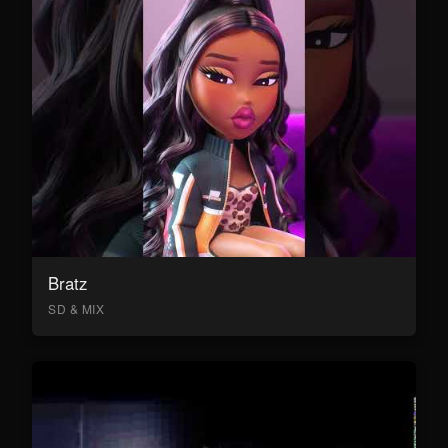
Bratz
SD & MIX