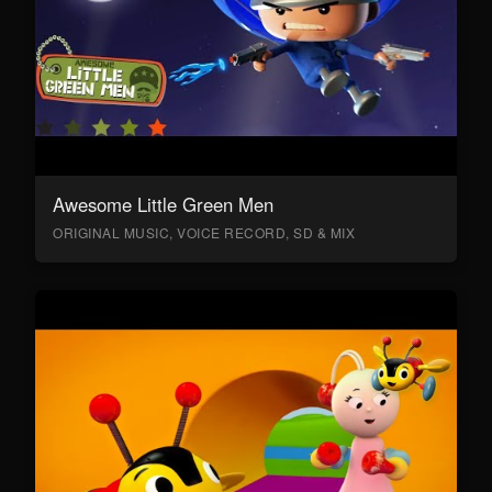
Awesome Little Green Men
ORIGINAL MUSIC, VOICE RECORD, SD & MIX