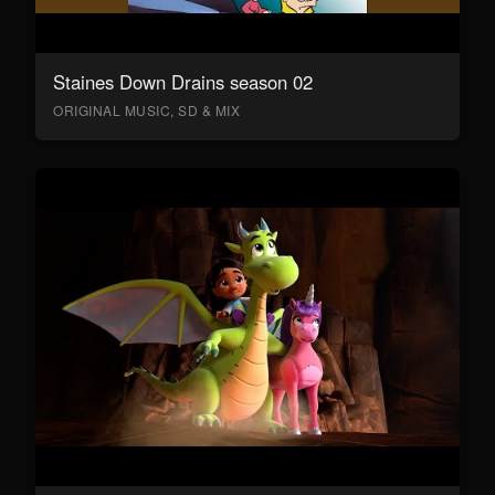
Staines Down Drains season 02
ORIGINAL MUSIC, SD & MIX