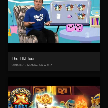
The Tiki Tour
ORIGINAL MUSIC, SD & MIX