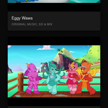
Eggy Wawa
ORIGINAL MUSIC, SD & MIX