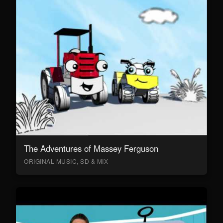
The Adventures of Massey Ferguson
ORIGINAL MUSIC, SD & MIX