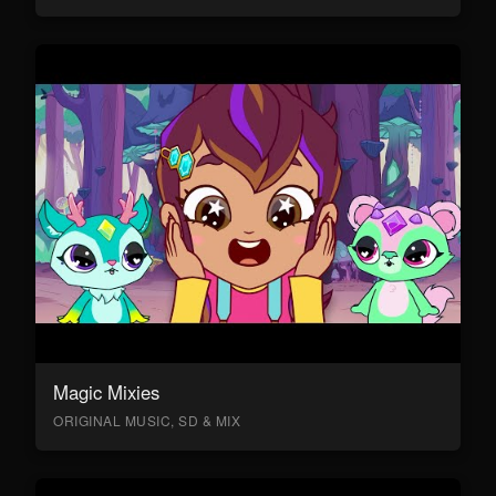
Magic Mixies
ORIGINAL MUSIC, SD & MIX