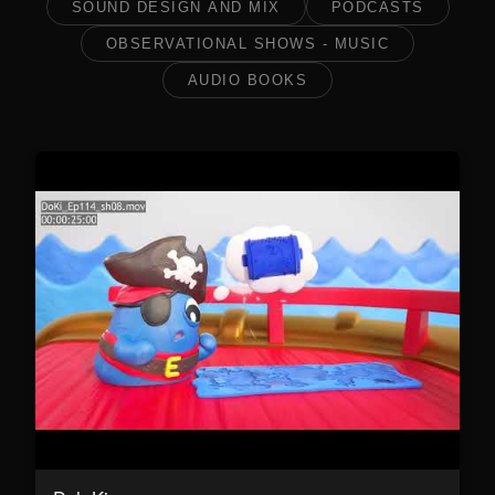
SOUND DESIGN AND MIX
PODCASTS
OBSERVATIONAL SHOWS - MUSIC
AUDIO BOOKS