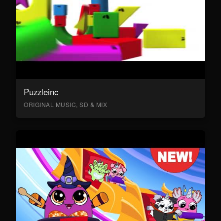
Puzzleinc
ORIGINAL MUSIC, SD & MIX