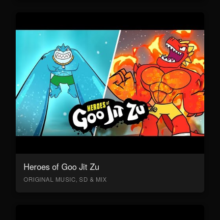
Heroes of Goo Jit Zu
ORIGINAL MUSIC, SD & MIX