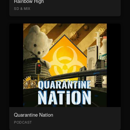
Rainbow High
SD & MIX
Quarantine Nation
PODCAST