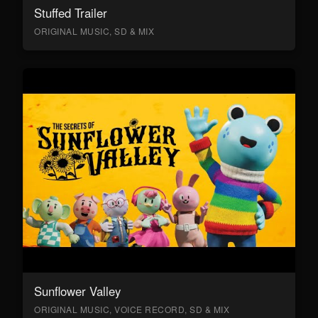
Stuffed Trailer
ORIGINAL MUSIC, SD & MIX
Sunflower Valley
ORIGINAL MUSIC, VOICE RECORD, SD & MIX