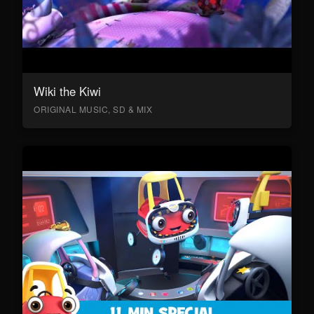
Wiki the Kiwi
ORIGINAL MUSIC, SD & MIX