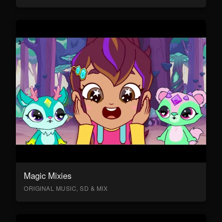
Magic Mixies
ORIGINAL MUSIC, SD & MIX