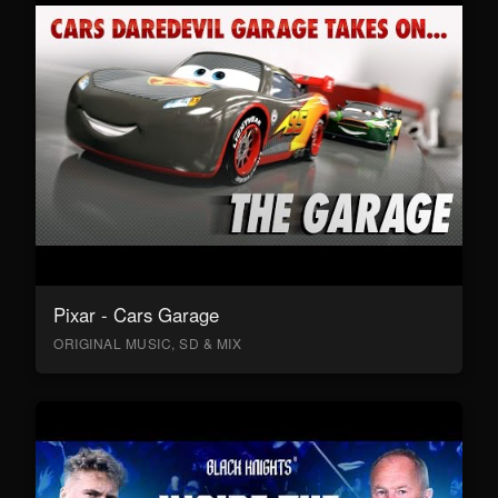
Pixar - Cars Garage
ORIGINAL MUSIC, SD & MIX