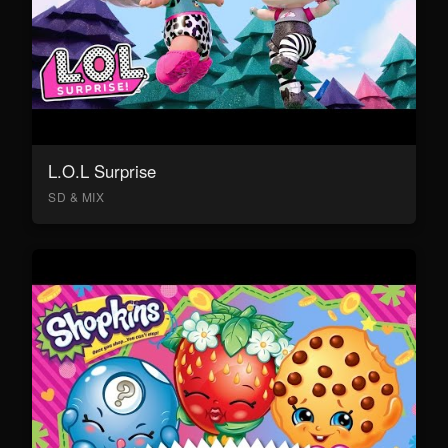
L.O.L Surprise
SD & MIX