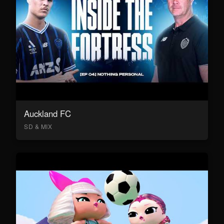
Auckland FC
SD & MIX