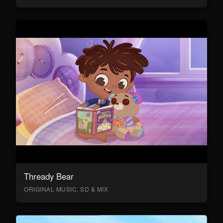
Thready Bear
ORIGINAL MUSIC, SD & MIX