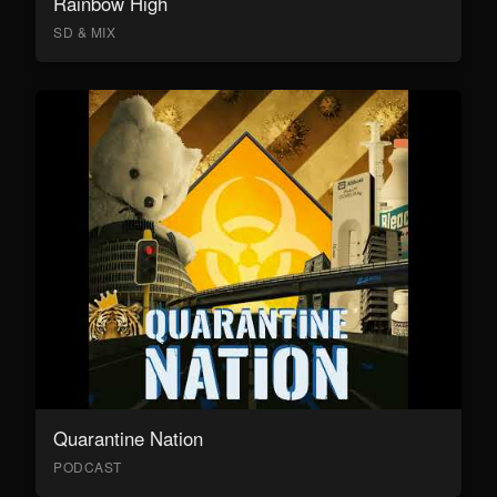
Rainbow High
SD & MIX
Quarantine Nation
PODCAST