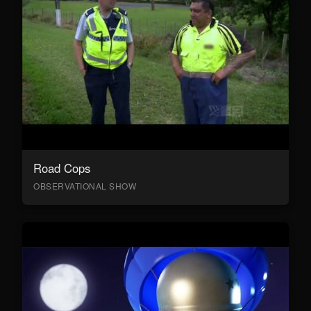
Road Cops
OBSERVATIONAL SHOW