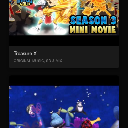
Treasure X
ORIGINAL MUSIC, SD & MIX