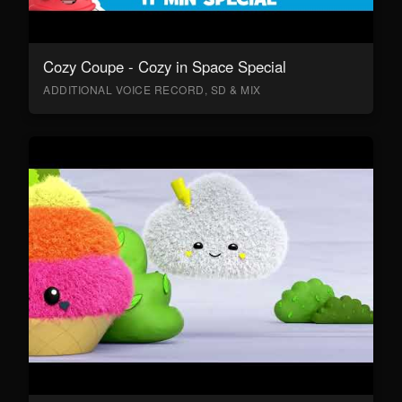
Cozy Coupe - Cozy in Space Special
ADDITIONAL VOICE RECORD, SD & MIX