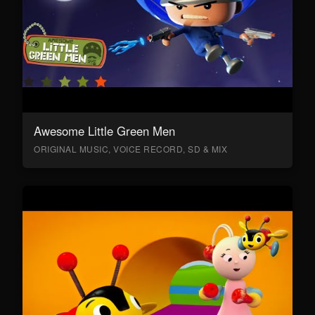
Awesome Little Green Men
ORIGINAL MUSIC, VOICE RECORD, SD & MIX