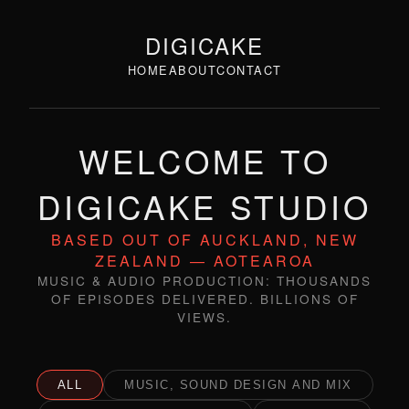
DIGICAKE
HOME
ABOUT
CONTACT
WELCOME TO
DIGICAKE STUDIO
BASED OUT OF AUCKLAND, NEW
ZEALAND — AOTEAROA
MUSIC & AUDIO PRODUCTION: THOUSANDS
OF EPISODES DELIVERED. BILLIONS OF
VIEWS.
ALL
MUSIC, SOUND DESIGN AND MIX