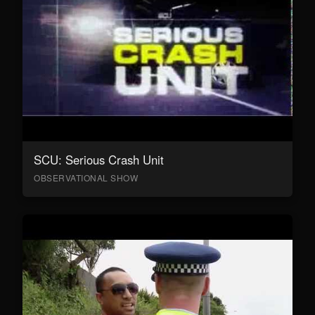
SCU: Serious Crash Unit
OBSERVATIONAL SHOW