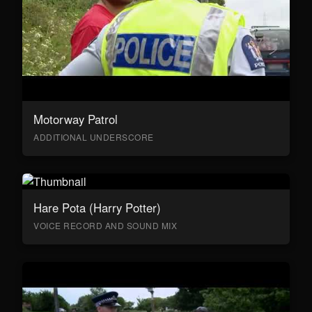
Motorway Patrol
ADDITIONAL UNDERSCORE
Hare Pota (Harry Potter)
VOICE RECORD AND SOUND MIX