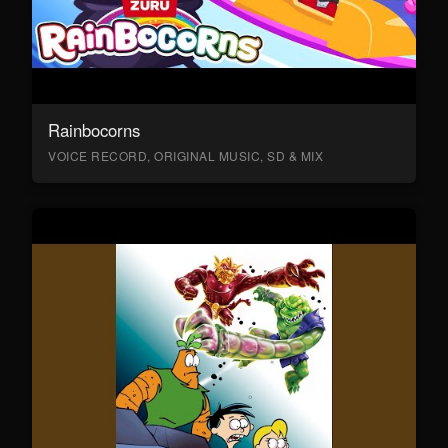
Rainbocorns
VOICE RECORD, ORIGINAL MUSIC, SD & MIX