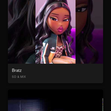
Bratz
SD & MIX