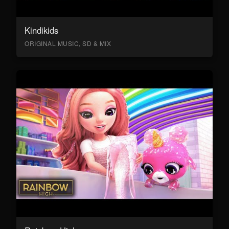
Kindikids
ORIGINAL MUSIC, SD & MIX