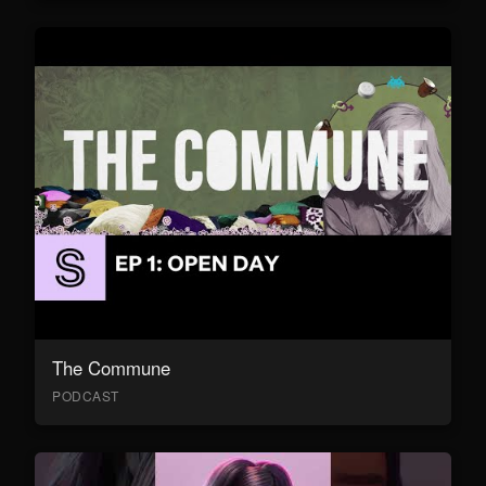
The Commune
PODCAST