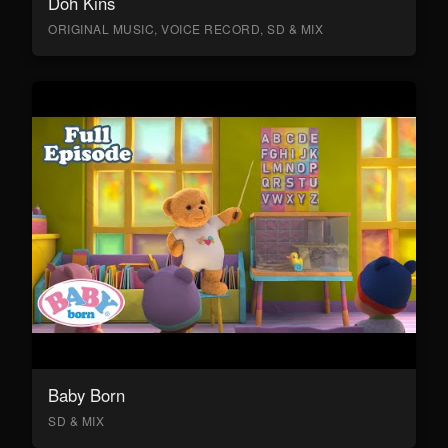
Doh Kins
ORIGINAL MUSIC, VOICE RECORD, SD & MIX
Baby Born
SD & MIX