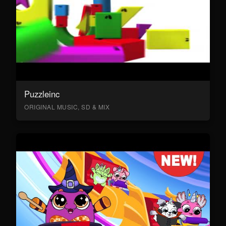
Puzzleinc
ORIGINAL MUSIC, SD & MIX