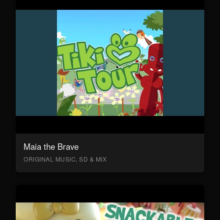
Maia the Brave
ORIGINAL MUSIC, SD & MIX