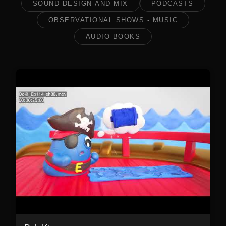
SOUND DESIGN AND MIX
PODCASTS
OBSERVATIONAL SHOWS - MUSIC
AUDIO BOOKS