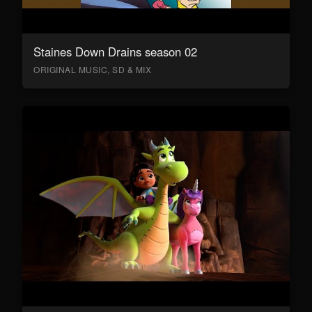
Staines Down Drains season 02
ORIGINAL MUSIC, SD & MIX