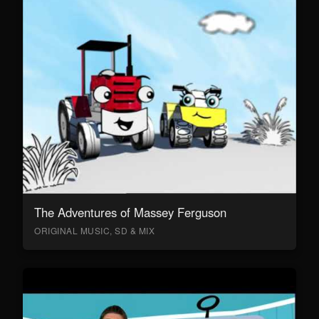
The Adventures of Massey Ferguson
ORIGINAL MUSIC, SD & MIX