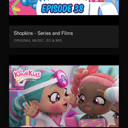
Shopkins - Series and Films
ORIGINAL MUSIC, SD & MIX