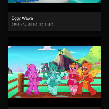
Eggy Wawa
ORIGINAL MUSIC, SD & MIX