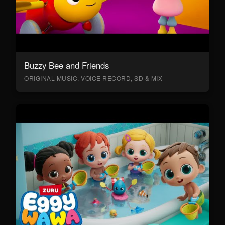
Buzzy Bee and Friends
ORIGINAL MUSIC, VOICE RECORD, SD & MIX