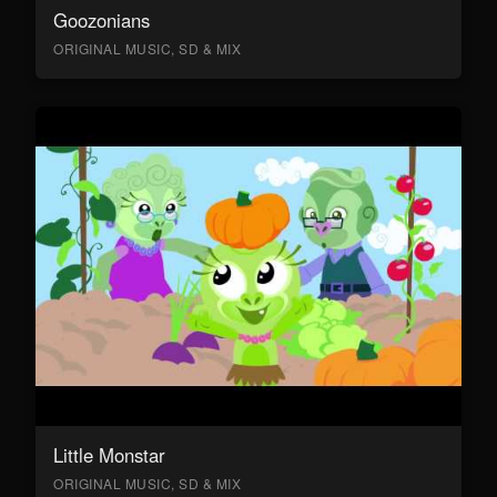
Goozonians
ORIGINAL MUSIC, SD & MIX
Little Monstar
ORIGINAL MUSIC, SD & MIX