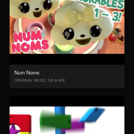
Num Noms
ORIGINAL MUSIC, SD & MIX