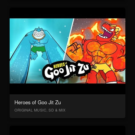
Heroes of Goo Jit Zu
ORIGINAL MUSIC, SD & MIX