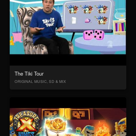
The Tiki Tour
ORIGINAL MUSIC, SD & MIX