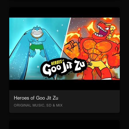
Heroes of Goo Jit Zu
ORIGINAL MUSIC, SD & MIX