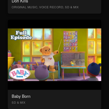
Doh Kins
ORIGINAL MUSIC, VOICE RECORD, SD & MIX
Baby Born
SD & MIX