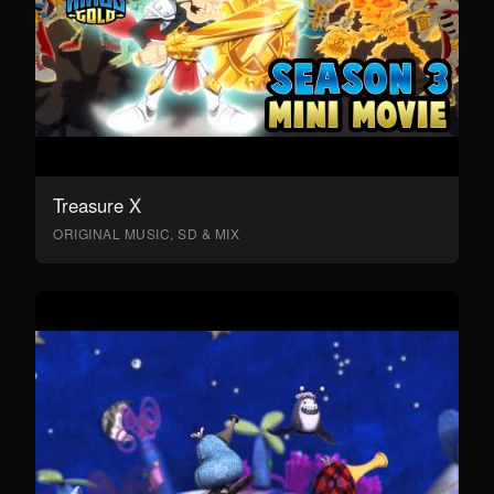
Treasure X
ORIGINAL MUSIC, SD & MIX