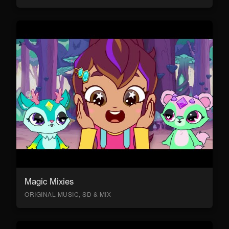
Magic Mixies
ORIGINAL MUSIC, SD & MIX