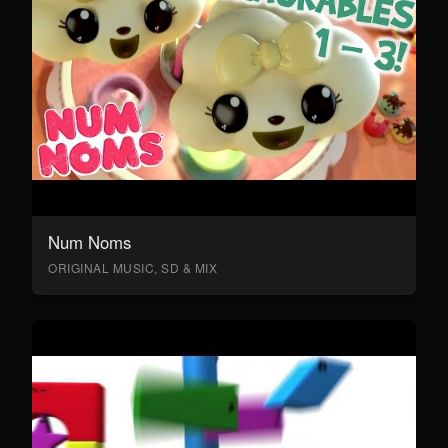
Num Noms
ORIGINAL MUSIC, SD & MIX