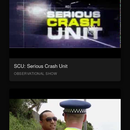
SCU: Serious Crash Unit
OBSERVATIONAL SHOW