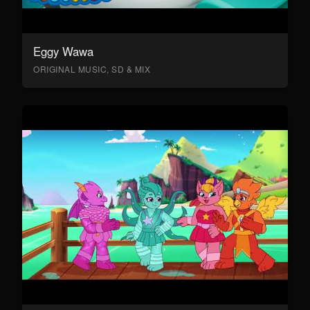
Eggy Wawa
ORIGINAL MUSIC, SD & MIX