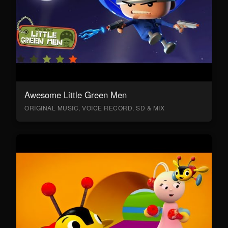
Awesome Little Green Men
ORIGINAL MUSIC, VOICE RECORD, SD & MIX