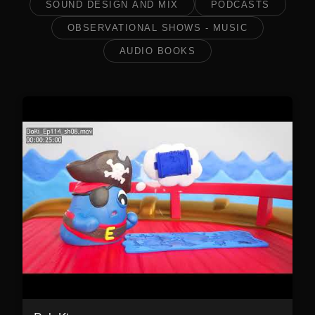
SOUND DESIGN AND MIX
PODCASTS
OBSERVATIONAL SHOWS - MUSIC
AUDIO BOOKS