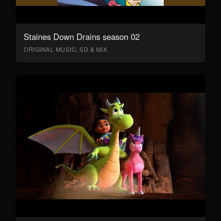
Staines Down Drains season 02
ORIGINAL MUSIC, SD & MIX