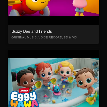
Buzzy Bee and Friends
ORIGINAL MUSIC, VOICE RECORD, SD & MIX