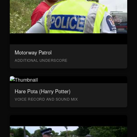
Motorway Patrol
ADDITIONAL UNDERSCORE
Hare Pota (Harry Potter)
VOICE RECORD AND SOUND MIX