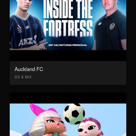
Auckland FC
SD & MIX