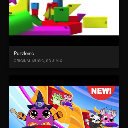
Puzzleinc
ORIGINAL MUSIC, SD & MIX