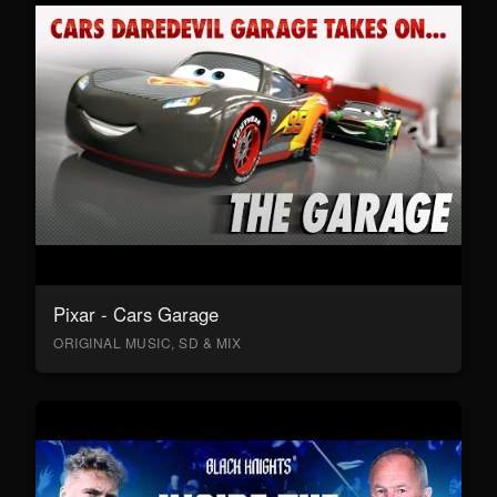
Pixar - Cars Garage
ORIGINAL MUSIC, SD & MIX