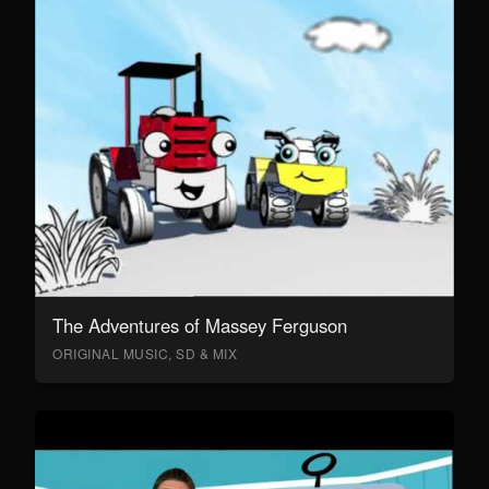
The Adventures of Massey Ferguson
ORIGINAL MUSIC, SD & MIX