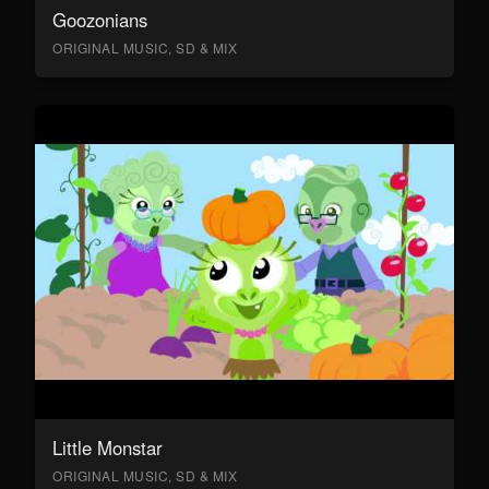
Goozonians
ORIGINAL MUSIC, SD & MIX
Little Monstar
ORIGINAL MUSIC, SD & MIX