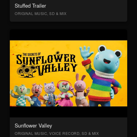
Stuffed Trailer
ORIGINAL MUSIC, SD & MIX
Sunflower Valley
ORIGINAL MUSIC, VOICE RECORD, SD & MIX