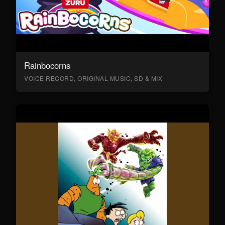
Rainbocorns
VOICE RECORD, ORIGINAL MUSIC, SD & MIX