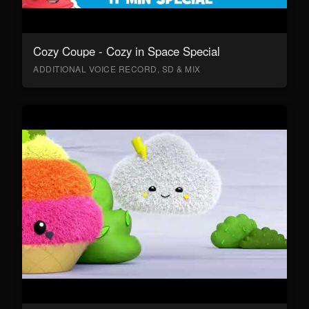
Cozy Coupe - Cozy in Space Special
ADDITIONAL VOICE RECORD, SD & MIX