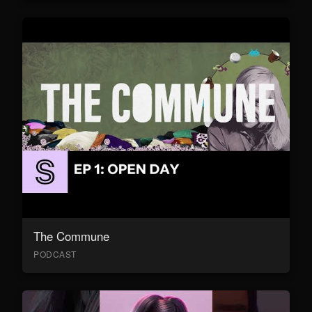
The Commune
PODCAST