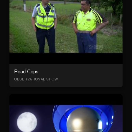
Road Cops
OBSERVATIONAL SHOW