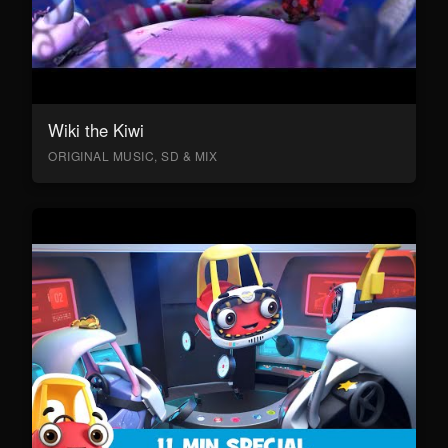
Wiki the Kiwi
ORIGINAL MUSIC, SD & MIX