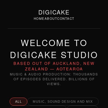
DIGICAKE
HOME
ABOUT
CONTACT
WELCOME TO
DIGICAKE STUDIO
BASED OUT OF AUCKLAND, NEW
ZEALAND — AOTEAROA
MUSIC & AUDIO PRODUCTION: THOUSANDS
OF EPISODES DELIVERED. BILLIONS OF
VIEWS.
ALL
MUSIC, SOUND DESIGN AND MIX