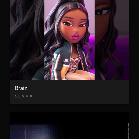
Bratz
SD & MIX