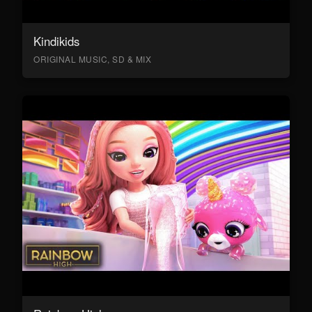
Kindikids
ORIGINAL MUSIC, SD & MIX