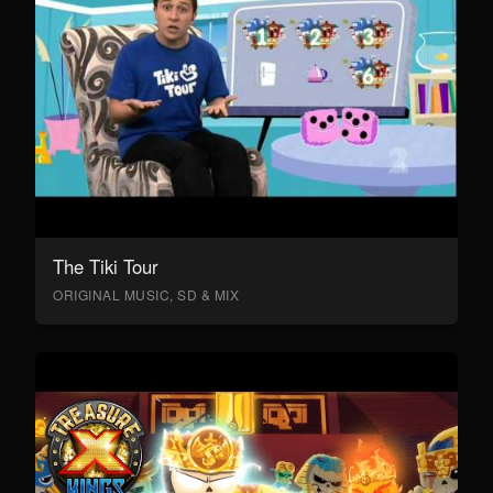
The Tiki Tour
ORIGINAL MUSIC, SD & MIX