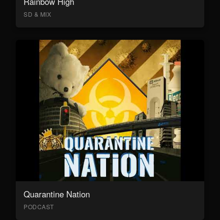
Rainbow High
SD & MIX
Quarantine Nation
PODCAST