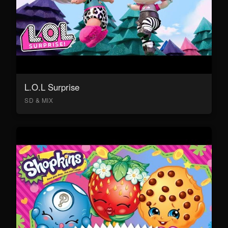
L.O.L Surprise
SD & MIX