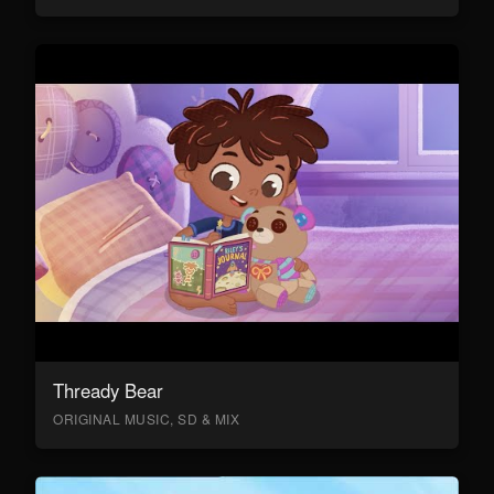
Thready Bear
ORIGINAL MUSIC, SD & MIX