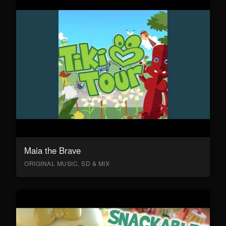
Maia the Brave
ORIGINAL MUSIC, SD & MIX