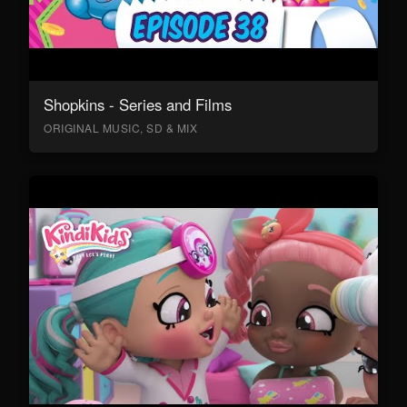
Shopkins - Series and Films
ORIGINAL MUSIC, SD & MIX