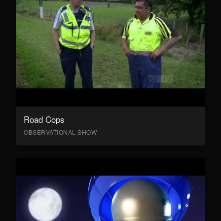
Road Cops
OBSERVATIONAL SHOW