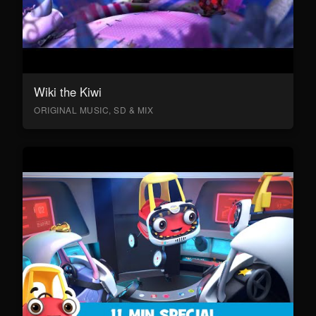
Wiki the Kiwi
ORIGINAL MUSIC, SD & MIX