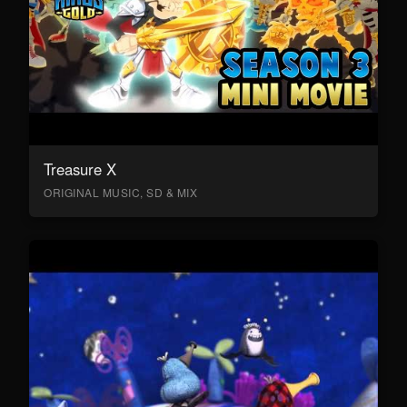
Treasure X
ORIGINAL MUSIC, SD & MIX