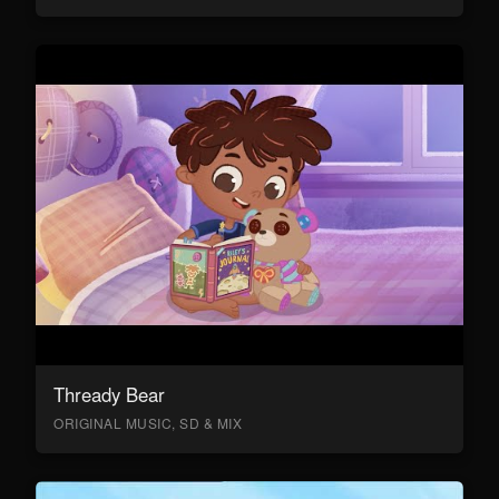
Thready Bear
ORIGINAL MUSIC, SD & MIX