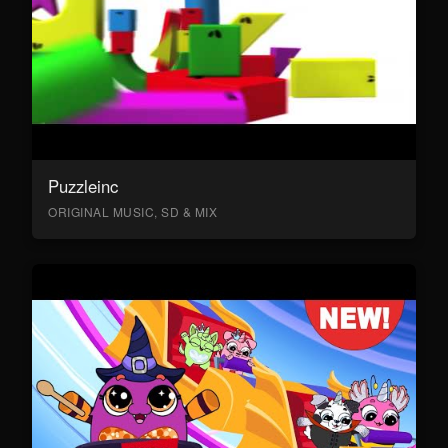
Puzzleinc
ORIGINAL MUSIC, SD & MIX