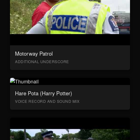
Motorway Patrol
ADDITIONAL UNDERSCORE
Hare Pota (Harry Potter)
VOICE RECORD AND SOUND MIX