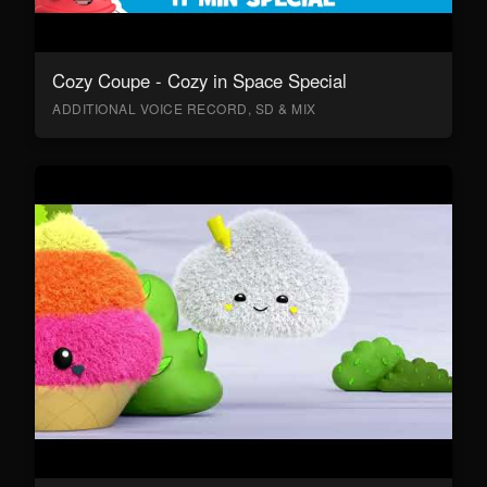
Cozy Coupe - Cozy in Space Special
ADDITIONAL VOICE RECORD, SD & MIX