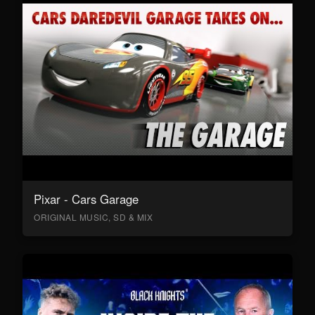
Pixar - Cars Garage
ORIGINAL MUSIC, SD & MIX