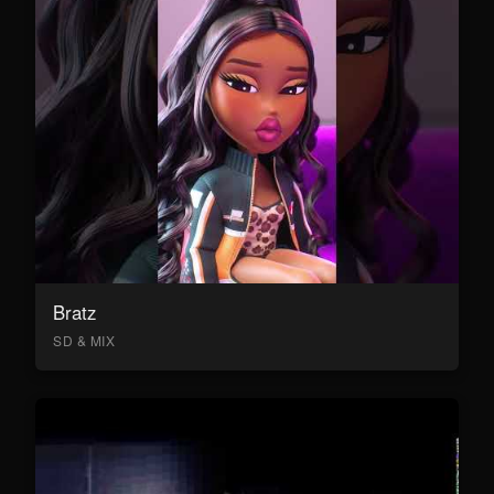
Bratz
SD & MIX