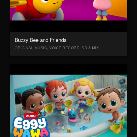
Buzzy Bee and Friends
ORIGINAL MUSIC, VOICE RECORD, SD & MIX