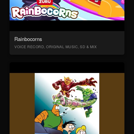
Rainbocorns
VOICE RECORD, ORIGINAL MUSIC, SD & MIX