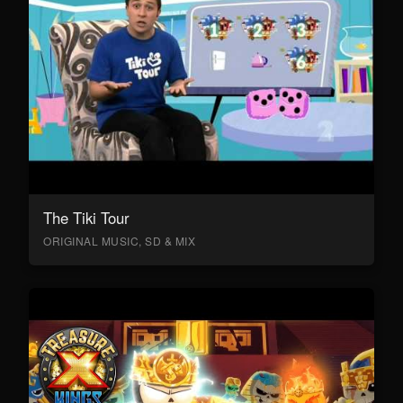
The Tiki Tour
ORIGINAL MUSIC, SD & MIX