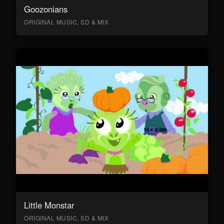
Goozonians
ORIGINAL MUSIC, SD & MIX
Little Monstar
ORIGINAL MUSIC, SD & MIX