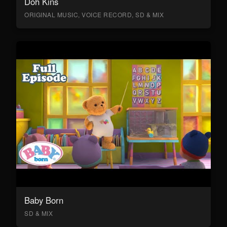
Doh Kins
ORIGINAL MUSIC, VOICE RECORD, SD & MIX
Baby Born
SD & MIX