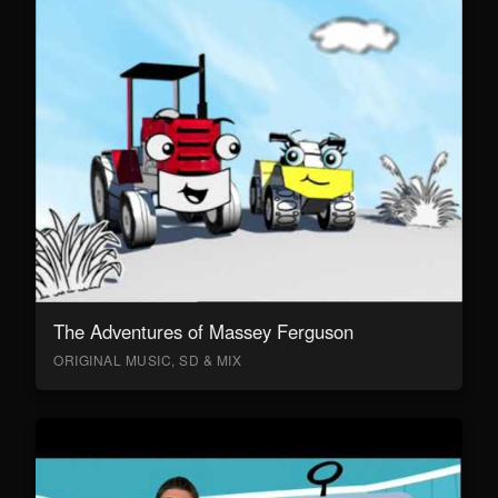
The Adventures of Massey Ferguson
ORIGINAL MUSIC, SD & MIX