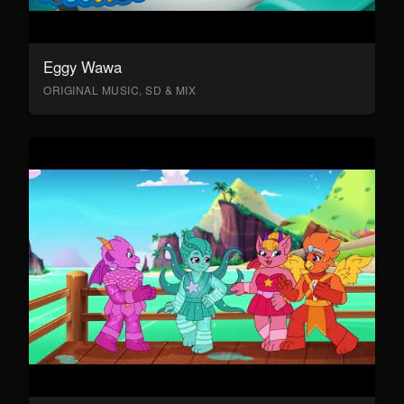
Eggy Wawa
ORIGINAL MUSIC, SD & MIX