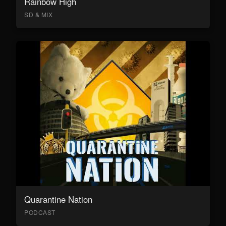
Rainbow High
SD & MIX
Quarantine Nation
PODCAST