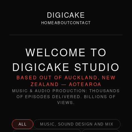
DIGICAKE
HOME
ABOUT
CONTACT
WELCOME TO
DIGICAKE STUDIO
BASED OUT OF AUCKLAND, NEW
ZEALAND — AOTEAROA
MUSIC & AUDIO PRODUCTION: THOUSANDS
OF EPISODES DELIVERED. BILLIONS OF
VIEWS.
ALL
MUSIC, SOUND DESIGN AND MIX