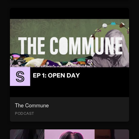
The Commune
PODCAST