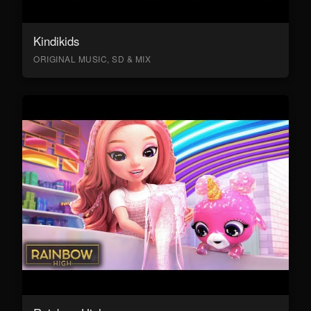
Kindikids
ORIGINAL MUSIC, SD & MIX