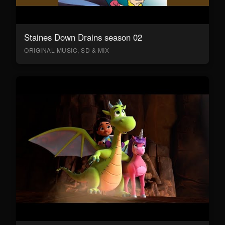
Staines Down Drains season 02
ORIGINAL MUSIC, SD & MIX