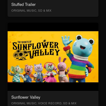
Stuffed Trailer
ORIGINAL MUSIC, SD & MIX
Sunflower Valley
ORIGINAL MUSIC, VOICE RECORD, SD & MIX