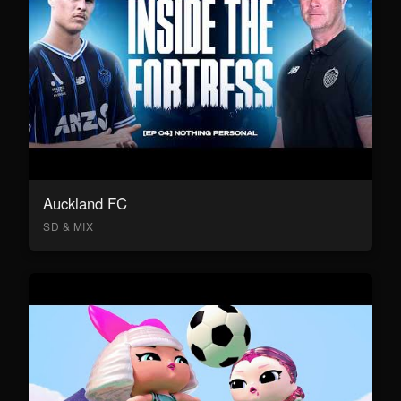
Auckland FC
SD & MIX