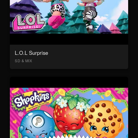
L.O.L Surprise
SD & MIX