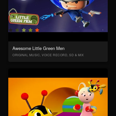
Awesome Little Green Men
ORIGINAL MUSIC, VOICE RECORD, SD & MIX