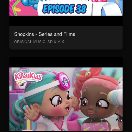
Shopkins - Series and Films
ORIGINAL MUSIC, SD & MIX