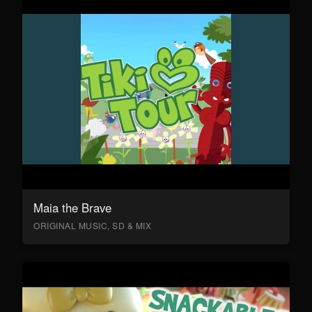
Maia the Brave
ORIGINAL MUSIC, SD & MIX