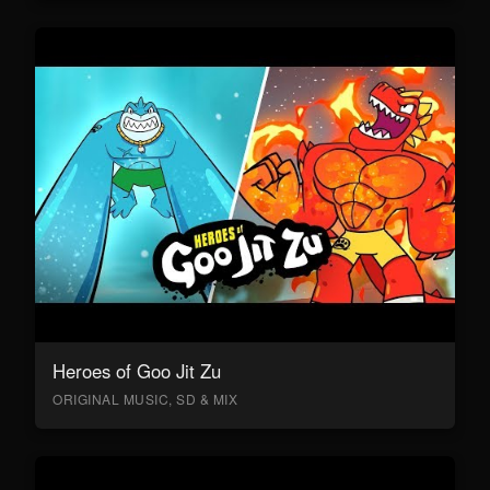
Heroes of Goo Jit Zu
ORIGINAL MUSIC, SD & MIX