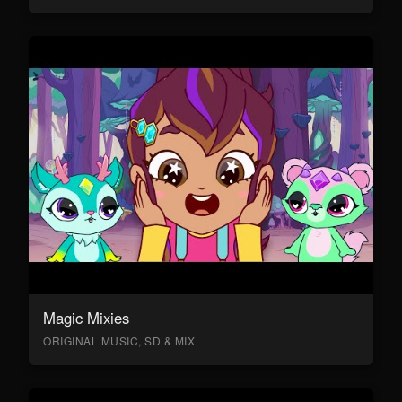
Magic Mixies
ORIGINAL MUSIC, SD & MIX