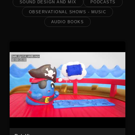
SOUND DESIGN AND MIX
PODCASTS
OBSERVATIONAL SHOWS - MUSIC
AUDIO BOOKS