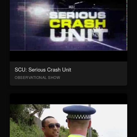
SCU: Serious Crash Unit
OBSERVATIONAL SHOW