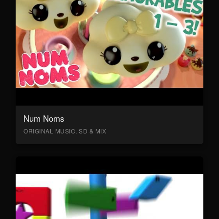
Num Noms
ORIGINAL MUSIC, SD & MIX