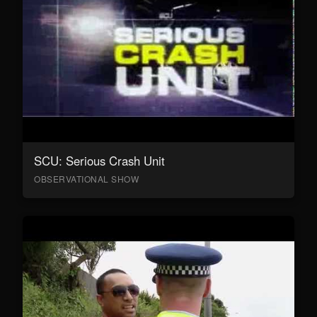
SCU: Serious Crash Unit
OBSERVATIONAL SHOW