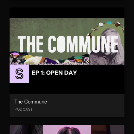
The Commune
PODCAST