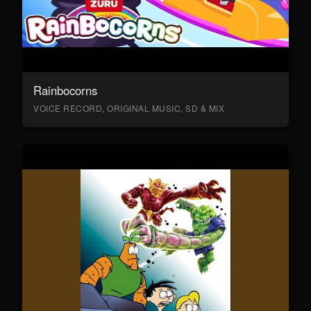
Rainbocorns
VOICE RECORD, ORIGINAL MUSIC, SD & MIX