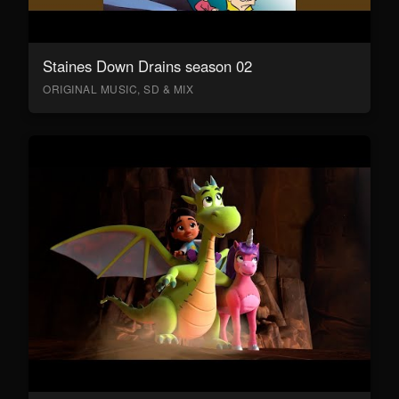
Staines Down Drains season 02
ORIGINAL MUSIC, SD & MIX