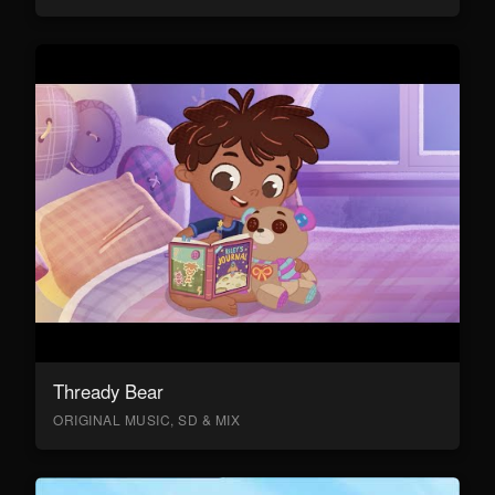
Thready Bear
ORIGINAL MUSIC, SD & MIX