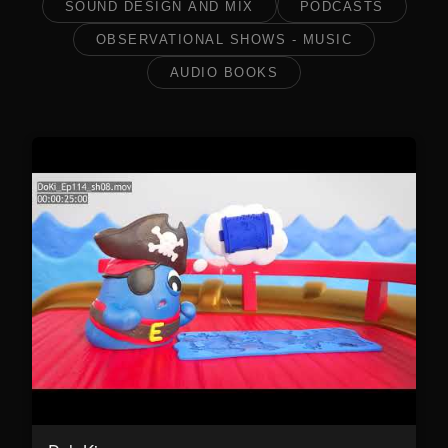
SOUND DESIGN AND MIX
PODCASTS
OBSERVATIONAL SHOWS - MUSIC
AUDIO BOOKS