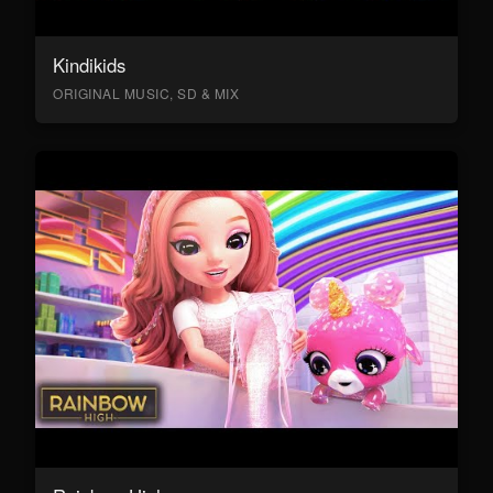
Kindikids
ORIGINAL MUSIC, SD & MIX