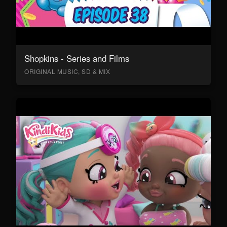
Shopkins - Series and Films
ORIGINAL MUSIC, SD & MIX