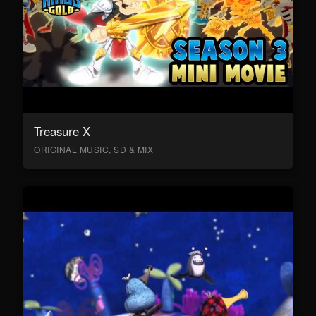
Treasure X
ORIGINAL MUSIC, SD & MIX