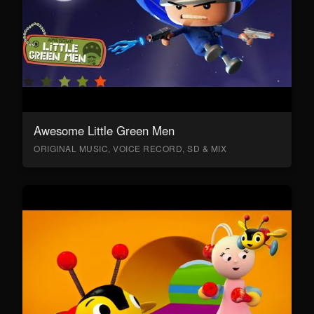
Awesome Little Green Men
ORIGINAL MUSIC, VOICE RECORD, SD & MIX