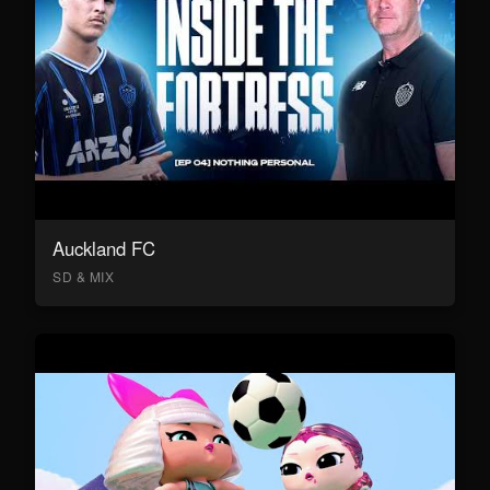
Auckland FC
SD & MIX