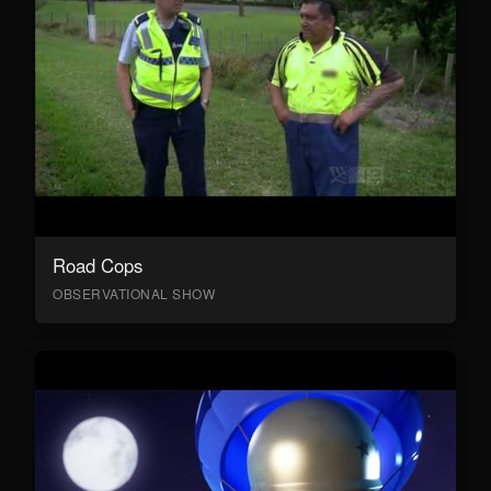
Road Cops
OBSERVATIONAL SHOW