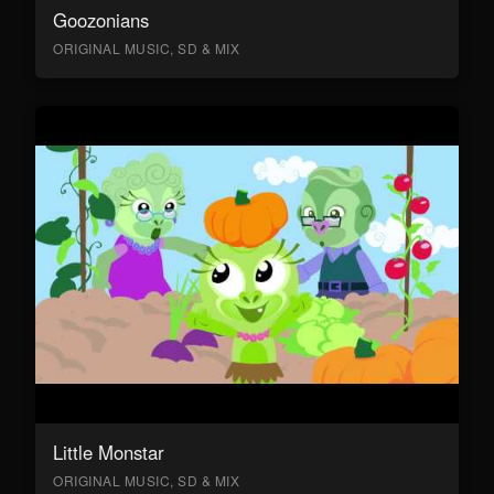
Goozonians
ORIGINAL MUSIC, SD & MIX
Little Monstar
ORIGINAL MUSIC, SD & MIX