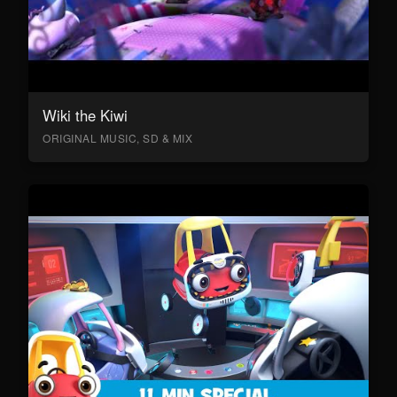
Wiki the Kiwi
ORIGINAL MUSIC, SD & MIX