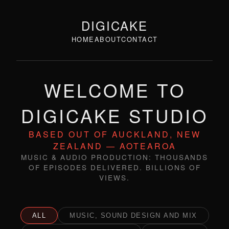
DIGICAKE
HOME
ABOUT
CONTACT
WELCOME TO
DIGICAKE STUDIO
BASED OUT OF AUCKLAND, NEW
ZEALAND — AOTEAROA
MUSIC & AUDIO PRODUCTION: THOUSANDS
OF EPISODES DELIVERED. BILLIONS OF
VIEWS.
ALL
MUSIC, SOUND DESIGN AND MIX