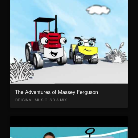
The Adventures of Massey Ferguson
ORIGINAL MUSIC, SD & MIX