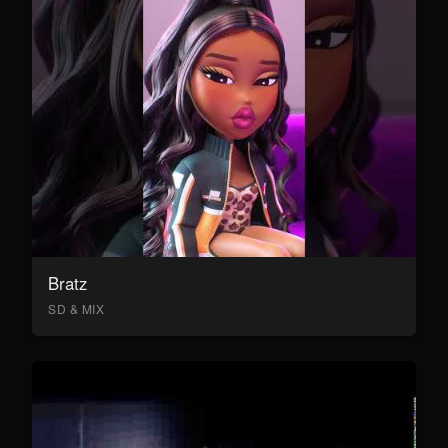
Bratz
SD & MIX