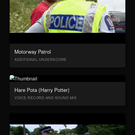
Motorway Patrol
ADDITIONAL UNDERSCORE
Hare Pota (Harry Potter)
VOICE RECORD AND SOUND MIX