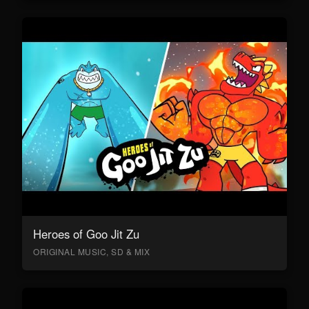
Heroes of Goo Jit Zu
ORIGINAL MUSIC, SD & MIX