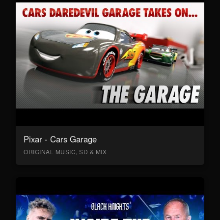
Pixar - Cars Garage
ORIGINAL MUSIC, SD & MIX