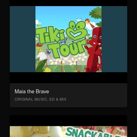
Maia the Brave
ORIGINAL MUSIC, SD & MIX