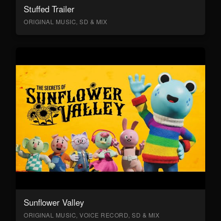
Stuffed Trailer
ORIGINAL MUSIC, SD & MIX
Sunflower Valley
ORIGINAL MUSIC, VOICE RECORD, SD & MIX