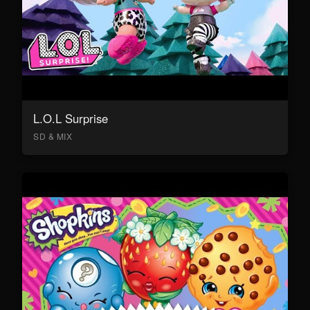
L.O.L Surprise
SD & MIX