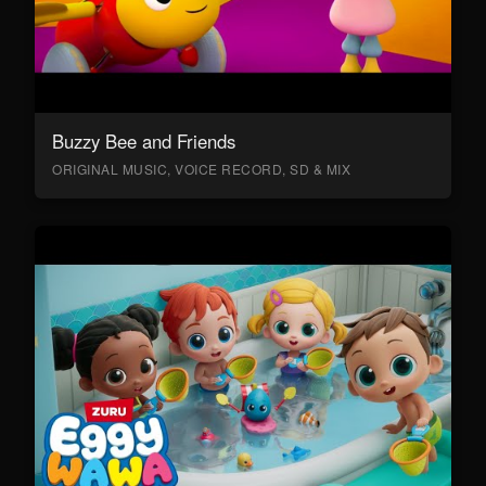
Buzzy Bee and Friends
ORIGINAL MUSIC, VOICE RECORD, SD & MIX