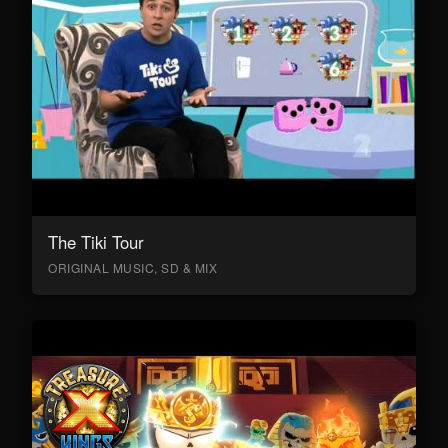
The Tiki Tour
ORIGINAL MUSIC, SD & MIX