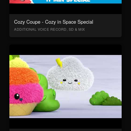
Cozy Coupe - Cozy in Space Special
ADDITIONAL VOICE RECORD, SD & MIX