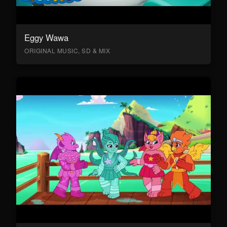
Eggy Wawa
ORIGINAL MUSIC, SD & MIX