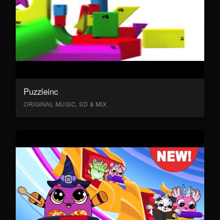
Puzzleinc
ORIGINAL MUSIC, SD & MIX