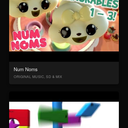
Num Noms
ORIGINAL MUSIC, SD & MIX