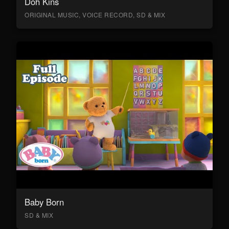
Doh Kins
ORIGINAL MUSIC, VOICE RECORD, SD & MIX
Baby Born
SD & MIX