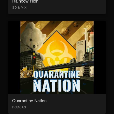
Rainbow High
SD & MIX
Quarantine Nation
PODCAST