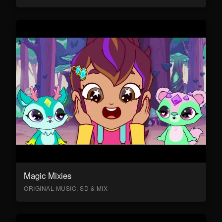
Magic Mixies
ORIGINAL MUSIC, SD & MIX